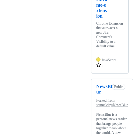
me-e
xtens
ion
Chrome Extension
that auto-sets a
new Jira
Comment's
Visibility to a
default value.
JavaScript
1
NewsBl
Public
ur
Forked from
samuelclay/NewsBlur
NewsBlur is a
personal news reader
that brings people
together to talk about
the world. A new