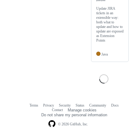
Update JIRA
tickets in an
extensible way:
both what to
update and how to
update are exposed
as Extension
Points
Java
Terms
Privacy
Security
Status
Community
Docs
Footer
Footer
Contact
Manage cookies
navigation
Do not share my personal information
© 2026 GitHub, Inc.