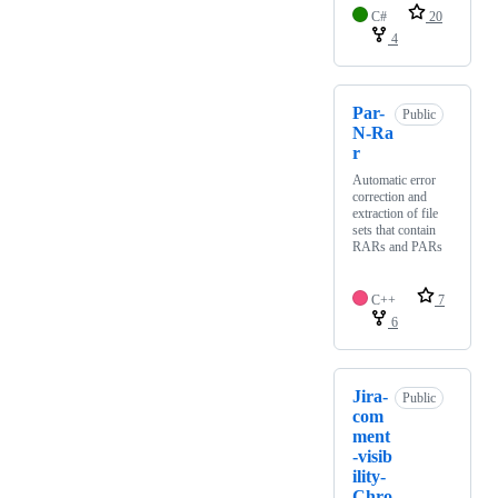
C#
20
4
Par-
Public
N-Ra
r
Automatic error
correction and
extraction of file
sets that contain
RARs and PARs
C++
7
6
Jira-
Public
com
ment
-visib
ility-
Chro