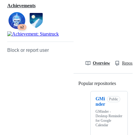
Achievements
x2
Block or report user
Overview
Reposit
Popular repositories
Loading
GMi
Public
nder
GMinder -
Desktop Reminder
for Google
Calendar