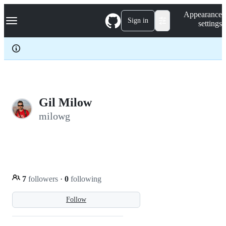
S
Navigation Menu
Appearance
k
Sign in
settings
i
p
t
o
c
o
n
t
e
Gil Milow
n
milowg
t
7
followers
·
0
following
Follow