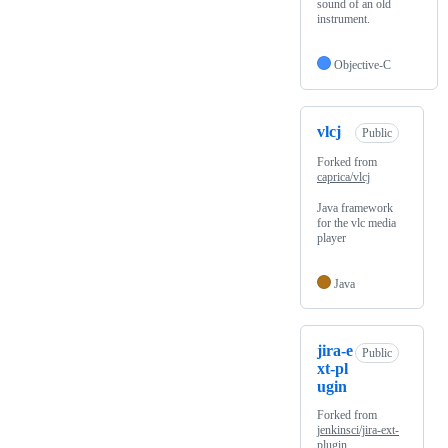
sound of an old
instrument.
Objective-C
vlcj
Public
Forked from
caprica/vlcj
Java framework
for the vlc media
player
Java
jira-e
Public
xt-pl
ugin
Forked from
jenkinsci/jira-ext-
plugin