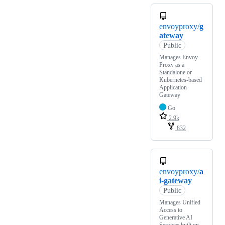
envoyproxy/
g
ateway
Public
Manages Envoy
Proxy as a
Standalone or
Kubernetes-based
Application
Gateway
Go
2.9k
832
envoyproxy/
a
i-gateway
Public
Manages Unified
Access to
Generative AI