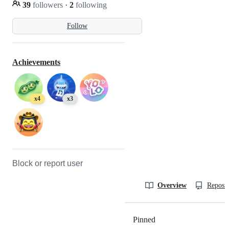
39
followers
·
2
following
Follow
Achievements
x4
x3
Block or report user
Overview
Reposit
Pinned
Loading