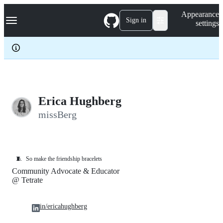
S
Navigation Menu
Appearance
k
Sign in
settings
i
p
t
o
c
o
n
t
e
Erica Hughberg
n
missBerg
t
🧵
So make the friendship bracelets
Community Advocate & Educator
@ Tetrate
in/ericahughberg