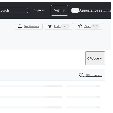
Appearance settings
Sign in
Sign up
search
Notifications
Fork
21
Star
181
Code
1,309 Commits
History