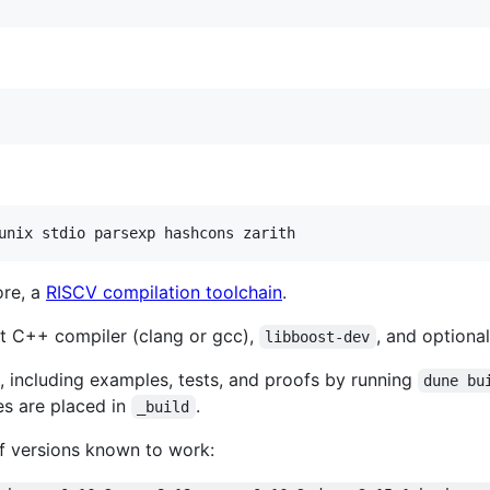
ore, a
RISCV compilation toolchain
.
nt C++ compiler (clang or gcc),
, and optiona
libboost-dev
n, including examples, tests, and proofs by running
dune bu
les are placed in
.
_build
 of versions known to work: