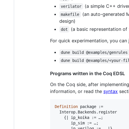
(a simple C++ driver 
verilator
(an auto-generated Mak
makefile
design)
(a basic representation of
dot
For quick experimentation, you can j
dune build @examples/genrules
dune build @examples/<your-fi
Programs written in the Coq EDSL
On the Coq side, after implementing
information, or read the
syntax
sect
Definition
 package :=

  Interop.Backends.register

    {| ip_koika := …;

       ip_sim := …;
