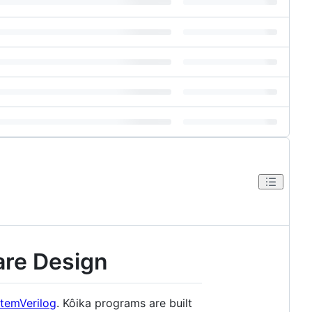
are Design
temVerilog
. Kôika programs are built