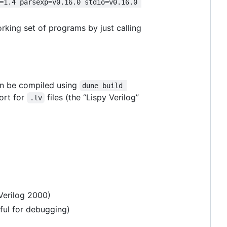
=1.4 parsexp=v0.16.0 stdio=v0.16.0 
orking set of programs by just calling
an be compiled using
dune build 
ort for
files (the “Lispy Verilog”
.lv
Verilog 2000)
eful for debugging)