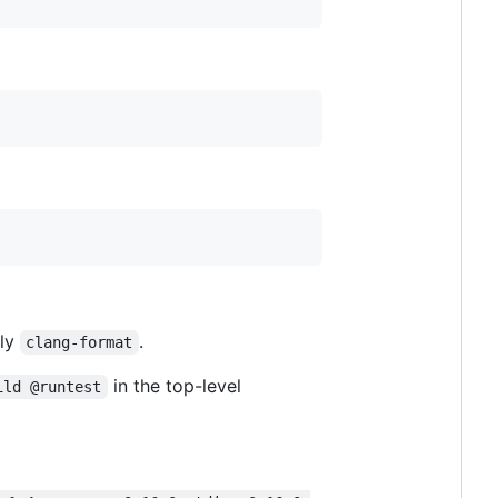
lly
.
clang-format
in the top-level
ild @runtest