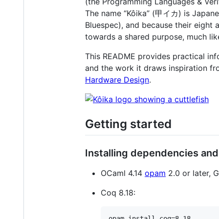
(the Programming Languages & Verif
The name “Kôika” (甲イカ) is Japanes
Bluespec), and because their eight
towards a shared purpose, much like
This README provides practical infor
and the work it draws inspiration f
Hardware Design
.
Getting started
Installing dependencies and
OCaml 4.14
opam
2.0 or later,
Coq 8.18: