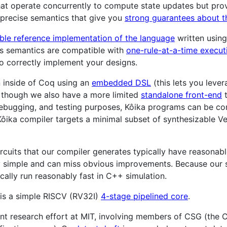
that operate concurrently to compute state updates but pr
, precise semantics that give you
strong guarantees about t
ble reference implementation of the language
written usin
's semantics are compatible with
one-rule-at-a-time execut
to correctly implement your designs.
n inside of Coq using an
embedded DSL
(this lets you lev
, though we also have a more limited
standalone front-end
t
 debugging, and testing purposes, Kôika programs can be c
 Kôika compiler targets a minimal subset of synthesizable V
circuits that our compiler generates typically have reason
ry simple and can miss obvious improvements. Because our 
ically run reasonably fast in C++ simulation.
is a simple RISCV (RV32I)
4-stage pipelined core
.
oint research effort at MIT, involving members of CSG (th