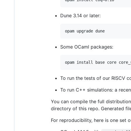
Dune 3.14 or later:
Some OCaml packages:
To run the tests of our RISCV c
To run C++ simulations: a rece
You can compile the full distributio
directory of this repo. Generated fi
For reproducibility, here is one set