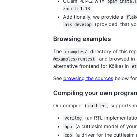
OCaml 4.14.2 with
opam install
zarith=1.13
Additionally, we provide a
flak
(provided, that yo
nix develop
Browsing examples
The
directory of this r
examples/
, and browsed in
@examples/runtest
alternative frontend for Kôika) in
et
See
browsing the sources
below for 
Compiling your own progra
Our compiler (
) supports mu
cuttlec
(an RTL implementation
verilog
(a cuttlesim model of your 
hpp
(a driver for the cuttlesim
cpp