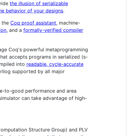
ovide
the illusion of serializable
he behavior of your designs
.
g the
Coq proof assistant
, machine-
ion
, and a
formally-verified compiler
erage Coq's powerful metaprogramming
hat accepts programs in serialized (s-
ompiled into
readable, cycle-accurate
erilog supported by all major
able-to-good performance and area
simulator can take advantage of high-
e Computation Structure Group) and PLV