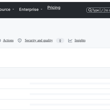
Pricing
ource
Enterprise
Type
/
to 
Actions
Security and quality
Insights
0