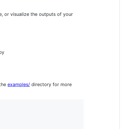
, or visualize the outputs of your
by
 the
examples/
directory for more