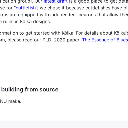
ication group). Our
latest draft
is a good place to get deta
e for “
cuttlefish
”; we chose it because cuttlefishes have b
 arms are equipped with independent neurons that allow th
 rules in Kôika designs.
mation to get started with Kôika. For details about Kôika's
rom, please read our PLDI 2020 paper:
The Essence of Blue
 building from source
 GNU make.