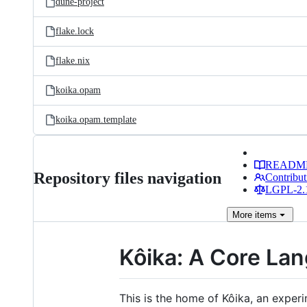
dune-project
flake.lock
flake.nix
koika.opam
koika.opam.template
READM
Repository files navigation
Contribut
LGPL-2.1
More
items
Kôika: A Core La
This is the home of Kôika, an expe