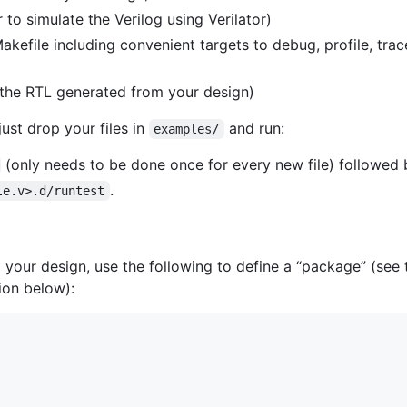
to simulate the Verilog using Verilator)
efile including convenient targets to debug, profile, trace
 the RTL generated from your design)
ust drop your files in
and run:
examples/
(only needs to be done once for every new file) followed 
.
le.v>.d/runtest
 your design, use the following to define a “package” (see
ion below):