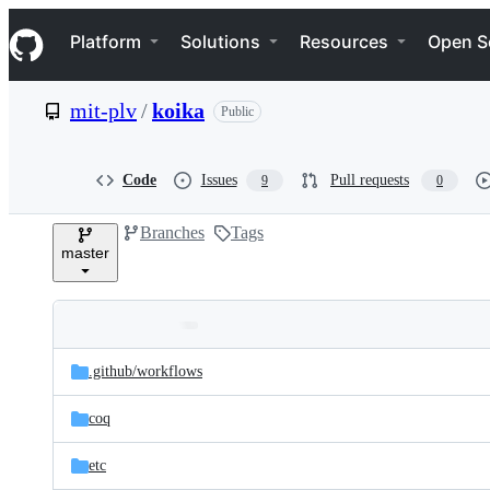
S
Navigation Menu
k
Platform
Solutions
Resources
Open S
i
p
t
mit-plv
/
koika
Public
o
c
o
n
Code
Issues
Pull requests
9
0
t
e
Branches
Tags
n
master
t
Folders
Latest
and
.github/
workflows
commit
files
coq
etc