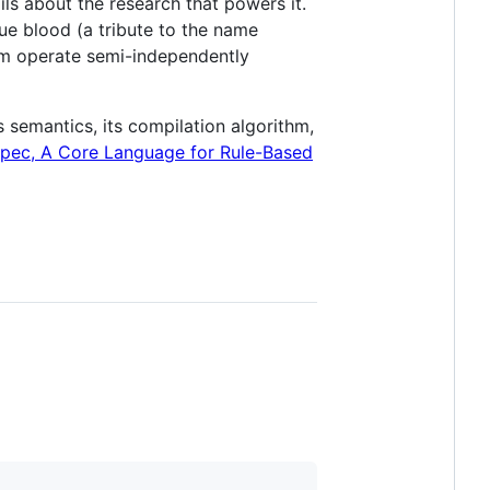
ils about the research that powers it.
lue blood (a tribute to the name
em operate semi-independently
 semantics, its compilation algorithm,
spec, A Core Language for Rule-Based