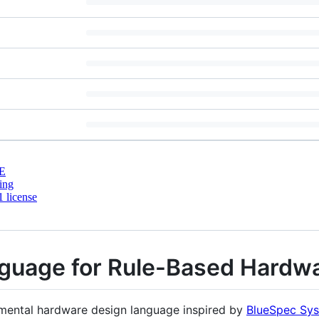
E
ing
 license
nguage for Rule-Based Hardw
rimental hardware design language inspired by
BlueSpec Sys