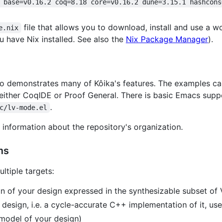
 base=v0.16.2 coq=8.18 core=v0.16.2 dune=3.15.1 hashcons
file that allows you to download, install and use a w
e.nix
u have Nix installed. See also the
Nix Package Manager
).
epo demonstrates many of Kôika's features. The examples c
 either CoqIDE or Proof General. There is basic Emacs supp
.
c/lv-mode.el
information about the repository's organization.
ms
ltiple targets:
 of your design expressed in the synthesizable subset of 
design, i.e. a cycle-accurate C++ implementation of it, us
 model of your design)