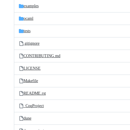
examples
ocaml
tests
.gitignore
CONTRIBUTING.md
LICENSE
Makefile
README.rst
_CoqProject
dune