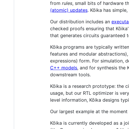
from
rules
, small bits of hardware 
(atomic) updates
. Kôika has simple
Our distribution includes an
executa
checked proofs ensuring that Kôika
that generates circuits guaranteed 
Kôika programs are typically writte
features and modular abstractions)
expressions) form. For simulation,
C++ models
, and for synthesis the
downstream tools.
Kôika is a research prototype: the 
usage, but our RTL optimizer is ve
level information, Kôika designs typ
Our largest example at the moment 
Kôika is currently developed as a j