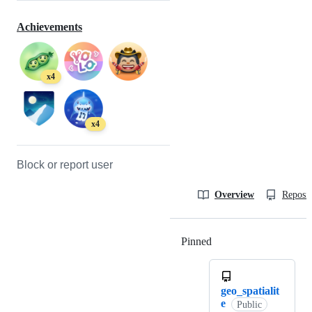
Achievements
x4
x4
Block or report user
Overview
Reposit
Pinned
Loading
geo_spatialit
e
Public