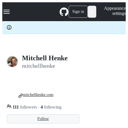
S
Navigation Menu
Appearance
k
Sign in
settings
i
p
t
o
c
o
n
t
e
Mitchell Henke
n
mitchellhenke
t
mitchellhenke.com
111
followers
·
4
following
Follow