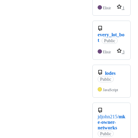
Elixir
1
every_lot_bo
t
Public
Elixir
3
lodes
Public
JavaScript
jdjohn215/
mk
e-owner-
networks
Public