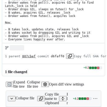
- Broker wakes from poll(), acquires GIL only to find 
Latch._lock is held

- Broker drops GIL, sleeps on futex() for _lock

- B wakes, acquires GIL, releases _lock

- Broker wakes from futex(), acquires lock

Now,

- B takes lock, updates state, releases lock

- B wakes socket by droppping GIL and writing to it

- Broker wakes from poll(), acquires GIL and _lock

- Everyone lives happily ever after.
1 parent 
807cbef
 commit 
d6faff0
Copy full SHA for
+
4
-
2
Lines
1
file
changed
changed:
4
Expand
Collapse
additions
Open diff view settings
file tree
file tree
&
2
Copy file
Expand all
deletions
Collapse file
name to
lines:
+
4
-
2
mitogen/core.py
Lines
clipboard
mitogen/core.py
changed: