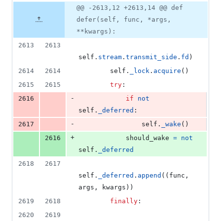
4
Original
Diff
@@ -2613,12 +2613,14 @@ def
Diff line
additions
file line
line
number
defer(self, func, *args,
&
number
change
2
**kwargs):
deletions
2613
2613
self
.
stream
.
transmit_side
.
fd
)
2614
2614
self
.
_lock
.
acquire
()
2615
2615
try
:
-
2616
if
not
self
.
_deferred
:
-
2617
self
.
_wake
()
+
2616
should_wake
=
not
self
.
_deferred
2618
2617
self
.
_deferred
.
append
((
func
, 
args
, 
kwargs
))
2619
2618
finally
:
2620
2619