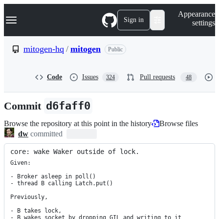
S
Navigation Menu
Appearance
k
Sign in
settings
i
p
t
mitogen-hq
/
mitogen
Public
o
c
o
Code
Issues
Pull requests
324
48
n
t
e
Commit
d6faff0
n
t
Browse the repository at this point in the history
Browse files
dw
committed
core: wake Waker outside of lock.
Given:

- Broker asleep in poll()

- thread B calling Latch.put()

Previously,

- B takes lock,

- B wakes socket by dropping GIL and writing to it
