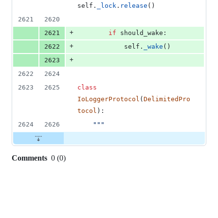
self
.
_lock
.
release
()
2621
2620
+
2621
if
should_wake
:
+
2622
self
.
_wake
()
+
2623
2622
2624
2623
2625
class
IoLoggerProtocol
(
DelimitedPro
tocol
):
2624
2626
"""
Comments
0
(
0
)
0
commit
comments