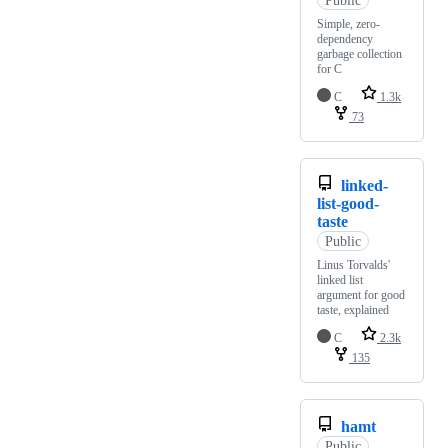
Simple, zero-
dependency
garbage collection
for C
C
1.3k
73
linked-
list-good-
taste
Public
Linus Torvalds'
linked list
argument for good
taste, explained
C
2.3k
135
hamt
Public