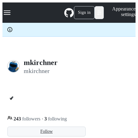
S
Navigation Menu
Appearance
k
Sign in
settings
i
p
t
o
c
o
n
t
e
mkirchner
n
mkirchner
t
🦖
243
followers
·
3
following
Follow