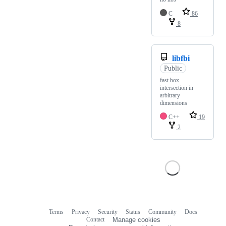
C
86
8
libfbi
Public
fast box
intersection in
arbitrary
dimensions
C++
19
2
Terms
Privacy
Security
Status
Community
Docs
Footer
Footer
Contact
Manage cookies
navigation