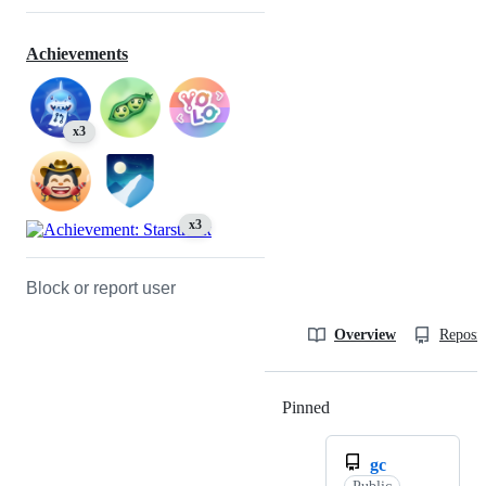
Achievements
x3
x3
Block or report user
Overview
Reposit
Pinned
Loading
gc
Public