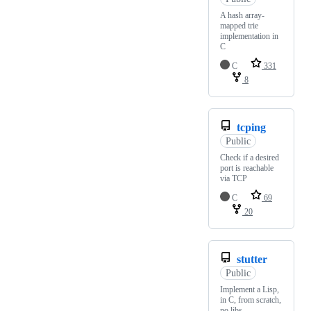
A hash array-
mapped trie
implementation in
C
C
331
8
tcping
Public
Check if a desired
port is reachable
via TCP
C
69
20
stutter
Public
Implement a Lisp,
in C, from scratch,
no libs