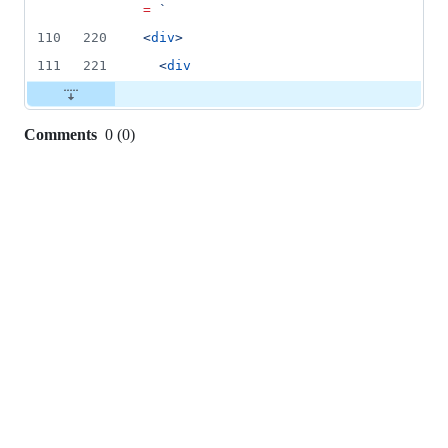
=
`
110
220
<
div
>
111
221
  <
div
Comments
0
(
0
)
0
commit
comments