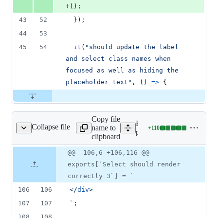
t
(
)
;
43
52
}
)
;
44
53
45
54
it
(
"should update the label 
and select class names when 
focused as well as hiding the 
placeholder text"
,
(
)
=>
{
Copy file
Expand all lines:
Collapse file
name to
+
110
hots__/Select.tsx.snap
Lines
packages/form/src/select/_
clipboard
changed:
110
Original
Diff
@@ -106,6 +106,116 @@
Diff line
additions
file line
line
number
exports[`Select should render
&
number
change
0
correctly 3`] = `
deletions
106
106
</
div
>
107
107
`
;
108
108