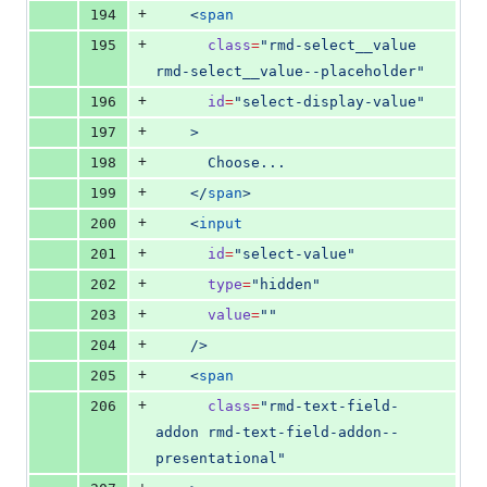
+
194
    <
span
+
195
class
=
"
rmd-select__value 
rmd-select__value--placeholder
"
+
196
id
=
"
select-display-value
"
+
197
    >
+
198
      Choose...
+
199
    </
span
>
+
200
    <
input
+
201
id
=
"
select-value
"
+
202
type
=
"
hidden
"
+
203
value
=
"
"
+
204
    />
+
205
    <
span
+
206
class
=
"
rmd-text-field-
addon rmd-text-field-addon--
presentational
"