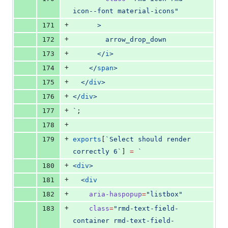
icon--font material-icons
"
+
171
      >
+
172
        arrow_drop_down
+
173
      </
i
>
+
174
    </
span
>
+
175
  </
div
>
+
176
</
div
>
+
177
`
;
+
178
+
179
exports
[
`
Select should render 
correctly 6
`
] 
=
`
+
180
<
div
>
+
181
  <
div
+
182
aria-haspopup
=
"
listbox
"
+
183
class
=
"
rmd-text-field-
container rmd-text-field-