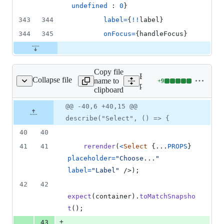
undefined
 : 
0
}
343
344
label
=
{
!
!
label
}
344
345
onFocus
=
{
handleFocus
}
Copy file
Expand all lines:
Collapse file
name to
+
9
t/__tests__/Select.tsx
Lines
packages/form/src/select/__
clipboard
changed:
9
Original
Diff
@@ -40,6 +40,15 @@
Diff line
additions
file line
line
number
describe("Select", () => {
&
number
change
0
40
40
deletions
41
41
rerender
(
<
Select
{
...
PROPS
}
placeholder
=
"Choose..."
label
=
"Label"
/>
)
;
42
42
expect
(
container
)
.
toMatchSnapsho
t
(
)
;
+
43