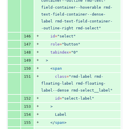
container--outline rmd-text-
field-container--hoverable rmd-
text-field-container--dense-
label rmd-text-field-container-
-outline-right rmd-select
"
+
146
id
=
"
select
"
+
147
role
=
"
button
"
+
148
tabindex
=
"
0
"
+
149
  >
+
150
    <
span
+
151
class
=
"
rmd-label rmd-
floating-label rmd-floating-
label--dense rmd-select__label
"
+
152
id
=
"
select-label
"
+
153
    >
+
154
      Label
+
155
    </
span
>