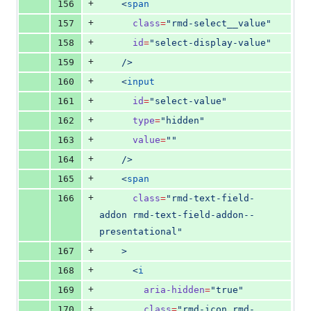
+
156
    <
span
+
157
class
=
"
rmd-select__value
"
+
158
id
=
"
select-display-value
"
+
159
    />
+
160
    <
input
+
161
id
=
"
select-value
"
+
162
type
=
"
hidden
"
+
163
value
=
"
"
+
164
    />
+
165
    <
span
+
166
class
=
"
rmd-text-field-
addon rmd-text-field-addon--
presentational
"
+
167
    >
+
168
      <
i
+
169
aria-hidden
=
"
true
"
+
170
class
=
"
rmd-icon rmd-