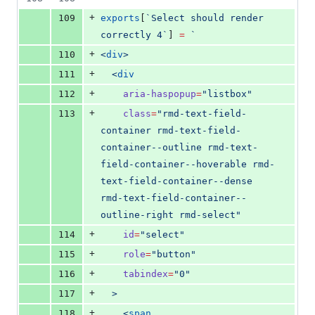
+
109
exports
[
`
Select should render 
correctly 4
`
] 
=
`
+
110
<
div
>
+
111
  <
div
+
112
aria-haspopup
=
"
listbox
"
+
113
class
=
"
rmd-text-field-
container rmd-text-field-
container--outline rmd-text-
field-container--hoverable rmd-
text-field-container--dense 
rmd-text-field-container--
outline-right rmd-select
"
+
114
id
=
"
select
"
+
115
role
=
"
button
"
+
116
tabindex
=
"
0
"
+
117
  >
+
118
    <
span