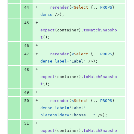
+
44
rerender
(
<
Select
{
...
PROPS
}
dense
/>
)
;
+
45
expect
(
container
)
.
toMatchSnapsho
t
(
)
;
+
46
+
47
rerender
(
<
Select
{
...
PROPS
}
dense
label
=
"Label"
/>
)
;
+
48
expect
(
container
)
.
toMatchSnapsho
t
(
)
;
+
49
+
50
rerender
(
<
Select
{
...
PROPS
}
dense
label
=
"Label"
placeholder
=
"Choose..."
/>
)
;
+
51
expect
(
container
)
.
toMatchSnapsho