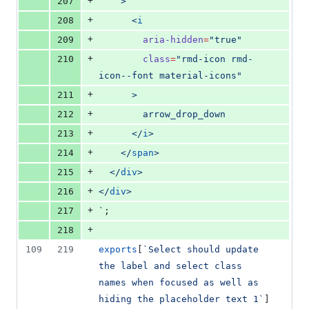
+
207
    >
+
208
      <
i
+
209
aria-hidden
=
"
true
"
+
210
class
=
"
rmd-icon rmd-
icon--font material-icons
"
+
211
      >
+
212
        arrow_drop_down
+
213
      </
i
>
+
214
    </
span
>
+
215
  </
div
>
+
216
</
div
>
+
217
`
;
+
218
109
219
exports
[
`
Select should update 
the label and select class 
names when focused as well as 
hiding the placeholder text 1
`
] 