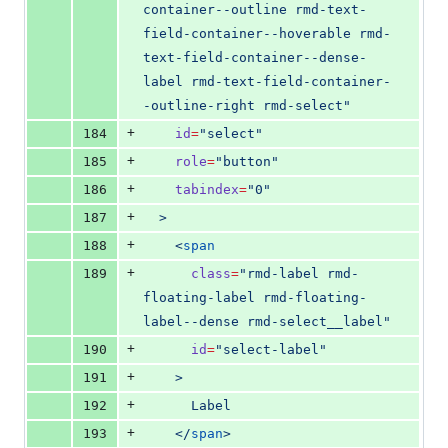
container--outline rmd-text-
field-container--hoverable rmd-
text-field-container--dense-
label rmd-text-field-container-
-outline-right rmd-select
"
+
184
id
=
"
select
"
+
185
role
=
"
button
"
+
186
tabindex
=
"
0
"
+
187
  >
+
188
    <
span
+
189
class
=
"
rmd-label rmd-
floating-label rmd-floating-
label--dense rmd-select__label
"
+
190
id
=
"
select-label
"
+
191
    >
+
192
      Label
+
193
    </
span
>