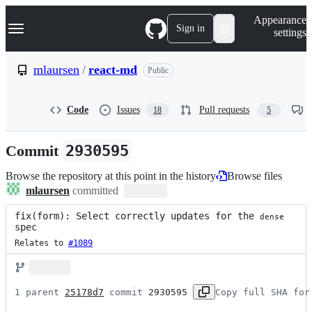
S
Navigation Menu
Appearance
k
Sign in
settings
i
p
t
mlaursen
/
react-md
Public
o
c
o
Code
Issues
Pull requests
18
5
n
t
e
Commit
2930595
n
t
Browse the repository at this point in the history
Browse files
mlaursen
committed
fix(form): Select correctly updates for the 
dense
spec
Relates to 
#1089
1 parent 
25178d7
 commit 
2930595
Copy full SHA for