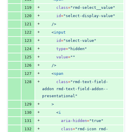
+
119
class
=
"
rmd-select__value
"
+
120
id
=
"
select-display-value
"
+
121
    />
+
122
    <
input
+
123
id
=
"
select-value
"
+
124
type
=
"
hidden
"
+
125
value
=
"
"
+
126
    />
+
127
    <
span
+
128
class
=
"
rmd-text-field-
addon rmd-text-field-addon--
presentational
"
+
129
    >
+
130
      <
i
+
131
aria-hidden
=
"
true
"
+
132
class
=
"
rmd-icon rmd-