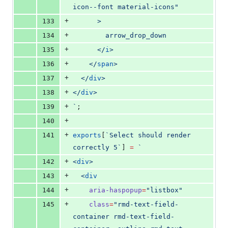
icon--font material-icons
"
+
133
      >
+
134
        arrow_drop_down
+
135
      </
i
>
+
136
    </
span
>
+
137
  </
div
>
+
138
</
div
>
+
139
`
;
+
140
+
141
exports
[
`
Select should render 
correctly 5
`
] 
=
`
+
142
<
div
>
+
143
  <
div
+
144
aria-haspopup
=
"
listbox
"
+
145
class
=
"
rmd-text-field-
container rmd-text-field-