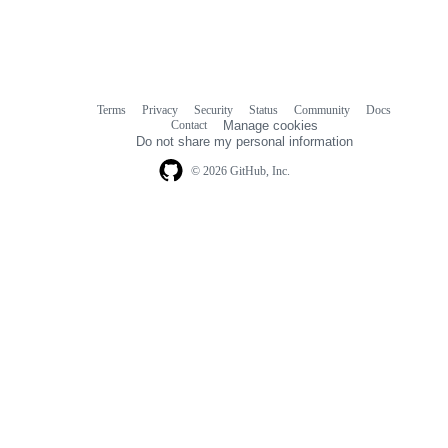
Terms
Privacy
Security
Status
Community
Docs
Footer
Footer
Contact
Manage cookies
navigation
Do not share my personal information
© 2026 GitHub, Inc.