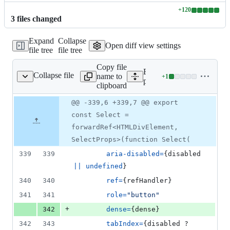
+
120
Lines
3
file
s
changed
changed:
120
Expand
Collapse
additions
Open diff view settings
file tree
file tree
&
0
Copy file
deletions
Expand all lines:
Collapse file
name to
+
1
/src/select/Select.tsx
Lines
packages/form/src/select/Se
clipboard
changed:
1
Original
Diff
@@ -339,6 +339,7 @@ export
Diff line
addition
file line
line
number
const Select =
&
number
change
0
forwardRef<HTMLDivElement,
deletions
SelectProps>(function Select(
339
339
aria-disabled
=
{
disabled
||
undefined
}
340
340
ref
=
{
refHandler
}
341
341
role
=
"button"
+
342
dense
=
{
dense
}
342
343
tabIndex
=
{
disabled
 ? 