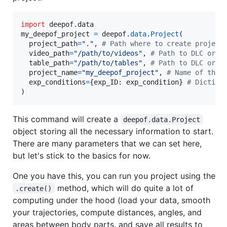
import
deepof
.
data
my_deepof_project
=
deepof
.
data
.
Project
(

project_path
=
"."
, 
# Path where to create project
video_path
=
"/path/to/videos"
, 
# Path to DLC or S
table_path
=
"/path/to/tables"
, 
# Path to DLC or S
project_name
=
"my_deepof_project"
, 
# Name of the 
exp_conditions
=
{
exp_ID
: 
exp_condition
} 
# Diction
)
This command will create a
deepof.data.Project
object storing all the necessary information to start.
There are many parameters that we can set here,
but let's stick to the basics for now.
One you have this, you can run you project using the
method, which will do quite a lot of
.create()
computing under the hood (load your data, smooth
your trajectories, compute distances, angles, and
areas between body parts, and save all results to