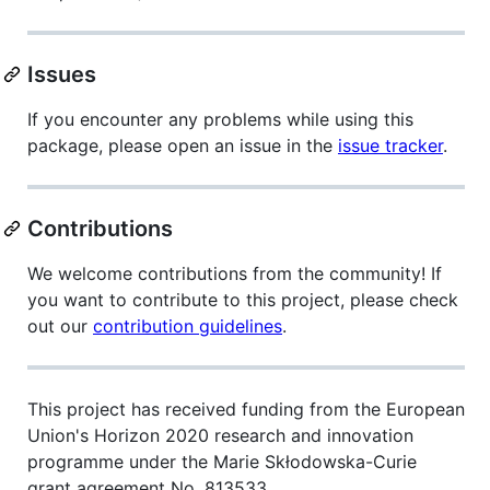
Issues
If you encounter any problems while using this
package, please open an issue in the
issue tracker
.
Contributions
We welcome contributions from the community! If
you want to contribute to this project, please check
out our
contribution guidelines
.
This project has received funding from the European
Union's Horizon 2020 research and innovation
programme under the Marie Skłodowska-Curie
grant agreement No. 813533