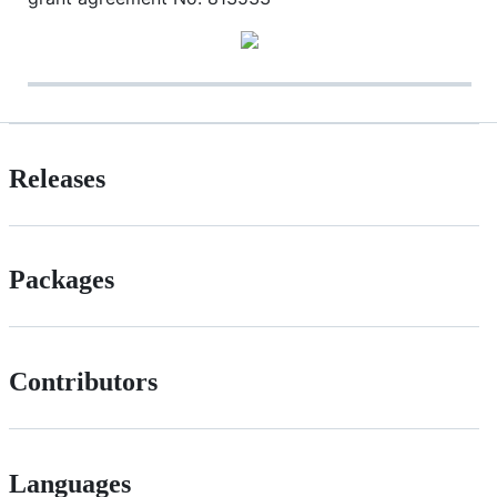
Releases
Packages
Contributors
Languages