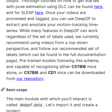
output. Thorough tutorials on how to get started
with pose estimation using DLC can be found
here
,
and for SLEAP
here
. Once your videos are
processed and tagged, you can use DeepOF to
extract and annotate your motion-tracking time-
series. While many features in DeepOF can work
regardless of the set of labels used, we currently
recommend using videos from a top-down
perspective, and follow our recommended set of
labels (which can be found in the full documentation
page). Pre-trained models following this scheme,
and capable of recognizing either
C57Bl6
mice
alone, or
C57Bl6
and
CD1
mice can be downloaded
from
our repository
.
Basic usage:
The main module with which you'll interact is
called
. Let's import it and create a
deepof.data
project: