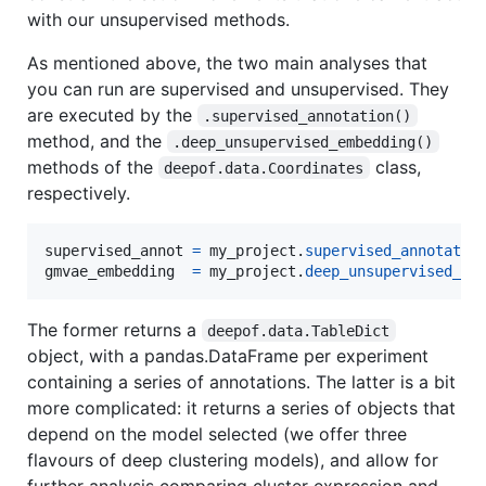
with our unsupervised methods.
As mentioned above, the two main analyses that
you can run are supervised and unsupervised. They
are executed by the
.supervised_annotation()
method, and the
.deep_unsupervised_embedding()
methods of the
class,
deepof.data.Coordinates
respectively.
supervised_annot
=
my_project
.
supervised_annotatio
gmvae_embedding
=
my_project
.
deep_unsupervised_em
The former returns a
deepof.data.TableDict
object, with a pandas.DataFrame per experiment
containing a series of annotations. The latter is a bit
more complicated: it returns a series of objects that
depend on the model selected (we offer three
flavours of deep clustering models), and allow for
further analysis comparing cluster expression and