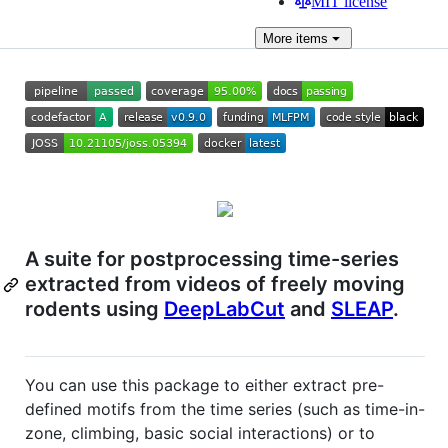
MIT license
More
items
A suite for postprocessing time-series
extracted from videos of freely moving
rodents using
DeepLabCut
and
SLEAP
.
You can use this package to either extract pre-
defined motifs from the time series (such as time-in-
zone, climbing, basic social interactions) or to