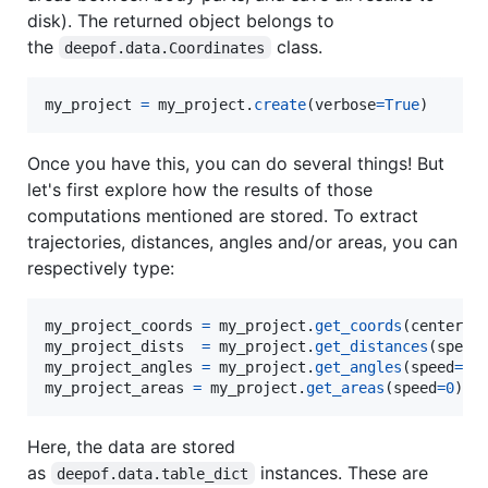
disk). The returned object belongs to
the
class.
deepof.data.Coordinates
my_project
=
my_project
.
create
(
verbose
=
True
)
Once you have this, you can do several things! But
let's first explore how the results of those
computations mentioned are stored. To extract
trajectories, distances, angles and/or areas, you can
respectively type:
my_project_coords
=
my_project
.
get_coords
(
center
=
"
my_project_dists
=
my_project
.
get_distances
(
speed
my_project_angles
=
my_project
.
get_angles
(
speed
=
0
my_project_areas
=
my_project
.
get_areas
(
speed
=
0
)
Here, the data are stored
as
instances. These are
deepof.data.table_dict