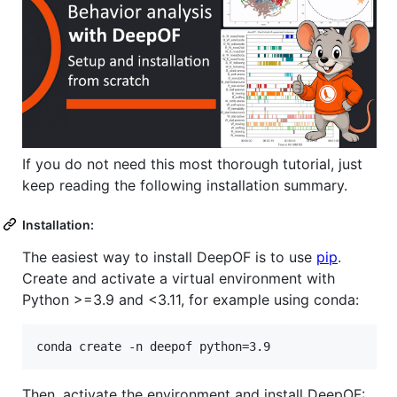
If you do not need this most thorough tutorial, just
keep reading the following installation summary.
Installation:
The easiest way to install DeepOF is to use
pip
.
Create and activate a virtual environment with
Python >=3.9 and <3.11, for example using conda:
conda create -n deepof python=3.9
Then, activate the environment and install DeepOF: