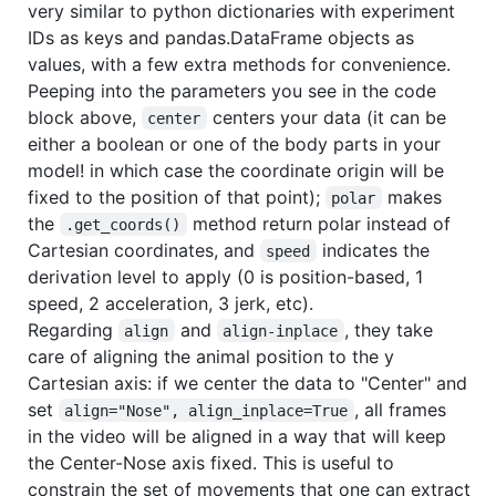
very similar to python dictionaries with experiment
IDs as keys and pandas.DataFrame objects as
values, with a few extra methods for convenience.
Peeping into the parameters you see in the code
block above,
centers your data (it can be
center
either a boolean or one of the body parts in your
model! in which case the coordinate origin will be
fixed to the position of that point);
makes
polar
the
method return polar instead of
.get_coords()
Cartesian coordinates, and
indicates the
speed
derivation level to apply (0 is position-based, 1
speed, 2 acceleration, 3 jerk, etc).
Regarding
and
, they take
align
align-inplace
care of aligning the animal position to the y
Cartesian axis: if we center the data to "Center" and
set
, all frames
align="Nose", align_inplace=True
in the video will be aligned in a way that will keep
the Center-Nose axis fixed. This is useful to
constrain the set of movements that one can extract