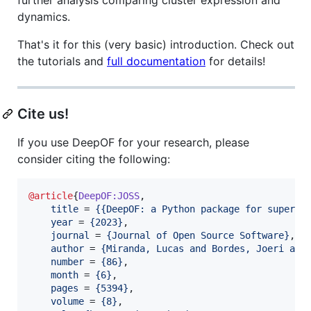
dynamics.
That's it for this (very basic) introduction. Check out
the tutorials and
full documentation
for details!
Cite us!
If you use DeepOF for your research, please
consider citing the following:
@article
{
DeepOF:JOSS
,

title
 = 
{
{DeepOF: a Python package for supervi
year
 = 
{
2023
}
,

journal
 = 
{
Journal of Open Source Software
}
,

author
 = 
{
Miranda, Lucas and Bordes, Joeri and
number
 = 
{
86
}
,

month
 = 
{
6
}
,

pages
 = 
{
5394
}
,

volume
 = 
{
8
}
,
