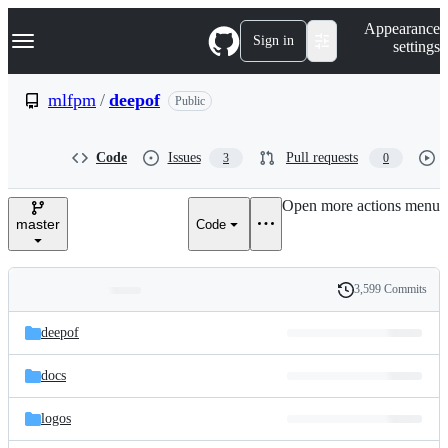
S
Navigation Menu
Appearance
k
Sign in
settings
i
p
t
mlfpm
/
deepof
Public
o
c
o
Code
Issues
Pull requests
3
0
n
t
e
Open more actions menu
n
master
Code
t
3,599 Commits
Folders
History
Latest
and
deepof
commit
files
docs
logos