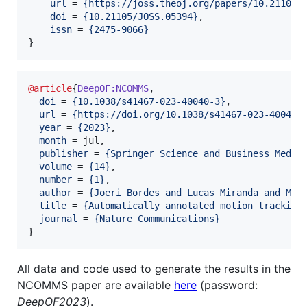
url
 = 
{
https://joss.theoj.org/papers/10.21105/
doi
 = 
{
10.21105/JOSS.05394
}
,

issn
 = 
{
2475-9066
}
}
@article
{
DeepOF:NCOMMS
,

doi
 = 
{
10.1038/s41467-023-40040-3
}
,

url
 = 
{
https://doi.org/10.1038/s41467-023-40040-
year
 = 
{
2023
}
,

month
 = jul,

publisher
 = 
{
Springer Science and Business Media
volume
 = 
{
14
}
,

number
 = 
{
1
}
,

author
 = 
{
Joeri Bordes and Lucas Miranda and May
title
 = 
{
Automatically annotated motion tracking
journal
 = 
{
Nature Communications
}
}
All data and code used to generate the results in the
NCOMMS paper are available
here
(password:
DeepOF2023
).