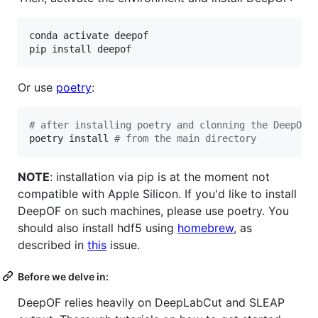
conda activate deepof

pip install deepof
Or use
poetry
:
#
 after installing poetry and clonning the DeepOF 
poetry install 
#
 from the main directory
NOTE
: installation via pip is at the moment not
compatible with Apple Silicon. If you'd like to install
DeepOF on such machines, please use poetry. You
should also install hdf5 using
homebrew
, as
described in
this
issue.
Before we delve in:
DeepOF relies heavily on DeepLabCut and SLEAP