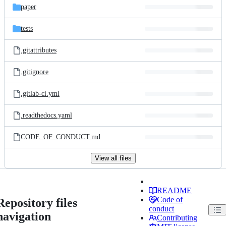
paper
tests
.gitattributes
.gitignore
.gitlab-ci.yml
.readthedocs.yaml
CODE_OF_CONDUCT.md
View all files
README
Code of
Repository files
conduct
navigation
Contributing