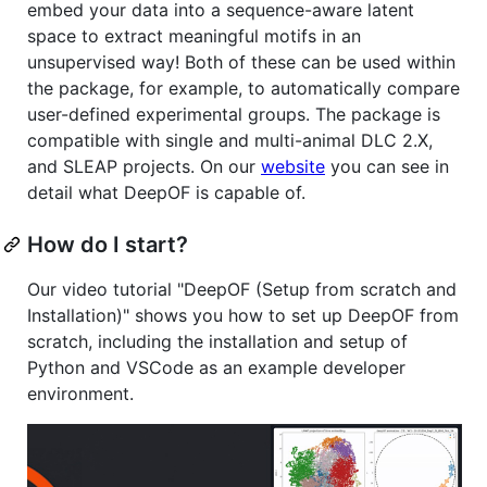
embed your data into a sequence-aware latent
space to extract meaningful motifs in an
unsupervised way! Both of these can be used within
the package, for example, to automatically compare
user-defined experimental groups. The package is
compatible with single and multi-animal DLC 2.X,
and SLEAP projects. On our
website
you can see in
detail what DeepOF is capable of.
How do I start?
Our video tutorial "DeepOF (Setup from scratch and
Installation)" shows you how to set up DeepOF from
scratch, including the installation and setup of
Python and VSCode as an example developer
environment.