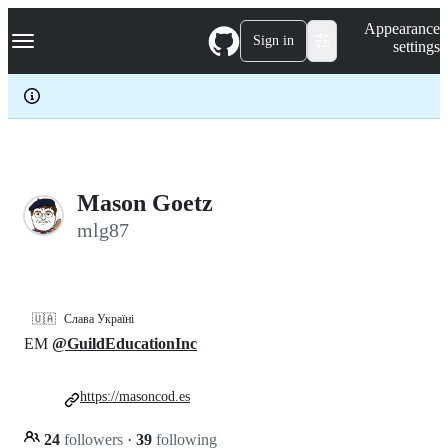
S
Navigation Menu
Appearance
k
Sign in
settings
i
p
t
o
c
o
n
t
e
Mason Goetz
n
mlg87
t
🇺🇦
Слава Україні
EM
@GuildEducationInc
https://masoncod.es
24
followers
·
39
following