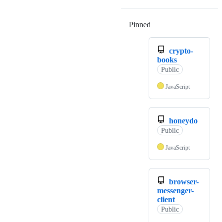
Pinned
Loading
crypto-
books
Public
JavaScript
honeydo
Public
JavaScript
browser-
messenger-
client
Public