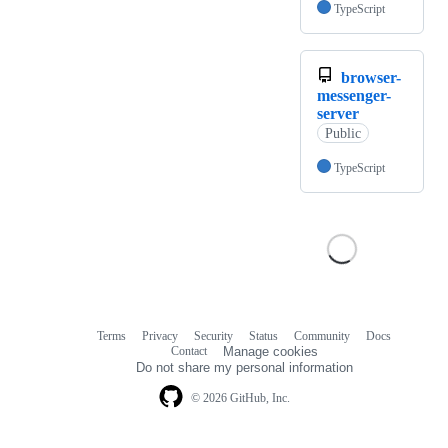
TypeScript
browser-
messenger-
server
Public
TypeScript
Terms
Privacy
Security
Status
Community
Docs
Footer
Footer
Contact
Manage cookies
navigation
Do not share my personal information
© 2026 GitHub, Inc.