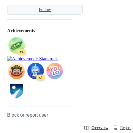
Follow
Achievements
x4
x4
Block or report user
Overview
Reposit