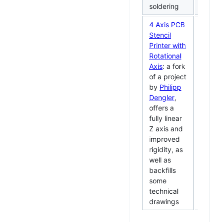
soldering
4 Axis PCB
Stencil
Printer with
Rotational
Axis
: a fork
of a project
by
Philipp
Dengler
,
offers a
fully linear
Z axis and
improved
rigidity, as
well as
backfills
some
technical
drawings