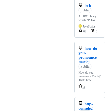
ircb
Public
An IRC library
which *I* like.
JavaScript
68
6
how-do-
you-
pronounce-
maciej
Public
How do you
pronounce Maciej?
That's how.
3
http-
console2