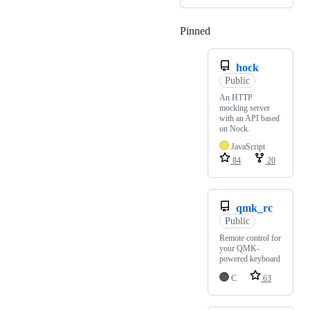
Pinned
Loading
hock
Public
An HTTP
mocking server
with an API based
on Nock.
JavaScript
84
20
qmk_rc
Public
Remote control for
your QMK-
powered keyboard
C
63