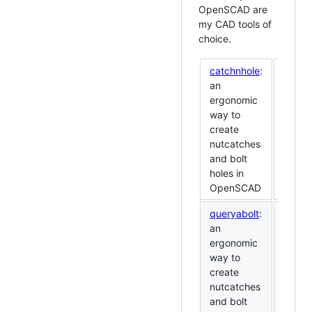
OpenSCAD are
my CAD tools of
choice.
catchnhole
:
an
ergonomic
way to
create
nutcatches
and bolt
holes in
OpenSCAD
queryabolt
:
an
ergonomic
way to
create
nutcatches
and bolt