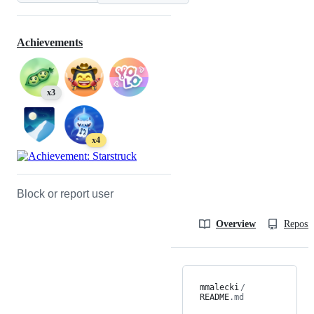
Achievements
x3
x4
Block or report user
Overview
Reposit
mmalecki
/
README
.md