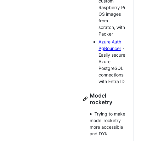
custom
Raspberry Pi
OS images
from
scratch, with
Packer
Azure Auth
PgBouncer
-
Easily secure
Azure
PostgreSQL
connections
with Entra ID
Model
rocketry
Trying to make
model rocketry
more accessible
and DYI: