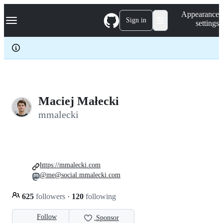
S
Navigation Menu
Appearance
k
Sign in
settings
i
p
t
o
c
o
n
t
e
Maciej Małecki
n
mmalecki
t
https://mmalecki.com
@me@social.mmalecki.com
625
followers
·
120
following
Follow
Sponsor