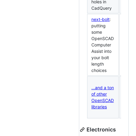
holes in
CadQuery
next-bolt
:
putting
some
OpenSCAD
Computer
Assist into
your bolt
length
choices
...and a ton
of other
OpenSCAD
libraries
Electronics