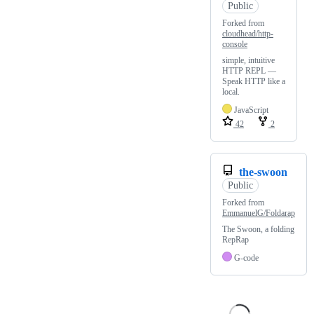
Public
Forked from
cloudhead/http-
console
simple, intuitive
HTTP REPL —
Speak HTTP like a
local.
JavaScript
42
2
the-swoon
Public
Forked from
EmmanuelG/Foldarap
The Swoon, a folding
RepRap
G-code