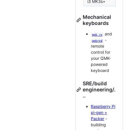
i3 MK3s+
Mechanical
keyboards
and
qmk_rc
-
qmkrcd
remote
control for
your QMK-
powered
keyboard
SRE/build
engineering/.
..
Raspberry Pi
pi-gen +
Packer
-
building