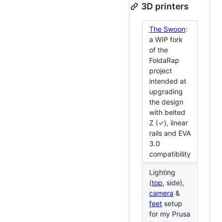
3D printers
The Swoon
:
a WIP fork
of the
FoldaRap
project
intended at
upgrading
the design
with belted
Z (✓), linear
rails and EVA
3.0
compatibility
Lighting
(
top
, side),
camera
&
feet
setup
for my Prusa