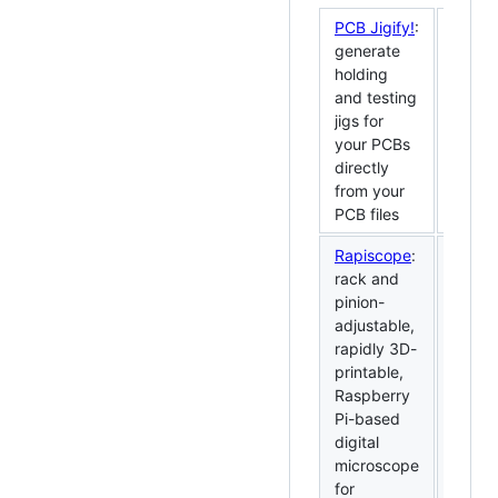
PCB Jigify!
:
generate
holding
and testing
jigs for
your PCBs
directly
from your
PCB files
Rapiscope
:
rack and
pinion-
adjustable,
rapidly 3D-
printable,
Raspberry
Pi-based
digital
microscope
for