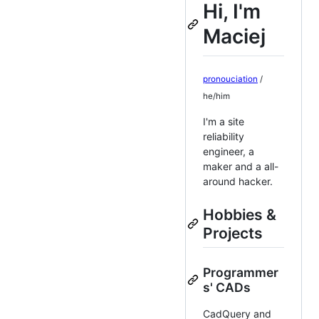
Hi, I'm
Maciej
pronouciation
/
he/him
I'm a site
reliability
engineer, a
maker and a all-
around hacker.
Hobbies &
Projects
Programmer
s' CADs
CadQuery and