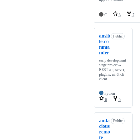
upport/download
C
8
7
ansib
Public
le-co
mma
nder
early development
stage project --
REST api, server,
plugins, ui, & cli
client
Python
6
5
auda
Public
cious
remo
te