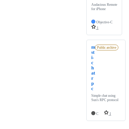
Audacious Remote
for iPhone
Objective-C
1
m
Public archive
st
i-
c
h
at
r
p
c
Simple chat using
Sun's RPC protocol
C
1