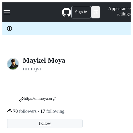
S
Navigation Menu
Appearance
k
Sign in
settings
i
p
t
o
c
o
n
t
e
Maykel Moya
n
mmoya
t
https://mmoya.org/
70
followers
·
17
following
Follow