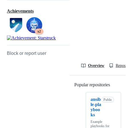
Achievements
x2
Block or report user
Overview
Reposit
Popular repositories
Loading
ansib
Public
le-pla
yboo
ks
Example
playbooks for