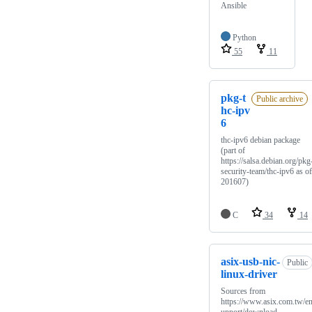
Ansible
Python
55
11
pkg-t
Public archive
hc-ipv
6
thc-ipv6 debian package
(part of
https://salsa.debian.org/pkg
security-team/thc-ipv6 as of
201607)
C
34
14
asix-usb-nic-
Public
linux-driver
Sources from
https://www.asix.com.tw/en