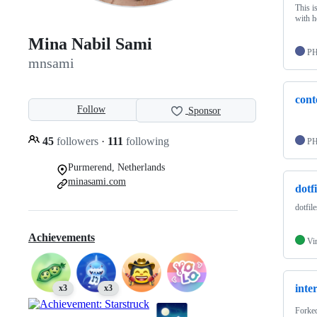
This i
with h
Mina Nabil Sami
P
mnsami
cont
Follow
Sponsor
45
followers
·
111
following
P
Purmerend, Netherlands
minasami.com
dotfi
dotfile
Achievements
Vi
inte
x3
x3
Forke