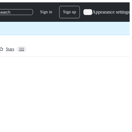
Appearance settings
Sign in
Sign up
search
Stars
332