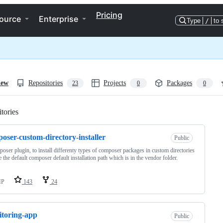
Pricing
ource
Enterprise
Type
/
to 
iew
Repositories
Projects
Packages
23
0
0
tories
Loading
oser-custom-directory-installer
Public
oser plugin, to install differenty types of composer packages in custom directories
e the default composer default installation path which is in the vendor folder.
HP
143
24
toring-app
Public