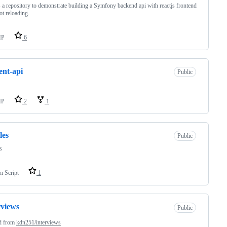
s a repository to demonstrate building a Symfony backend api with reactjs frontend
ot reloading.
HP
6
ent-api
Public
HP
2
1
les
Public
s
m Script
1
rviews
Public
d from
kdn251/interviews