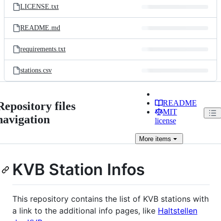
LICENSE.txt
README.md
requirements.txt
stations.csv
README
Repository files
MIT
navigation
license
More
items
KVB Station Infos
This repository contains the list of KVB stations with
a link to the additional info pages, like
Haltstellen