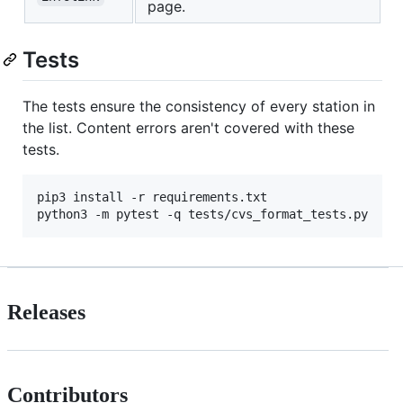
page.
Tests
The tests ensure the consistency of every station in
the list. Content errors aren't covered with these
tests.
pip3 install -r requirements.txt 

python3 -m pytest -q tests/cvs_format_tests.py
Releases
Contributors