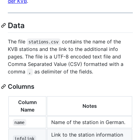
der KVB
.
Data
The file
contains the name of the
stations.csv
KVB stations and the link to the additional info
pages. The file is a UTF-8 encoded text file and
Comma Separated Value (CSV) formatted with a
comma
as delimiter of the fields.
,
Columns
Column
Notes
Name
Name of the station in German.
name
Link to the station information
infolink