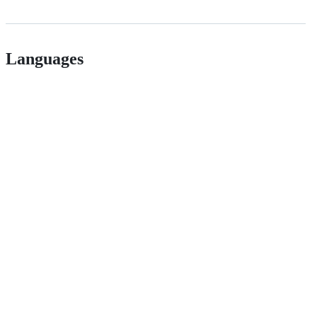
Languages