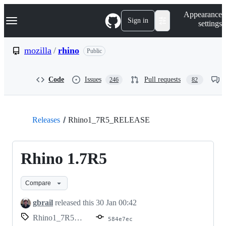
S
Navigation Menu
Appearance
k
Sign in
settings
i
p
t
mozilla
/
rhino
Public
o
c
o
Code
Issues
Pull requests
246
82
n
t
e
n
t
Releases
Rhino1_7R5_RELEASE
Rhino 1.7R5
Compare
gbrail
released this
30 Jan 00:42
Rhino1_7R5_RELEASE
584e7ec