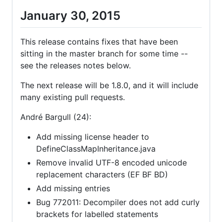
January 30, 2015
This release contains fixes that have been
sitting in the master branch for some time --
see the releases notes below.
The next release will be 1.8.0, and it will include
many existing pull requests.
André Bargull (24):
Add missing license header to
DefineClassMapInheritance.java
Remove invalid UTF-8 encoded unicode
replacement characters (EF BF BD)
Add missing entries
Bug 772011: Decompiler does not add curly
brackets for labelled statements