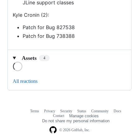
JLine support classes
Kyle Cronin (2):
Patch for Bug 827538
Patch for Bug 738388
Assets
4
Loading
All reactions
Terms
Privacy
Security
Status
Community
Docs
Footer
Footer
Contact
Manage cookies
navigation
Do not share my personal information
© 2026 GitHub, Inc.