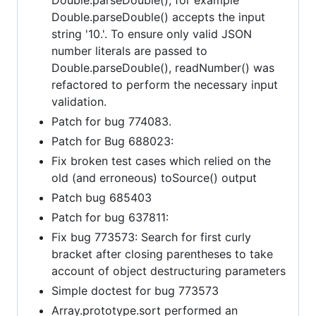
Double.parseDouble() accepts the input
string '10.'. To ensure only valid JSON
number literals are passed to
Double.parseDouble(), readNumber() was
refactored to perform the necessary input
validation.
Patch for bug 774083.
Patch for Bug 688023:
Fix broken test cases which relied on the
old (and erroneous) toSource() output
Patch bug 685403
Patch for bug 637811:
Fix bug 773573: Search for first curly
bracket after closing parentheses to take
account of object destructuring parameters
Simple doctest for bug 773573
Array.prototype.sort performed an