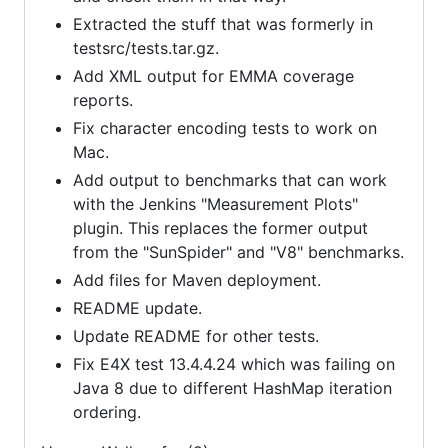
Extracted the stuff that was formerly in
testsrc/tests.tar.gz.
Add XML output for EMMA coverage
reports.
Fix character encoding tests to work on
Mac.
Add output to benchmarks that can work
with the Jenkins "Measurement Plots"
plugin. This replaces the former output
from the "SunSpider" and "V8" benchmarks.
Add files for Maven deployment.
README update.
Update README for other tests.
Fix E4X test 13.4.4.24 which was failing on
Java 8 due to different HashMap iteration
ordering.