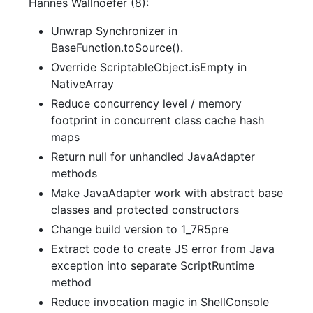
Hannes Wallnoefer (8):
Unwrap Synchronizer in
BaseFunction.toSource().
Override ScriptableObject.isEmpty in
NativeArray
Reduce concurrency level / memory
footprint in concurrent class cache hash
maps
Return null for unhandled JavaAdapter
methods
Make JavaAdapter work with abstract base
classes and protected constructors
Change build version to 1_7R5pre
Extract code to create JS error from Java
exception into separate ScriptRuntime
method
Reduce invocation magic in ShellConsole