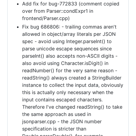
Add fix for bug-772833 (comment copied
over from Parser::condExpr1 in
frontend/Parser.cpp)
Fix bug 686806: - trailing commas aren't
allowed in object/array literals per JSON
spec - avoid using Integer.parseInt() to
parse unicode escape sequences since
parseInt() also accepts non-ASCII digits -
also avoid using Character.isDigit() in
readNumber() for the very same reason -
readString() always created a StringBuilder
instance to collect the input data, obviously
this is actually only necessary when the
input contains escaped characters.
Therefore I've changed readString() to take
the same approach as used in
jsonparser.cpp - the JSON number
specification is stricter than
Double.parseDouble(), for example