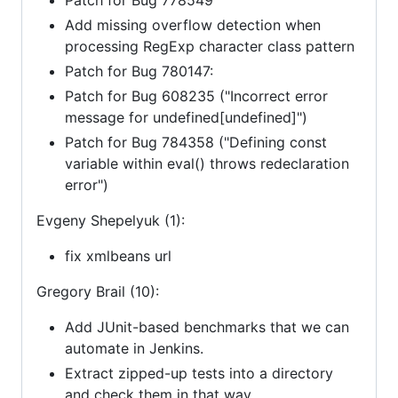
Add missing overflow detection when
processing RegExp character class pattern
Patch for Bug 780147:
Patch for Bug 608235 ("Incorrect error
message for undefined[undefined]")
Patch for Bug 784358 ("Defining const
variable within eval() throws redeclaration
error")
Evgeny Shepelyuk (1):
fix xmlbeans url
Gregory Brail (10):
Add JUnit-based benchmarks that we can
automate in Jenkins.
Extract zipped-up tests into a directory
and check them in that way.