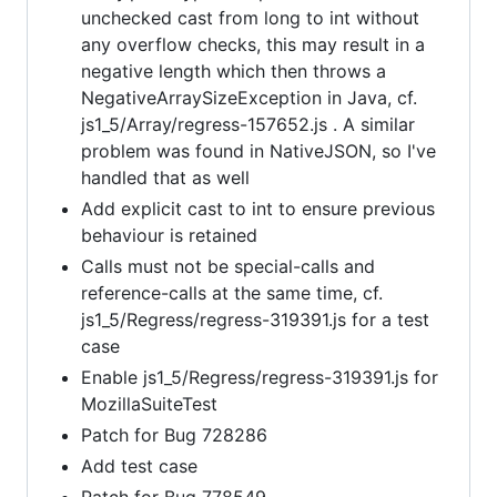
unchecked cast from long to int without
any overflow checks, this may result in a
negative length which then throws a
NegativeArraySizeException in Java, cf.
js1_5/Array/regress-157652.js . A similar
problem was found in NativeJSON, so I've
handled that as well
Add explicit cast to int to ensure previous
behaviour is retained
Calls must not be special-calls and
reference-calls at the same time, cf.
js1_5/Regress/regress-319391.js for a test
case
Enable js1_5/Regress/regress-319391.js for
MozillaSuiteTest
Patch for Bug 728286
Add test case
Patch for Bug 778549