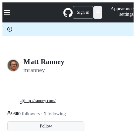
S
Navigation Menu
Appearance
k
Sign in
settings
i
p
t
o
c
o
n
t
e
Matt Ranney
n
mranney
t
http://ranney.com/
600
followers
·
1
following
Follow