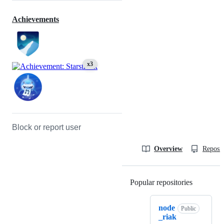
Achievements
x3
Block or report user
Overview
Reposit
Popular repositories
Loading
node
Public
_riak