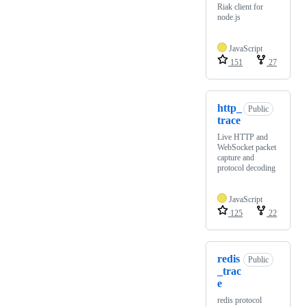
Riak client for
node.js
JavaScript
151
27
http_
Public
trace
Live HTTP and
WebSocket packet
capture and
protocol decoding
JavaScript
125
22
redis
Public
_trac
e
redis protocol