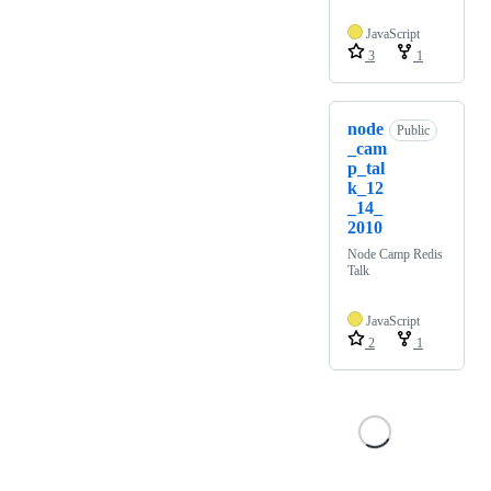
JavaScript
3
1
node
Public
_cam
p_tal
k_12
_14_
2010
Node Camp Redis
Talk
JavaScript
2
1