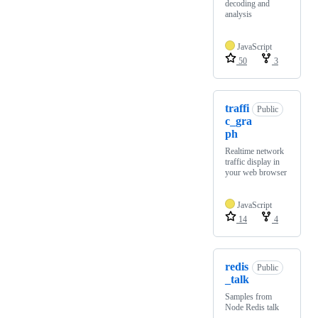
decoding and
analysis
JavaScript
50
3
traffi
Public
c_gra
ph
Realtime network
traffic display in
your web browser
JavaScript
14
4
redis
Public
_talk
Samples from
Node Redis talk