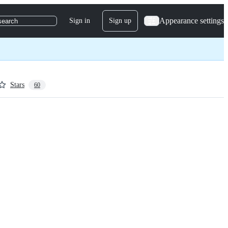
Appearance settings
Sign in
Sign up
search
Stars
60