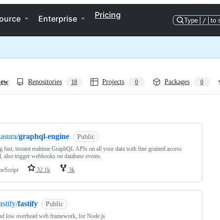
Pricing
ource
Enterprise
Type
/
to 
iew
Repositories
Projects
Packages
18
0
0
ng
asura/
graphql-engine
Public
g fast, instant realtime GraphQL APIs on all your data with fine grained access
l, also trigger webhooks on database events.
peScript
32.1k
3k
astify/
fastify
Public
nd low overhead web framework, for Node.js