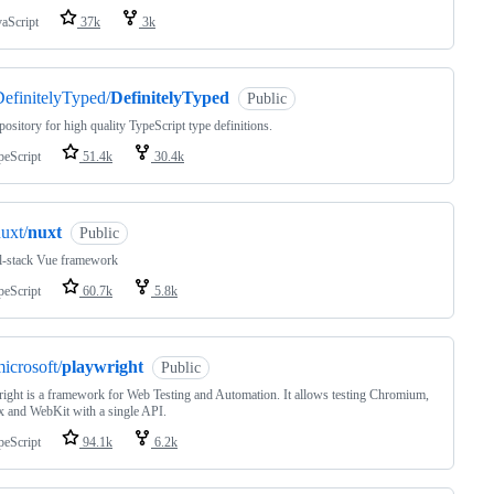
vaScript
37k
3k
efinitelyTyped/
DefinitelyTyped
Public
pository for high quality TypeScript type definitions.
peScript
51.4k
30.4k
uxt/
nuxt
Public
ll-stack Vue framework
peScript
60.7k
5.8k
icrosoft/
playwright
Public
ight is a framework for Web Testing and Automation. It allows testing Chromium,
x and WebKit with a single API.
peScript
94.1k
6.2k