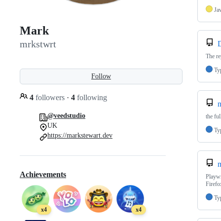
Ja
Mark
mrkstwrt
D
The re
Ty
Follow
4
followers
·
4
following
n
@veedstudio
the fu
UK
Ty
https://markstewart.dev
m
Achievements
Playwr
Firefo
Ty
x4
x4