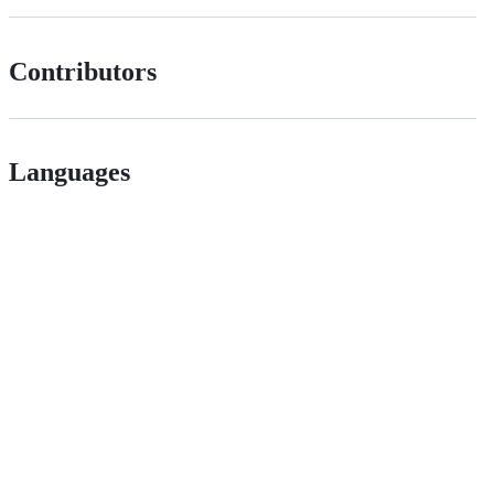
Contributors
Languages