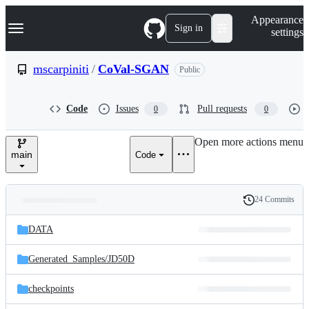
S
Navigation Menu
Appearance
k
Sign in
settings
i
p
t
mscarpiniti
/
CoVal-SGAN
Public
o
c
o
Code
Issues
Pull requests
0
0
n
t
e
Open more actions menu
n
main
Code
t
24 Commits
Folders
History
Latest
and
DATA
commit
files
Generated_Samples/
JD50D
checkpoints