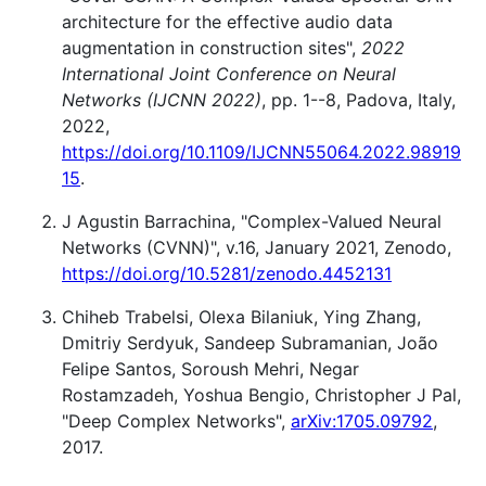
architecture for the effective audio data
augmentation in construction sites",
2022
International Joint Conference on Neural
Networks (IJCNN 2022)
, pp. 1--8, Padova, Italy,
2022,
https://doi.org/10.1109/IJCNN55064.2022.98919
15
.
J Agustin Barrachina, "Complex-Valued Neural
Networks (CVNN)", v.16, January 2021, Zenodo,
https://doi.org/10.5281/zenodo.4452131
Chiheb Trabelsi, Olexa Bilaniuk, Ying Zhang,
Dmitriy Serdyuk, Sandeep Subramanian, João
Felipe Santos, Soroush Mehri, Negar
Rostamzadeh, Yoshua Bengio, Christopher J Pal,
"Deep Complex Networks",
arXiv:1705.09792
,
2017.