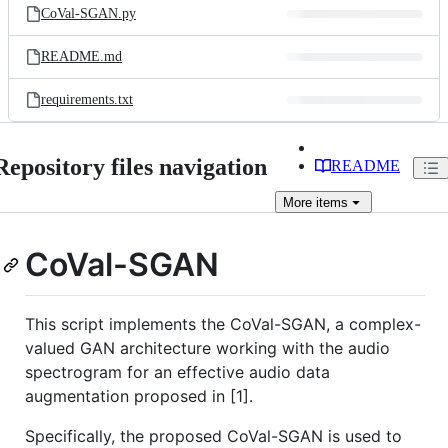
CoVal-SGAN.py
README.md
requirements.txt
Repository files navigation
README
More
items
CoVal-SGAN
This script implements the CoVal-SGAN, a complex-
valued GAN architecture working with the audio
spectrogram for an effective audio data
augmentation proposed in [1].
Specifically, the proposed CoVal-SGAN is used to