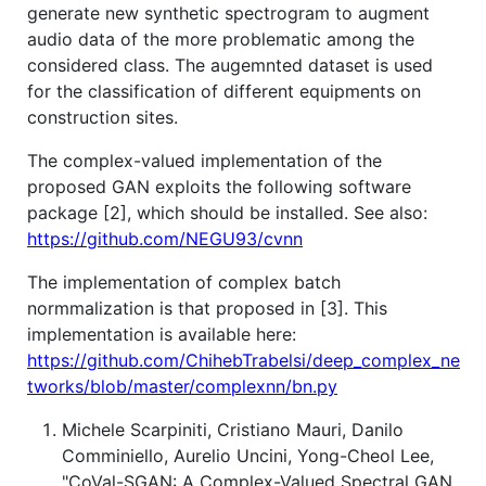
generate new synthetic spectrogram to augment
audio data of the more problematic among the
considered class. The augemnted dataset is used
for the classification of different equipments on
construction sites.
The complex-valued implementation of the
proposed GAN exploits the following software
package [2], which should be installed. See also:
https://github.com/NEGU93/cvnn
The implementation of complex batch
normmalization is that proposed in [3]. This
implementation is available here:
https://github.com/ChihebTrabelsi/deep_complex_ne
tworks/blob/master/complexnn/bn.py
Michele Scarpiniti, Cristiano Mauri, Danilo
Comminiello, Aurelio Uncini, Yong-Cheol Lee,
"CoVal-SGAN: A Complex-Valued Spectral GAN