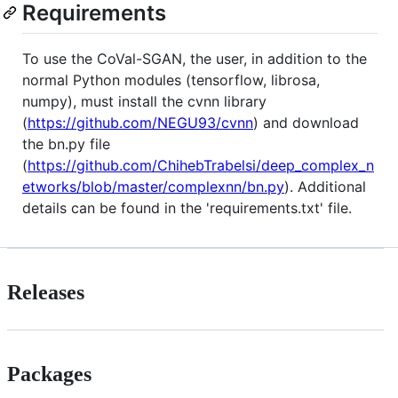
Requirements
To use the CoVal-SGAN, the user, in addition to the
normal Python modules (tensorflow, librosa,
numpy), must install the cvnn library
(
https://github.com/NEGU93/cvnn
) and download
the bn.py file
(
https://github.com/ChihebTrabelsi/deep_complex_n
etworks/blob/master/complexnn/bn.py
). Additional
details can be found in the 'requirements.txt' file.
Releases
Packages