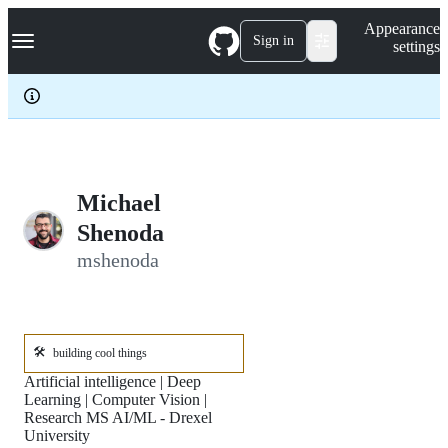
S
Navigation Menu
Appearance
k
Sign in
settings
i
p
t
o
c
o
n
t
e
Michael
n
Shenoda
t
mshenoda
🛠️
building cool things
Artificial intelligence | Deep
Learning | Computer Vision |
Research MS AI/ML - Drexel
University