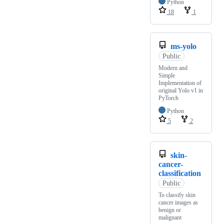
Python
18
1
ms-yolo
Public
Modern and
Simple
Implementation of
original Yolo v1 in
PyTorch
Python
5
2
skin-
cancer-
classification
Public
To classify skin
cancer images as
benign or
malignant