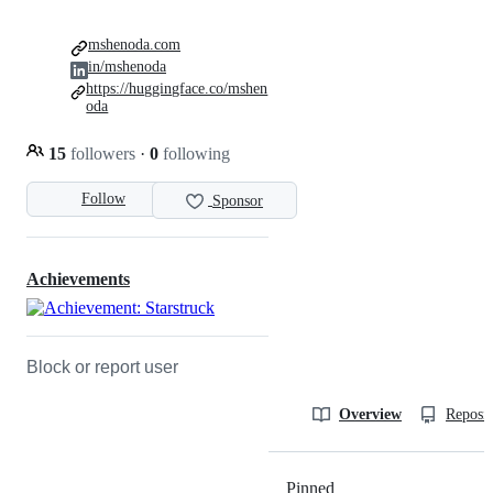
mshenoda.com
in/mshenoda
https://huggingface.co/mshen
oda
15
followers
·
0
following
Follow
Sponsor
Achievements
Block or report user
Overview
Reposit
Pinned
Loading