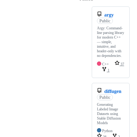
argy
Public
Argy: Command-
line parsing library
for modern C++
— simple,
intuitive, and
header-only with
no dependencies.
C++
37
1
diffugen
Public
Generating
Labeled Image
Datasets using
Stable Diffusion
Models
Python