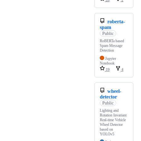
28
2
roberta-
spam
Public
RoBERTa based
Spam Message
Detection
Jupyter
Notebook
19
4
wheel-
detector
Public
Lighting and
Rotation Invariant
Real-time Vehicle
Wheel Detector
based on
YOLOv5