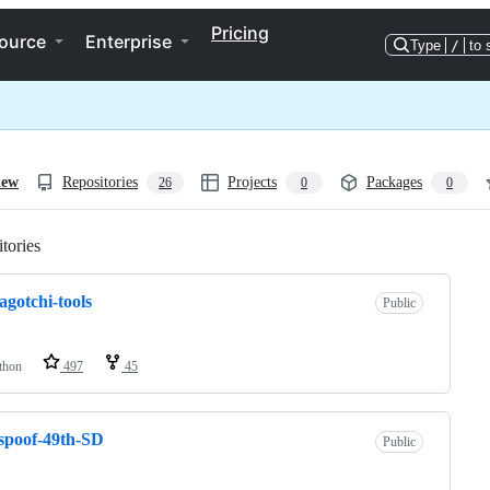
Pricing
ource
Enterprise
Type
/
to 
iew
Repositories
Projects
Packages
26
0
0
tories
Loading
gotchi-tools
Public
thon
497
45
spoof-49th-SD
Public