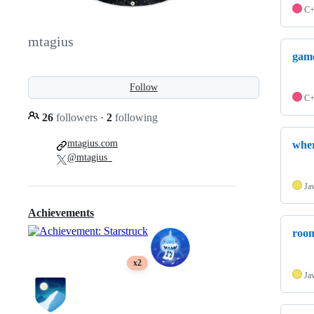
C
mtagius
game
Follow
C
26
followers
·
2
following
mtagius.com
wher
@mtagius_
Ja
Achievements
room
x2
Ja