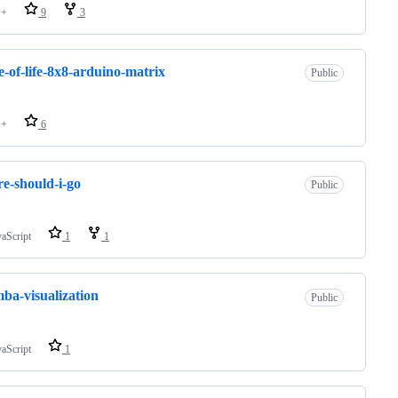
++
9
3
-of-life-8x8-arduino-matrix
Public
++
6
e-should-i-go
Public
vaScript
1
1
ba-visualization
Public
vaScript
1