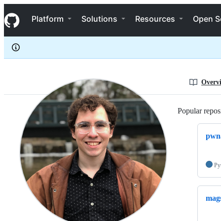
mtagius
S
mtagius
Navigation Menu
k
Platform
Solutions
Resources
Open S
i
p
t
o
c
o
n
Overv
t
e
n
Popular reposi
t
pwna
Py
mag