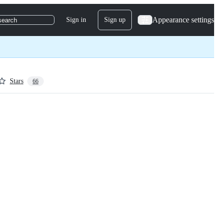
Appearance settings
Sign in
Sign up
search
Stars
66