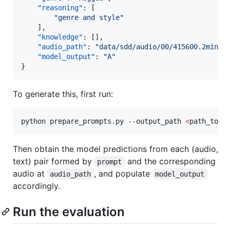
"reasoning"
: [

"
genre and style
"
    ],

"knowledge"
: [],

"audio_path"
: 
"
data/sdd/audio/00/415600.2min.m
"model_output"
: 
"
A
"
}
To generate this, first run:
python prepare_prompts.py --output_path 
<
path_to_j
Then obtain the model predictions from each (audio,
text) pair formed by
and the corresponding
prompt
audio at
, and populate
audio_path
model_output
accordingly.
Run the evaluation