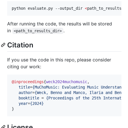
python evaluate.py --output_dir 
<
path_to_results_d
After running the code, the results will be stored
in
.
<path_to_results_dir>
Citation
If you use the code in this repo, please consider
citing our work:
@inproceedings
{
weck2024muchomusic
,

title
=
{
MuChoMusic: Evaluating Music Understandi
author
=
{
Weck, Benno and Manco, Ilaria and Benet
booktitle
 = 
{
Proceedings of the 25th Internatio
year
=
{
2024
}
}
License