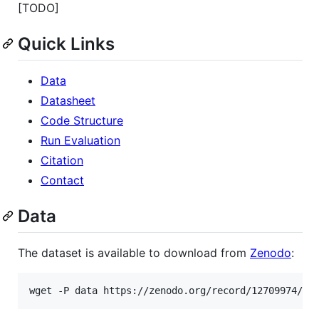
[TODO]
Quick Links
Data
Datasheet
Code Structure
Run Evaluation
Citation
Contact
Data
The dataset is available to download from
Zenodo
:
wget -P data https://zenodo.org/record/12709974/fi