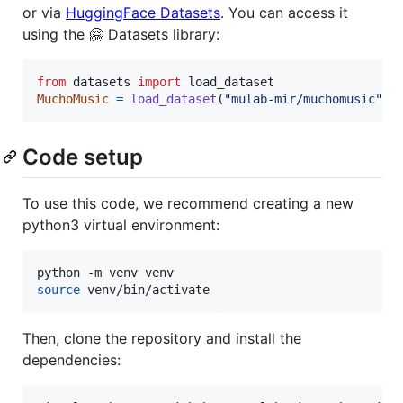
or via
HuggingFace Datasets
. You can access it
using the 🤗 Datasets library:
from
datasets
import
load_dataset
MuchoMusic
=
load_dataset
(
"mulab-mir/muchomusic"
)
Code setup
To use this code, we recommend creating a new
python3 virtual environment:
source
 venv/bin/activate
Then, clone the repository and install the
dependencies: