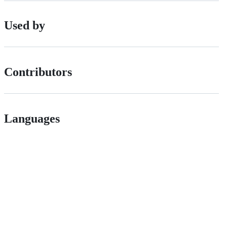
Used by
Contributors
Languages