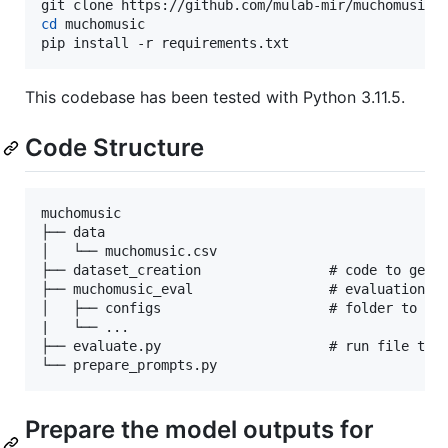
cd
 muchomusic

pip install -r requirements.txt
This codebase has been tested with Python 3.11.5.
Code Structure
muchomusic         

├── data            

│   └── muchomusic.csv

├── dataset_creation                # code to gener
├── muchomusic_eval                 # evaluation co
│   ├── configs                     # folder to sto
|   └── ...    

├── evaluate.py                     # run file to r
Prepare the model outputs for