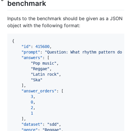
benchmark
Inputs to the benchmark should be given as a JSON
object with the following format:
{

"id"
: 
415600
,

"prompt"
: 
"
Question: What rhythm pattern do th
"answers"
: [

"
Pop music
"
,

"
Reggae
"
,

"
Latin rock
"
,

"
Ska
"
    ],

"answer_orders"
: [

3
,

0
,

2
,

1
    ],

"dataset"
: 
"
sdd
"
,

"genre"
: 
"
Reggae
"
,
