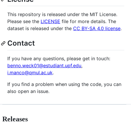
This repository is released under the MIT License.
Please see the
LICENSE
file for more details. The
dataset is released under the
CC BY-SA 4.0 license
.
Contact
If you have any questions, please get in touch:
benno.weck01@estudiant.upf.edu
,
i.manco@qmul.ac.uk
.
If you find a problem when using the code, you can
also open an issue.
Releases