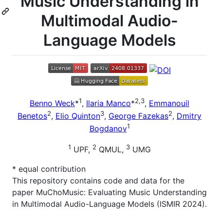
Music Understanding in
Multimodal Audio-
Language Models
1
2,3
Benno Weck
*
,
Ilaria Manco
*
,
Emmanouil
2
3
2
Benetos
,
Elio Quinton
,
George Fazekas
,
Dmitry
1
Bogdanov
1
2
3
UPF,
QMUL,
UMG
* equal contribution
This repository contains code and data for the
paper MuChoMusic: Evaluating Music Understanding
in Multimodal Audio-Language Models (ISMIR 2024).