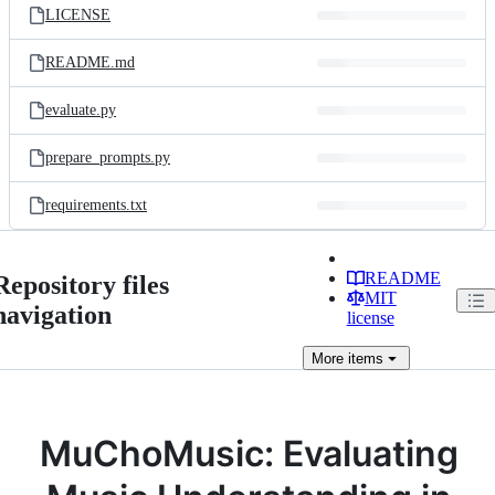
LICENSE
README.md
evaluate.py
prepare_prompts.py
requirements.txt
README
Repository files
MIT
navigation
license
More
items
MuChoMusic: Evaluating