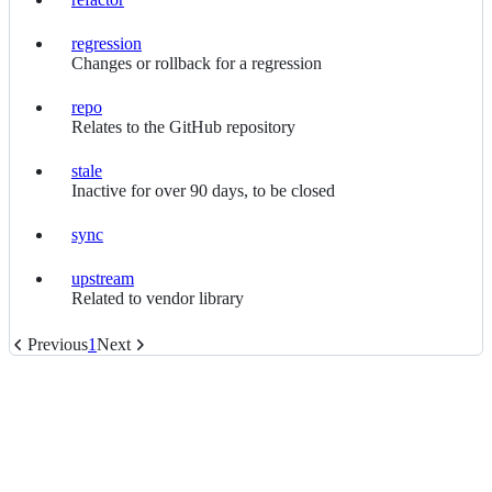
refactor
regression
regression
Changes or rollback for a regression
repo
repo
Relates to the GitHub repository
stale
stale
Inactive for over 90 days, to be closed
sync
sync
upstream
upstream
Related to vendor library
Previous
1
Next