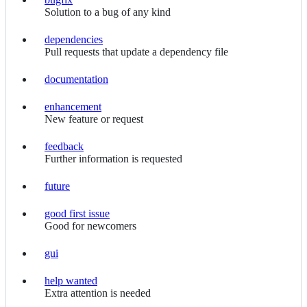
bugfix
Solution to a bug of any kind
dependencies
dependencies
Pull requests that update a dependency file
documentation
documentation
enhancement
enhancement
New feature or request
feedback
feedback
Further information is requested
future
future
good first issue
good
Good for newcomers
first
issue
gui
gui
help wanted
help
Extra attention is needed
wanted