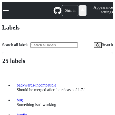
S
Navigation Menu
Appearance
k
Sign in
settings
i
p
t
Labels
o
c
o
n
Search
Search all labels
t
e
n
25 labels
t
Labels
backwards-incompatible
backwards-
Should be merged after the release of 1.7.1
incompatible
bug
bug
Something isn't working
bugfix