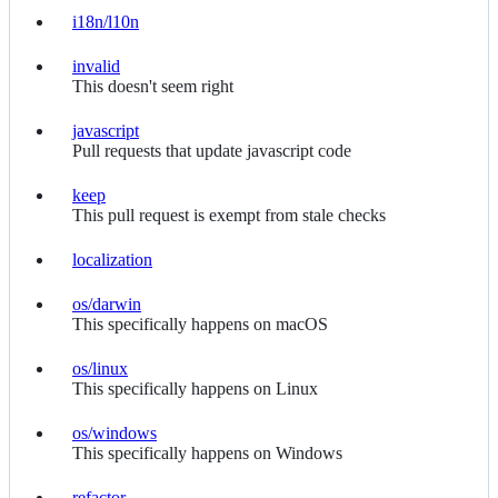
i18n/l10n
i18n/l10n
invalid
invalid
This doesn't seem right
javascript
javascript
Pull requests that update javascript code
keep
keep
This pull request is exempt from stale checks
localization
localization
os/darwin
os/darwin
This specifically happens on macOS
os/linux
os/linux
This specifically happens on Linux
os/windows
os/windows
This specifically happens on Windows
refactor