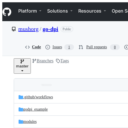
S
Navigation Menu
k
Platform
Solutions
Resources
Open S
i
p
t
mushorg
/
go-dpi
Public
o
c
o
n
Code
Issues
Pull requests
1
0
t
e
Branches
Tags
n
master
t
Folders
Latest
and
.github/
workflows
commit
files
godpi_example
modules