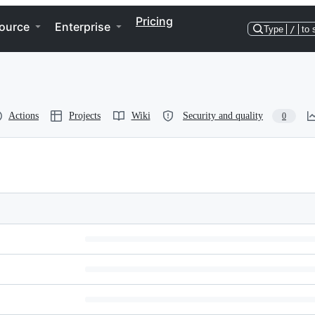
Pricing
ource
Enterprise
Type
/
to 
Actions
Projects
Wiki
Security and quality
0