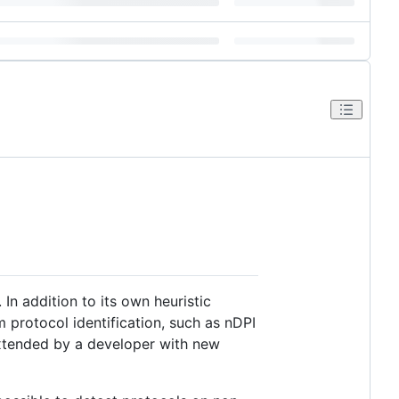
 In addition to its own heuristic
m protocol identification, such as nDPI
 extended by a developer with new