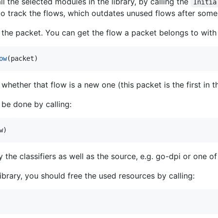
ll the selected modules in the library, by calling the
Initia
 to track the flows, which outdates unused flows after some
the packet. You can get the flow a packet belongs to with t
ow
(
packet
)
s whether that flow is a new one (this packet is the first in t
 be done by calling:
w
)
 the classifiers as well as the source, e.g. go-dpi or one o
library, you should free the used resources by calling: