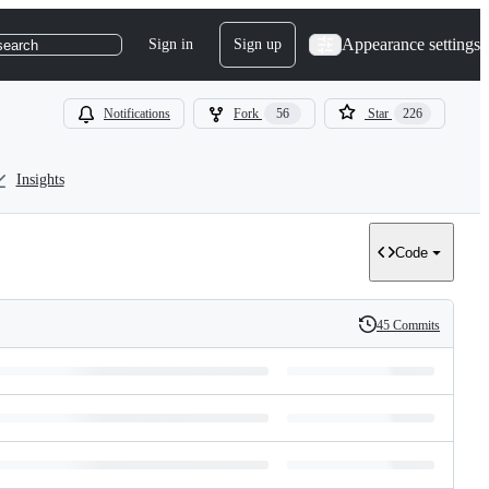
Appearance settings
Sign in
Sign up
search
Notifications
Fork
56
Star
226
Insights
Code
45 Commits
History