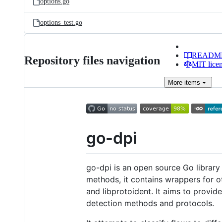
options.go
options_test.go
READM
Repository files navigation
MIT lice
More
items
go-dpi
go-dpi is an open source Go library f
methods, it contains wrappers for ot
and libprotoident. It aims to provi
detection methods and protocols.