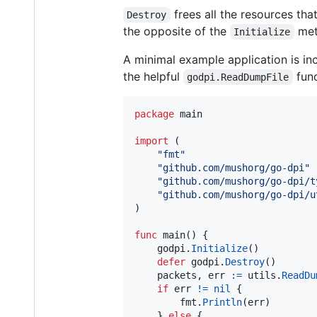
frees all the resources that
Destroy
the opposite of the
met
Initialize
A minimal example application is incl
the helpful
func
godpi.ReadDumpFile
package
 main

import
 (

"fmt"
"github.com/mushorg/go-dpi"
"github.com/mushorg/go-dpi/t
"github.com/mushorg/go-dpi/u
)

func
main
() {

godpi
.
Initialize
()

defer
godpi
.
Destroy
()

packets
, 
err
:=
utils
.
ReadDu
if
err
!=
nil
 {

fmt
.
Println
(
err
)

	} 
else
 {
