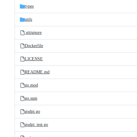
types
utils
.gitignore
Dockerfile
LICENSE
README.md
go.mod
go.sum
godpi.go
godpi_test.go