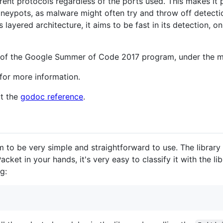
ferent protocols regardless of the ports used. This makes it
honeypots, as malware might often try and throw off detec
 layered architecture, it aims to be fast in its detection, on
xt of the Google Summer of Code 2017 program, under the m
for more information.
ut the
godoc reference
.
 to be very simple and straightforward to use. The library 
et in your hands, it's very easy to classify it with the libra
g: