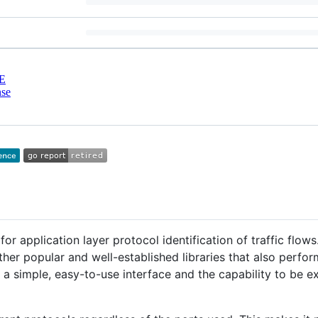
E
nse
or application layer protocol identification of traffic flows.
her popular and well-established libraries that also perfor
de a simple, easy-to-use interface and the capability to be