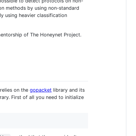
 possible to detect protocols on non-
tion methods by using non-standard
ly using heavier classification
entorship of The Honeynet Project.
relies on the
gopacket
library and its
ry. First of all you need to initialize