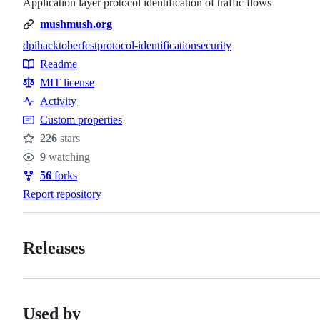
Application layer protocol identification of traffic flows
mushmush.org
dpi
hacktoberfest
protocol-identification
security
Topics
Readme
Resources
MIT license
Activity
Custom properties
226
stars
Stars
9
watching
Watchers
56
forks
Forks
Report repository
Releases
Used by