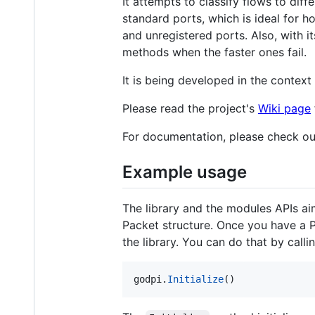
It attempts to classify flows to dif
standard ports, which is ideal for 
and unregistered ports. Also, with its
methods when the faster ones fail.
It is being developed in the conte
Please read the project's
Wiki page
For documentation, please check o
Example usage
The library and the modules APIs aim
Packet structure. Once you have a Pack
the library. You can do that by callin
godpi
.
Initialize
()