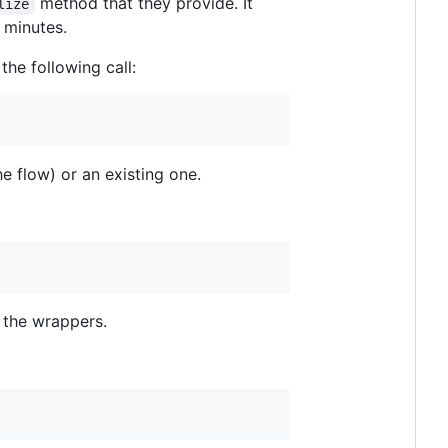
method that they provide. It
lize
 minutes.
he following call:
he flow) or an existing one.
f the wrappers.