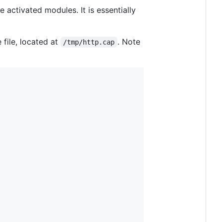
e activated modules. It is essentially
 file, located at
. Note
/tmp/http.cap