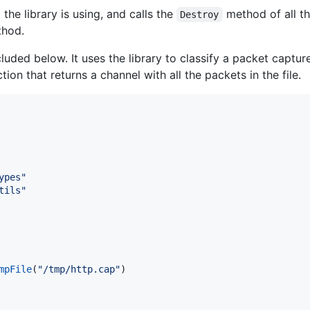
 the library is using, and calls the
method of all th
Destroy
hod.
uded below. It uses the library to classify a packet capture
tion that returns a channel with all the packets in the file.
ypes"
tils"
mpFile
(
"/tmp/http.cap"
)
