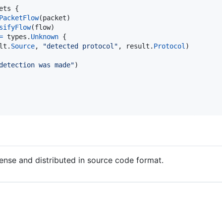
ets
 {

PacketFlow
(
packet
)

sifyFlow
(
flow
)

=
types
.
Unknown
 {

lt
.
Source
, 
"detected protocol"
, 
result
.
Protocol
)

detection was made"
)

cense and distributed in source code format.