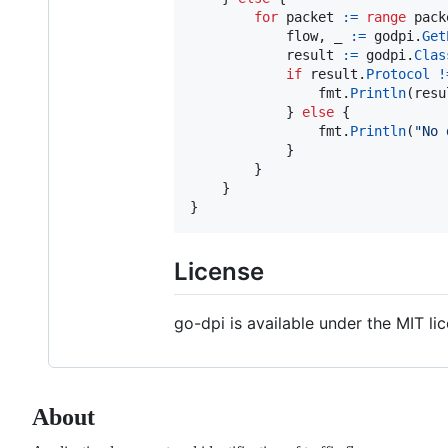
for
packet
:=
range
pack
flow
, 
_
:=
godpi
.
Get
result
:=
godpi
.
Clas
if
result
.
Protocol
!
fmt
.
Println
(
resu
			} 
else
 {

fmt
.
Println
(
"No 
			}

		}

	}

}
License
go-dpi is available under the MIT li
About