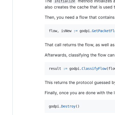
The
method initializes a
Initialize
also creates the cache that is used
Then, you need a flow that contains 
flow
, 
isNew
:=
godpi
.
GetPacketFl
That call returns the flow, as well a
Afterwards, classifying the flow can
result
:=
godpi
.
ClassifyFlow
(
flo
This returns the protocol guessed by
Finally, once you are done with the 
godpi
.
Destroy
()