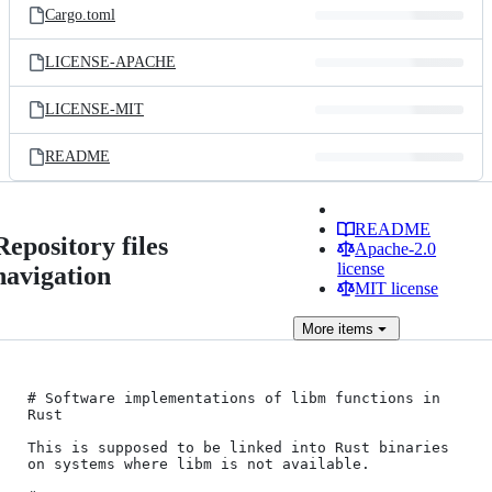
Cargo.toml
LICENSE-APACHE
LICENSE-MIT
README
README
Repository files
Apache-2.0
license
navigation
MIT license
More
items
# Software implementations of libm functions in 
Rust

This is supposed to be linked into Rust binaries 
on systems where libm is not available.
