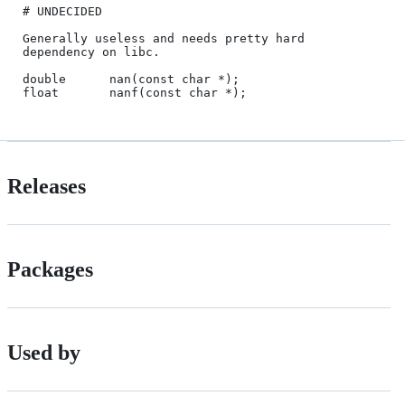
# UNDECIDED

Generally useless and needs pretty hard 
dependency on libc.

double      nan(const char *);

Releases
Packages
Used by