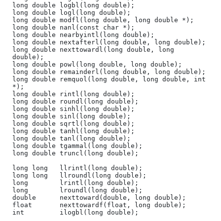
long double logbl(long double);

long double logl(long double);

long double modfl(long double, long double *);

long double nanl(const char *);

long double nearbyintl(long double);

long double nextafterl(long double, long double);

long double nexttowardl(long double, long 
double);

long double powl(long double, long double);

long double remainderl(long double, long double);

long double remquol(long double, long double, int 
*);

long double rintl(long double);

long double roundl(long double);

long double sinhl(long double);

long double sinl(long double);

long double sqrtl(long double);

long double tanhl(long double);

long double tanl(long double);

long double tgammal(long double);

long double truncl(long double);

long long   llrintl(long double);

long long   llroundl(long double);

long        lrintl(long double);

long        lroundl(long double);

double      nexttoward(double, long double);

float       nexttowardf(float, long double);

int         ilogbl(long double);
