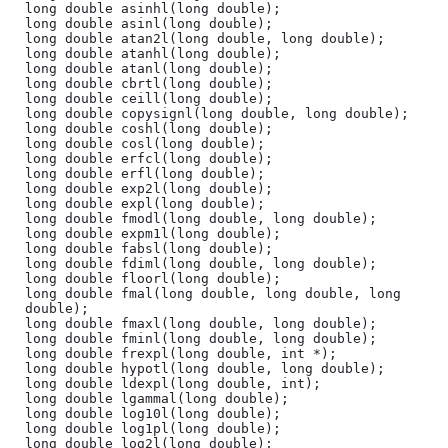
long double asinhl(long double);

long double asinl(long double);

long double atan2l(long double, long double);

long double atanhl(long double);

long double atanl(long double);

long double cbrtl(long double);

long double ceill(long double);

long double copysignl(long double, long double);

long double coshl(long double);

long double cosl(long double);

long double erfcl(long double);

long double erfl(long double);

long double exp2l(long double);

long double expl(long double);

long double fmodl(long double, long double);

long double expm1l(long double);

long double fabsl(long double);

long double fdiml(long double, long double);

long double floorl(long double);

long double fmal(long double, long double, long 
double);

long double fmaxl(long double, long double);

long double fminl(long double, long double);

long double frexpl(long double, int *);

long double hypotl(long double, long double);

long double ldexpl(long double, int);

long double lgammal(long double);

long double log10l(long double);

long double log1pl(long double);

long double log2l(long double);
