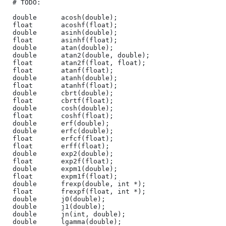
# TODO:

double      acosh(double);

float       acoshf(float);

double      asinh(double);

float       asinhf(float);

double      atan(double);

double      atan2(double, double);

float       atan2f(float, float);

float       atanf(float);

double      atanh(double);

float       atanhf(float);

double      cbrt(double);

float       cbrtf(float);

double      cosh(double);

float       coshf(float);

double      erf(double);

double      erfc(double);

float       erfcf(float);

float       erff(float);

double      exp2(double);

float       exp2f(float);

double      expm1(double);

float       expm1f(float);

double      frexp(double, int *);

float       frexpf(float, int *);

double      j0(double);

double      j1(double);

double      jn(int, double);

double      lgamma(double);
