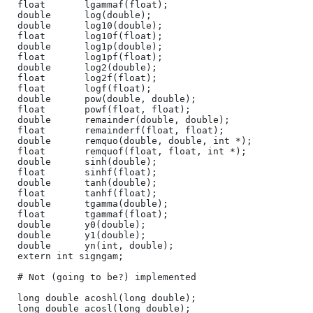
float       lgammaf(float);

double      log(double);

double      log10(double);

float       log10f(float);

double      log1p(double);

float       log1pf(float);

double      log2(double);

float       log2f(float);

float       logf(float);

double      pow(double, double);

float       powf(float, float);

double      remainder(double, double);

float       remainderf(float, float);

double      remquo(double, double, int *);

float       remquof(float, float, int *);

double      sinh(double);

float       sinhf(float);

double      tanh(double);

float       tanhf(float);

double      tgamma(double);

float       tgammaf(float);

double      y0(double);

double      y1(double);

double      yn(int, double);

extern int signgam;

# Not (going to be?) implemented

long double acoshl(long double);

long double acosl(long double);
