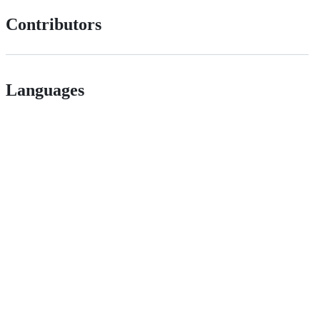
Contributors
Languages