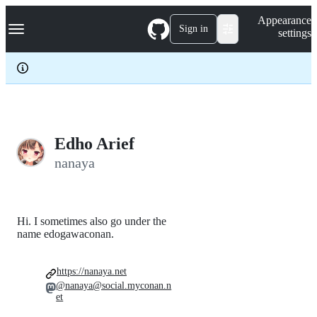
S
Navigation Menu
Appearance
k
Sign in
settings
i
p
t
o
c
o
n
t
e
Edho Arief
n
nanaya
t
Hi. I sometimes also go under the
name edogawaconan.
https://nanaya.net
@nanaya@social.myconan.n
et