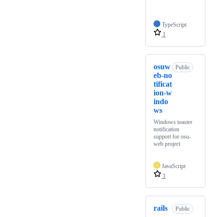
TypeScript
1
osuw
Public
eb-no
tificat
ion-w
indo
ws
Windows toaster
notification
support for osu-
web project
JavaScript
1
rails
Public