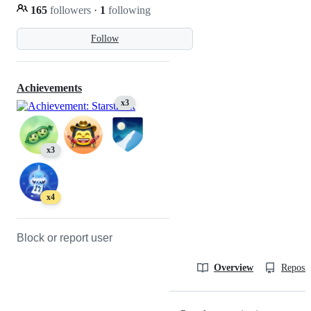
165
followers
·
1
following
Follow
Achievements
x3
x3
x4
Block or report user
Overview
Reposit