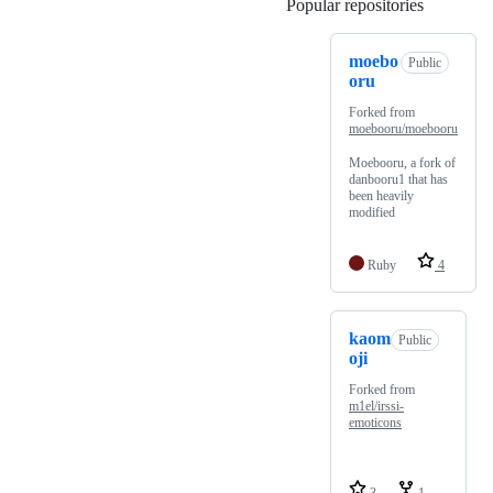
Popular repositories
Loading
moebo
Public
oru
Forked from
moebooru/moebooru
Moebooru, a fork of
danbooru1 that has
been heavily
modified
Ruby
4
kaom
Public
oji
Forked from
m1el/irssi-
emoticons