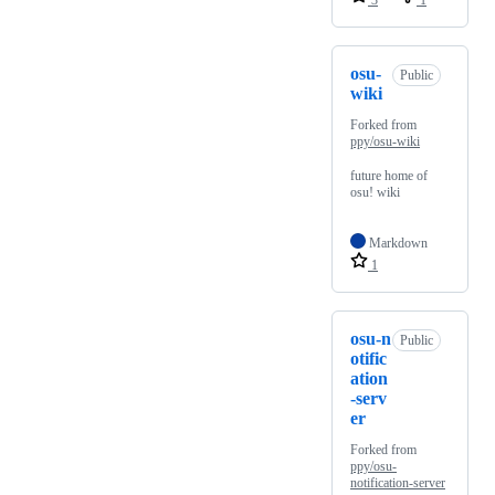
3
1
osu-
Public
wiki
Forked from
ppy/osu-wiki
future home of
osu! wiki
Markdown
1
osu-n
Public
otific
ation
-serv
er
Forked from
ppy/osu-
notification-server