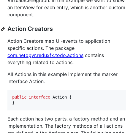
VirtualScenegraph. In the example we want to show
an ItemView for each entry, which is another custom
component.
Action Creators
Action Creators map UI-events to application
specific actions. The package
com.netopyr.reduxfx.todo.actions
contains
everything related to actions.
All Actions in this example implement the marker
interface Action.
public
interface
Action
 {

}
Each action has two parts, a factory method and an
implementation. The factory methods of all actions
are defined in the Actions class. The following code