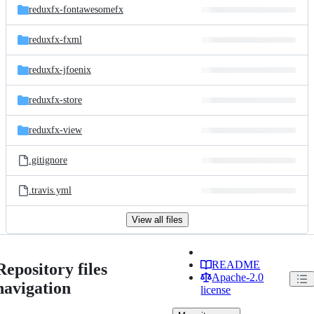
reduxfx-fontawesomefx
reduxfx-fxml
reduxfx-jfoenix
reduxfx-store
reduxfx-view
.gitignore
.travis.yml
View all files
README
Repository files
Apache-2.0
navigation
license