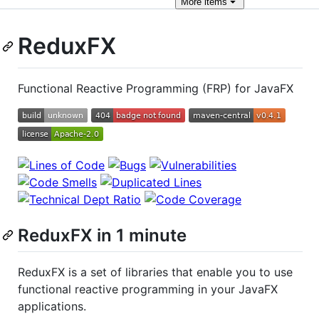
More
items
ReduxFX
Functional Reactive Programming (FRP) for JavaFX
ReduxFX in 1 minute
ReduxFX is a set of libraries that enable you to use
functional reactive programming in your JavaFX
applications.