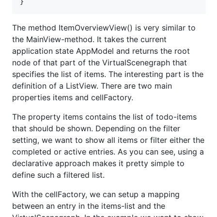
}
The method ItemOverviewView() is very similar to
the MainView-method. It takes the current
application state AppModel and returns the root
node of that part of the VirtualScenegraph that
specifies the list of items. The interesting part is the
definition of a ListView. There are two main
properties items and cellFactory.
The property items contains the list of todo-items
that should be shown. Depending on the filter
setting, we want to show all items or filter either the
completed or active entries. As you can see, using a
declarative approach makes it pretty simple to
define such a filtered list.
With the cellFactory, we can setup a mapping
between an entry in the items-list and the