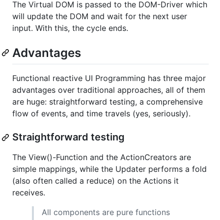
The Virtual DOM is passed to the DOM-Driver which
will update the DOM and wait for the next user
input. With this, the cycle ends.
Advantages
Functional reactive UI Programming has three major
advantages over traditional approaches, all of them
are huge: straightforward testing, a comprehensive
flow of events, and time travels (yes, seriously).
Straightforward testing
The View()-Function and the ActionCreators are
simple mappings, while the Updater performs a fold
(also often called a reduce) on the Actions it
receives.
All components are pure functions