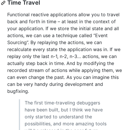
Time Travel
Functional reactive applications allow you to travel
back and forth in time – at least in the context of
your application. If we store the initial state and all
actions, we can use a technique called “Event
Sourcing”. By replaying the actions, we can
recalculate every state the application was in. If we
replay only the last n-1, n-2, n-3… actions, we can
actually step back in time. And by modifying the
recorded stream of actions while applying them, we
can even change the past. As you can imagine this
can be very handy during development and
bugfixing.
The first time-traveling debuggers
have been built, but I think we have
only started to understand the
possibilities, and more amazing tools