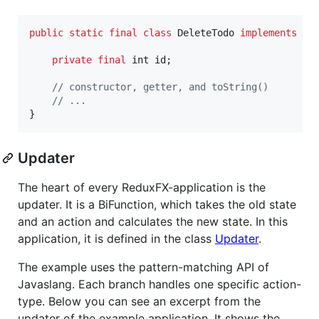
public
static
final
class
DeleteTodo
implements
Ac
private
final
int
id
;

// constructor, getter, and toString()
// ...
}
Updater
The heart of every ReduxFX-application is the
updater. It is a BiFunction, which takes the old state
and an action and calculates the new state. In this
application, it is defined in the class
Updater
.
The example uses the pattern-matching API of
Javaslang. Each branch handles one specific action-
type. Below you can see an excerpt from the
updater of the example application. It shows the