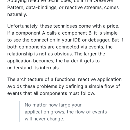
Applying reactive techniques, be it the Observer
Pattern, data-bindings, or reactive streams, comes
naturally.
Unfortunately, these techniques come with a price.
If a component A calls a component B, it is simple
to see the connection in your IDE or debugger. But if
both components are connected via events, the
relationship is not as obvious. The larger the
application becomes, the harder it gets to
understand its internals.
The architecture of a functional reactive application
avoids these problems by defining a simple flow of
events that all components must follow.
No matter how large your
application grows, the flow of events
will never change.