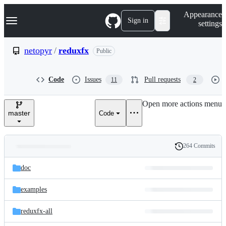
S
Navigation Menu
Appearance
k
Sign in
settings
i
p
t
netopyr
/
reduxfx
Public
o
c
o
Code
Issues
Pull requests
11
2
n
t
e
Open more actions menu
n
master
Code
t
264 Commits
Folders
History
Latest
and
doc
commit
files
examples
reduxfx-all