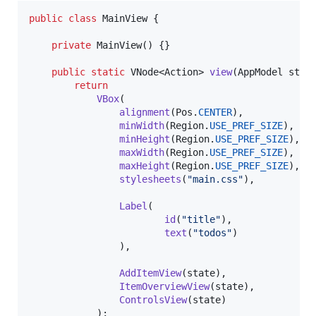
public
class
MainView
 {

private
MainView
() {}

public
static
VNode
<
Action
> 
view
(
AppModel
stat
return
VBox
(

alignment
(
Pos
.
CENTER
),

minWidth
(
Region
.
USE_PREF_SIZE
),

minHeight
(
Region
.
USE_PREF_SIZE
),

maxWidth
(
Region
.
USE_PREF_SIZE
),

maxHeight
(
Region
.
USE_PREF_SIZE
),

stylesheets
(
"main.css"
),

Label
(

id
(
"title"
),

text
(
"todos"
)

                ),

AddItemView
(
state
),

ItemOverviewView
(
state
),

ControlsView
(
state
)

            );
