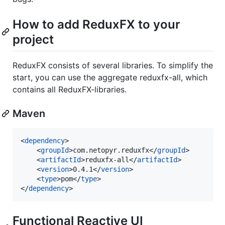
How to add ReduxFX to your
project
ReduxFX consists of several libraries. To simplify the
start, you can use the aggregate reduxfx-all, which
contains all ReduxFX-libraries.
Maven
<
dependency
>

    <
groupId
>com.netopyr.reduxfx</
groupId
>

    <
artifactId
>reduxfx-all</
artifactId
>

    <
version
>0.4.1</
version
>

    <
type
>pom</
type
>

</
dependency
>
Functional Reactive UI