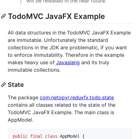
will be released in the near future.
TodoMVC JavaFX Example
All data structures in the TodoMVC JavaFX Example
are immutable. Unfortunately the standard
collections in the JDK are problematic, if you want
to enforce immutability. Therefore in the example
makes heavy use of
Javaslang
and its truly
immutable collections.
State
The package
com.netopyr.reduxfx.todo.state
contains all classes related to the state of the
TodoMVC JavaFX Example. The main class is
AppModel.
public
final
class
AppModel
 {
