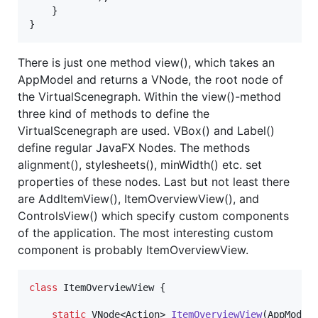
    }

}
There is just one method view(), which takes an
AppModel and returns a VNode, the root node of
the VirtualScenegraph. Within the view()-method
three kind of methods to define the
VirtualScenegraph are used. VBox() and Label()
define regular JavaFX Nodes. The methods
alignment(), stylesheets(), minWidth() etc. set
properties of these nodes. Last but not least there
are AddItemView(), ItemOverviewView(), and
ControlsView() which specify custom components
of the application. The most interesting custom
component is probably ItemOverviewView.
class
ItemOverviewView
 {

static
VNode
<
Action
> 
ItemOverviewView
(
AppModel