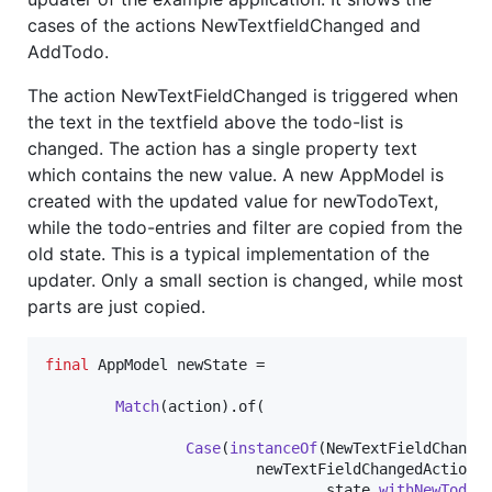
cases of the actions NewTextfieldChanged and
AddTodo.
The action NewTextFieldChanged is triggered when
the text in the textfield above the todo-list is
changed. The action has a single property text
which contains the new value. A new AppModel is
created with the updated value for newTodoText,
while the todo-entries and filter are copied from the
old state. This is a typical implementation of the
updater. Only a small section is changed, while most
parts are just copied.
final
AppModel
newState
 =

Match
(
action
).
of
(

Case
(
instanceOf
(
NewTextFieldChange
newTextFieldChangedAction
 -
state
.
withNewTodoT