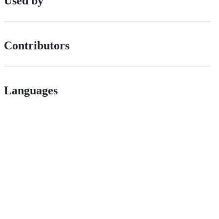
Used by
Contributors
Languages