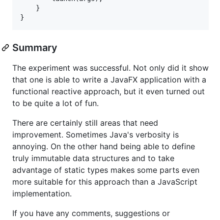
    }

Summary
The experiment was successful. Not only did it show
that one is able to write a JavaFX application with a
functional reactive approach, but it even turned out
to be quite a lot of fun.
There are certainly still areas that need
improvement. Sometimes Java's verbosity is
annoying. On the other hand being able to define
truly immutable data structures and to take
advantage of static types makes some parts even
more suitable for this approach than a JavaScript
implementation.
If you have any comments, suggestions or