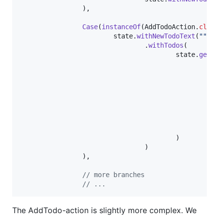
                ),

Case
(
instanceOf
(
AddTodoAction
.
clas
state
.
withNewTodoText
(
""
)

                                .
withTodos
(

state
.
getT
To
                                                  
                                                  
                                                  
                                                  
                                                   
                                                  
                                        )

                                )

                ),

// more branches
// ...
The AddTodo-action is slightly more complex. We