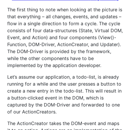
The first thing to note when looking at the picture is
that everything – all changes, events, and updates –
flow in a single direction to form a cycle. The cycle
consists of four data-structures (State, Virtual DOM,
Event, and Action) and four components (View()-
Function, DOM-Driver, ActionCreator, and Updater).
The DOM-Driver is provided by the framework,
while the other components have to be
implemented by the application developer.
Let’s assume our application, a todo-list, is already
running for a while and the user presses a button to
create a new entry in the todo-list. This will result in
a button-clicked event in the DOM, which is
captured by the DOM-Driver and forwarded to one
of our ActionCreators.
The ActionCreator takes the DOM-event and maps