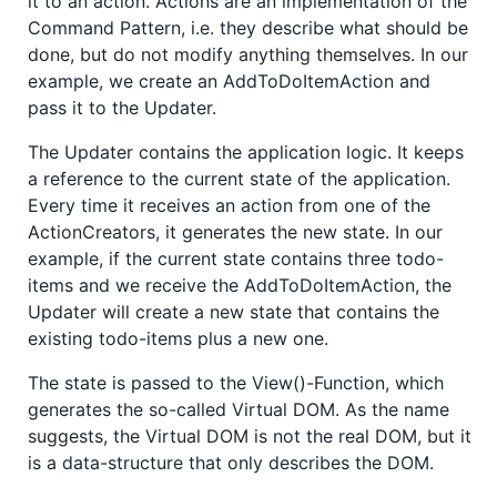
it to an action. Actions are an implementation of the
Command Pattern, i.e. they describe what should be
done, but do not modify anything themselves. In our
example, we create an AddToDoItemAction and
pass it to the Updater.
The Updater contains the application logic. It keeps
a reference to the current state of the application.
Every time it receives an action from one of the
ActionCreators, it generates the new state. In our
example, if the current state contains three todo-
items and we receive the AddToDoItemAction, the
Updater will create a new state that contains the
existing todo-items plus a new one.
The state is passed to the View()-Function, which
generates the so-called Virtual DOM. As the name
suggests, the Virtual DOM is not the real DOM, but it
is a data-structure that only describes the DOM.