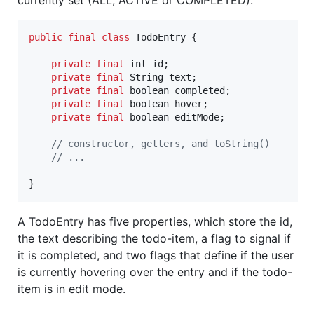
public
final
class
TodoEntry
 {

private
final
int
id
;

private
final
String
text
;

private
final
boolean
completed
;

private
final
boolean
hover
;

private
final
boolean
editMode
;

// constructor, getters, and toString()
// ...
}    
A TodoEntry has five properties, which store the id,
the text describing the todo-item, a flag to signal if
it is completed, and two flags that define if the user
is currently hovering over the entry and if the todo-
item is in edit mode.