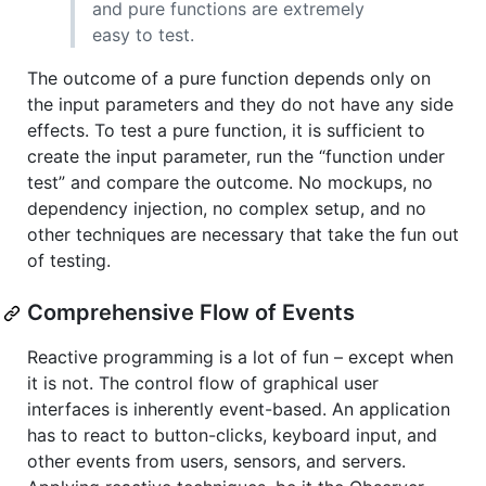
and pure functions are extremely
easy to test.
The outcome of a pure function depends only on
the input parameters and they do not have any side
effects. To test a pure function, it is sufficient to
create the input parameter, run the “function under
test” and compare the outcome. No mockups, no
dependency injection, no complex setup, and no
other techniques are necessary that take the fun out
of testing.
Comprehensive Flow of Events
Reactive programming is a lot of fun – except when
it is not. The control flow of graphical user
interfaces is inherently event-based. An application
has to react to button-clicks, keyboard input, and
other events from users, sensors, and servers.