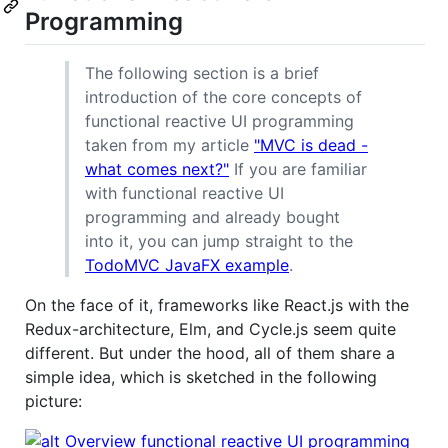
Programming
The following section is a brief
introduction of the core concepts of
functional reactive UI programming
taken from my article
"MVC is dead -
what comes next?"
If you are familiar
with functional reactive UI
programming and already bought
into it, you can jump straight to the
TodoMVC JavaFX example
.
On the face of it, frameworks like React.js with the
Redux-architecture, Elm, and Cycle.js seem quite
different. But under the hood, all of them share a
simple idea, which is sketched in the following
picture: