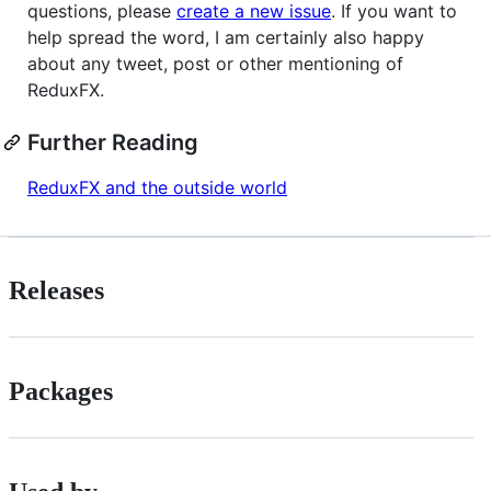
questions, please
create a new issue
. If you want to
help spread the word, I am certainly also happy
about any tweet, post or other mentioning of
ReduxFX.
Further Reading
ReduxFX and the outside world
Releases
Packages