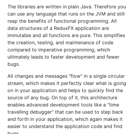
The libraries are written in plain Java. Therefore you
can use any language that runs on the JVM and still
reap the benefits of functional programming. All
data structures of a ReduxFX application are
immutable and all functions are pure. This simplifies
the creation, testing, and maintenance of code
compared to imperative programming, which
ultimately leads to faster development and fewer
bugs.
All changes and messages "flow" in a single circular
stream, which makes it perfectly clear what is going
on in your application and helps to quickly find the
source of any bug. On top of it, this architecture
enables advanced development tools like a "time
travelling debugger" that can be used to step back
and forth in your application, which again makes it
easier to understand the application code and find
bugs.