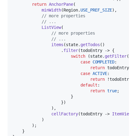
return
AnchorPane
(

minWidth
(
Region
.
USE_PREF_SIZE
),

// more properties
// ...
ListView
(

// more properties
// ...
items
(
state
.
getTodos
()

                    .
filter
(
todoEntry
 -> {

switch
 (
state
.
getFilter
()) 
case
COMPLETED
:

return
todoEntry
.
i
case
ACTIVE
:

return
 !
todoEntry
.
default
:

return
true
;

                        }

                    })

                ),

cellFactory
(
todoEntry
 -> 
ItemView
(
            )

        );

    }
