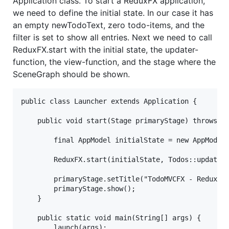
Application class. To start a ReduxFX application,
we need to define the initial state. In our case it has
an empty newTodoText, zero todo-items, and the
filter is set to show all entries. Next we need to call
ReduxFX.start with the initial state, the updater-
function, the view-function, and the stage where the
SceneGraph should be shown.
public class Launcher extends Application {

    public void start(Stage primaryStage) throws Ex
        final AppModel initialState = new AppModel(
        ReduxFX.start(initialState, Todos::update, 
        primaryStage.setTitle("TodoMVCFX - ReduxFX"
        primaryStage.show();

    }

    public static void main(String[] args) {

        launch(args);
