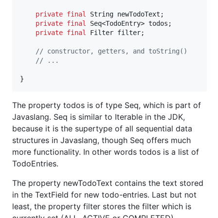
private
final
String
newTodoText
;

private
final
Seq
<
TodoEntry
> 
todos
;

private
final
Filter
filter
;

// constructor, getters, and toString()
// ...
}
The property todos is of type Seq, which is part of
Javaslang. Seq is similar to Iterable in the JDK,
because it is the supertype of all sequential data
structures in Javaslang, though Seq offers much
more functionality. In other words todos is a list of
TodoEntries.
The property newTodoText contains the text stored
in the TextField for new todo-entries. Last but not
least, the property filter stores the filter which is
currently set (ALL, ACTIVE or COMPLETED).