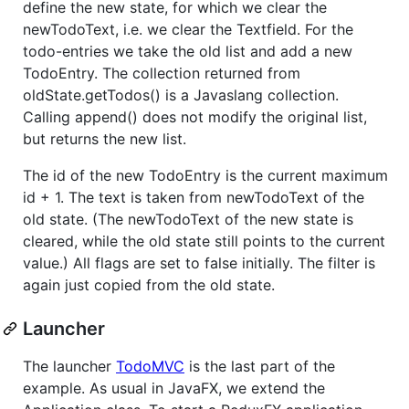
define the new state, for which we clear the
newTodoText, i.e. we clear the Textfield. For the
todo-entries we take the old list and add a new
TodoEntry. The collection returned from
oldState.getTodos() is a Javaslang collection.
Calling append() does not modify the original list,
but returns the new list.
The id of the new TodoEntry is the current maximum
id + 1. The text is taken from newTodoText of the
old state. (The newTodoText of the new state is
cleared, while the old state still points to the current
value.) All flags are set to false initially. The filter is
again just copied from the old state.
Launcher
The launcher
TodoMVC
is the last part of the
example. As usual in JavaFX, we extend the