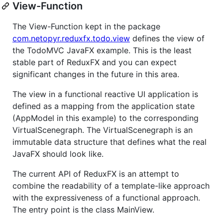
View-Function
The View-Function kept in the package
com.netopyr.reduxfx.todo.view
defines the view of
the TodoMVC JavaFX example. This is the least
stable part of ReduxFX and you can expect
significant changes in the future in this area.
The view in a functional reactive UI application is
defined as a mapping from the application state
(AppModel in this example) to the corresponding
VirtualScenegraph. The VirtualScenegraph is an
immutable data structure that defines what the real
JavaFX should look like.
The current API of ReduxFX is an attempt to
combine the readability of a template-like approach
with the expressiveness of a functional approach.
The entry point is the class MainView.