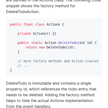
snippet shows the factory method for
DeleteTodoAction.
public
final
class
Actions
 {

private
Actions
() {}

public
static
Action
deleteTodo
(
int
id
) {

return
new
DeleteTodo
(
id
);

    }

// more factory methods and Action-classes
// ...
}
DeleteTodo is immutable and contains a single
property id, which references the todo-entry that
needs to be deleted. Adding the factory method
helps to hide the actual Actions implementation
from the event-handlers.