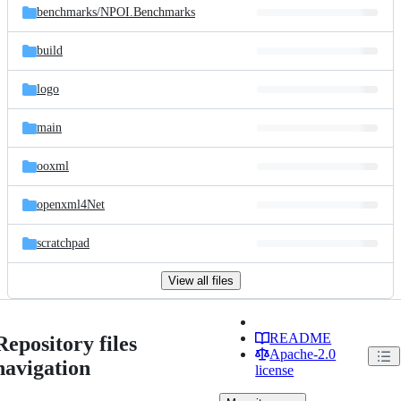
benchmarks/
NPOI.Benchmarks
build
logo
main
ooxml
openxml4Net
scratchpad
View all files
README
Repository files
Apache-2.0
navigation
license