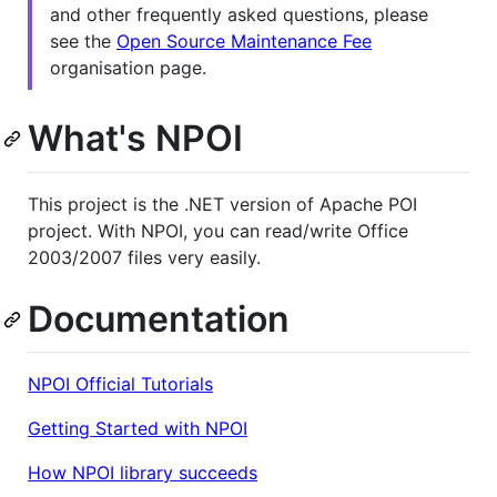
and other frequently asked questions, please
see the
Open Source Maintenance Fee
organisation page.
What's NPOI
This project is the .NET version of Apache POI
project. With NPOI, you can read/write Office
2003/2007 files very easily.
Documentation
NPOI Official Tutorials
Getting Started with NPOI
How NPOI library succeeds