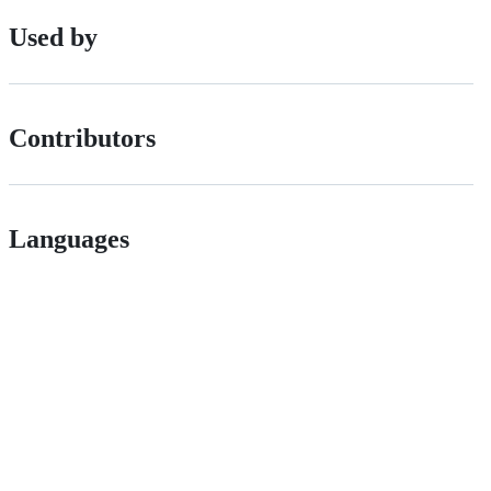
Used by
Contributors
Languages