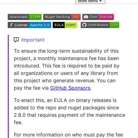
More
items
Important
To ensure the long-term sustainability of this
project, a monthly maintenance fee has been
introduced. This fee is required to be paid by
all organizations or users of any library from
this project who generate revenue. You can
pay the fee via
GitHub Sponsors
.
To enact this, an EULA on binary releases is
added to the repo and nuget packages since
2.8.0 that requires payment of the maintenance
fee.
For more information on who must pay the fee