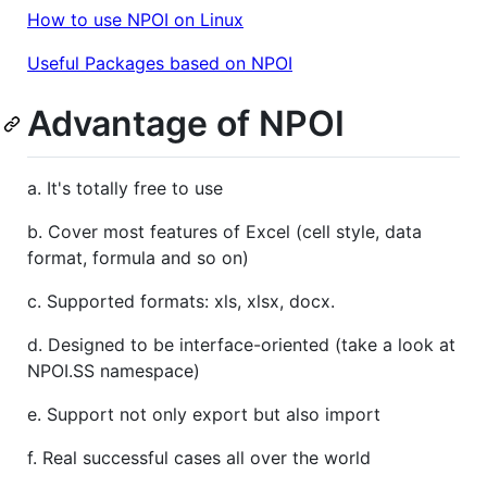
How to use NPOI on Linux
Useful Packages based on NPOI
Advantage of NPOI
a. It's totally free to use
b. Cover most features of Excel (cell style, data
format, formula and so on)
c. Supported formats: xls, xlsx, docx.
d. Designed to be interface-oriented (take a look at
NPOI.SS namespace)
e. Support not only export but also import
f. Real successful cases all over the world