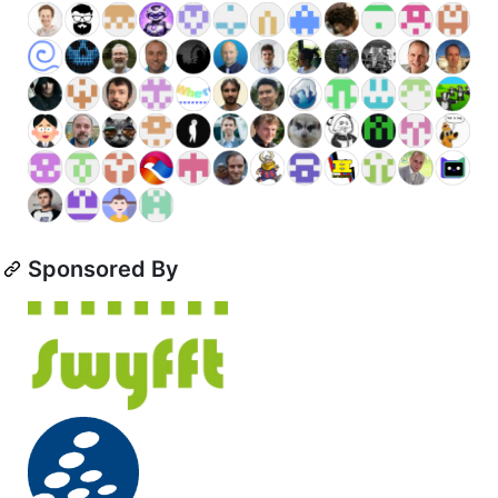
Sponsored By