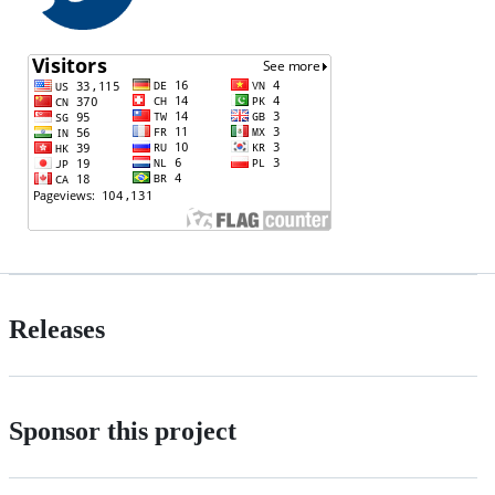
Releases
Sponsor this project