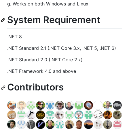
g. Works on both Windows and Linux
System Requirement
.NET 8
.NET Standard 2.1 (.NET Core 3.x, .NET 5, .NET 6)
.NET Standard 2.0 (.NET Core 2.x)
.NET Framework 4.0 and above
Contributors