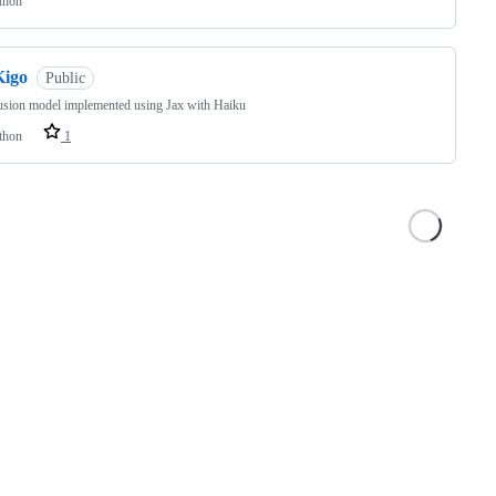
thon
Kigo
Public
usion model implemented using Jax with Haiku
thon
1