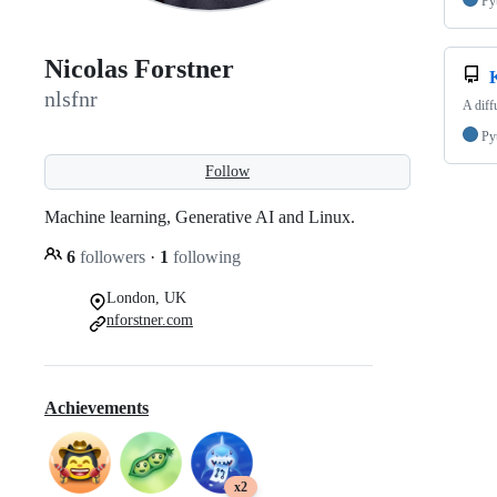
Py
Nicolas Forstner
nlsfnr
A diff
Py
Follow
Machine learning, Generative AI and Linux.
6
followers
·
1
following
London, UK
nforstner.com
Achievements
x2