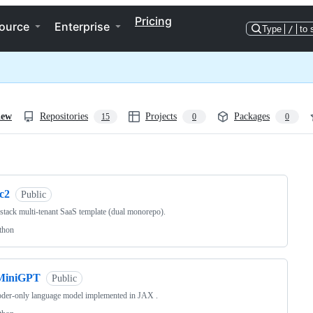
Pricing
ource
Enterprise
Type
/
to 
iew
Repositories
Projects
Packages
15
0
0
ng
c2
Public
-stack multi-tenant SaaS template (dual monorepo).
thon
MiniGPT
Public
der-only language model implemented in JAX .