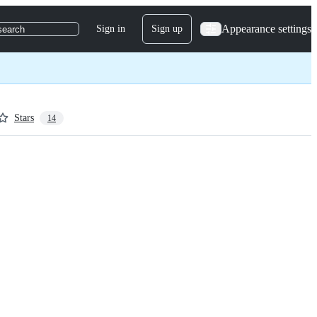
Appearance settings
Sign in
Sign up
search
Stars
14