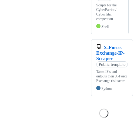
Scripts for the
CyberPatriot /
CyberTitan
competition
Shell
X-Force-
Exchange-IP-
Scraper
Public template
Takes IP's and
outputs their X-Force
Exchange risk score.
Python