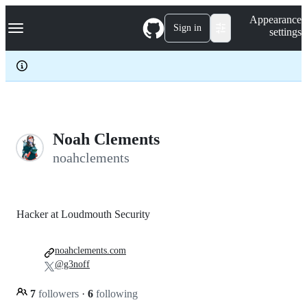
S
Navigation Menu
Appearance
k
Sign in
settings
i
p
t
o
c
o
n
t
e
Noah Clements
n
noahclements
t
Hacker at Loudmouth Security
noahclements.com
@g3noff
7
followers
·
6
following