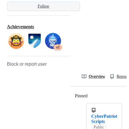
Follow
Achievements
x2
Block or report user
Overview
Reposit
Pinned
Loading
CyberPatriot
Scripts
Public