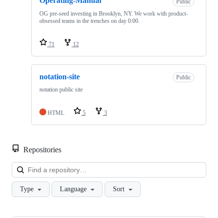
Operating-Manual
Public
OG pre-seed investing in Brooklyn, NY. We work with product-
obsessed teams in the trenches on day 0:00.
71
12
notation-site
Public
notation public site
HTML
5
3
Repositories
Loa
Type
Language
Sort