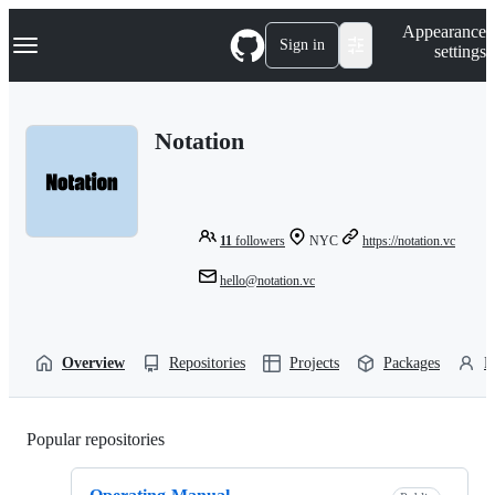
S
Navigation Menu
Appearance
k
Sign in
settings
i
p
t
o
Notation
c
o
n
t
e
n
11
followers
NYC
https://notation.vc
t
hello@notation.vc
Overview
Repositories
Projects
Packages
P
Popular repositories
Loading