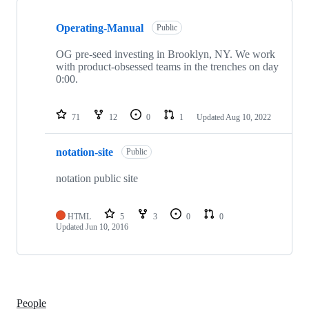
Showing
2
Operating-Manual
of
Public
2
repositories
OG pre-seed investing in Brooklyn, NY. We work
with product-obsessed teams in the trenches on day
0:00.
71
12
0
1
Updated
Aug 10, 2022
notation-site
Public
notation public site
HTML
5
3
0
0
Updated
Jun 10, 2016
People