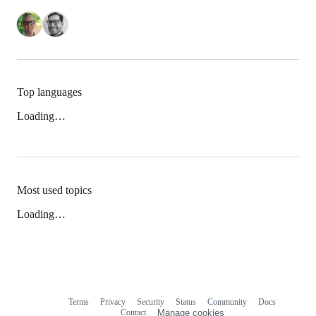
Top languages
Loading…
Most used topics
Loading…
Terms
Privacy
Security
Status
Community
Docs
Footer
Footer
Contact
Manage cookies
navigation