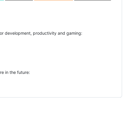
for development, productivity and gaming:
e in the future: