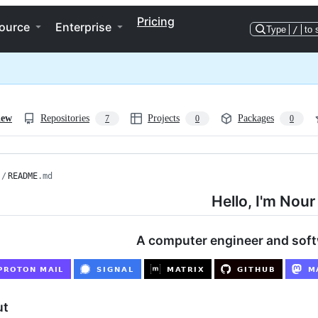
Pricing
ource
Enterprise
Type
/
to 
iew
Repositories
Projects
Packages
7
0
0
/
README
.md
Hello, I'm Nour
A computer engineer and sof
ut