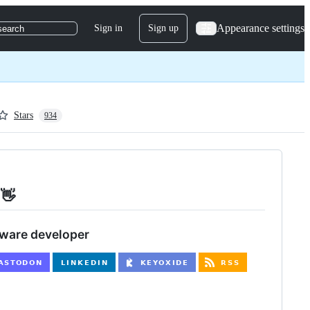
Appearance settings
Sign in
Sign up
search
Stars
934
 👋
tware developer