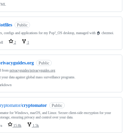
TML
otfiles
Public
les, configs and applications for my Pop!_OS desktop, managed with 🏠 chezmoi.
ell
2
1
privacyguides.org
Public
d from
privacyguides/privacyguides.org
t your data against global mass surveillance programs.
rkdown
ryptomator/
cryptomator
Public
mator for Windows, macOS, and Linux: Secure client-side encryption for your
storage, ensuring privacy and control over your data.
va
15.8k
1.5k