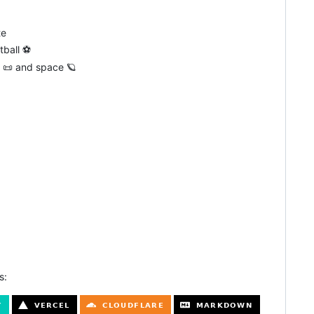
te
tball ⚽
hy 📜 and space 🪐
s: