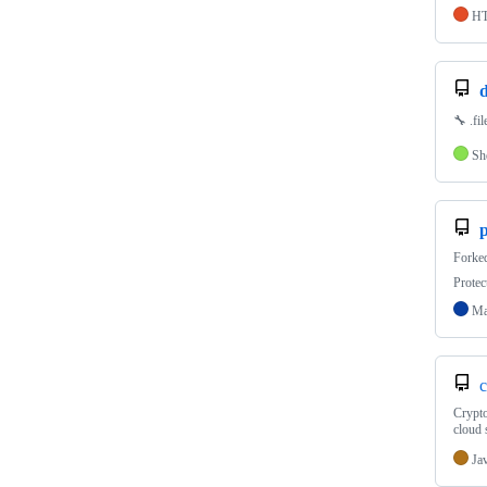
H
d
🔧 .fi
Sh
Forke
Protec
Ma
c
Crypto
cloud 
Ja