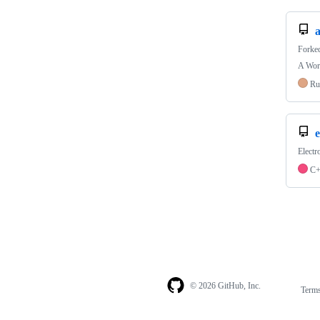
Forke
A Worl
Ru
e
Electr
C
© 2026 GitHub, Inc.
Term
Footer
Footer
navigation