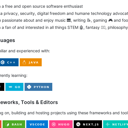
m a free and open source software enthusiast
m a privacy, security, digital freedom and humane technology advoca
m passionate about and enjoy music 🎹, writing 📝, gaming 🎮 and foo
m a fan of and interested in all things STEM 🤖, fantasy 🧙‍♂️, philosop
guages
miliar and experienced with:
rently learning:
meworks, Tools & Editors
ng on, building and hosting projects using these frameworks and tool