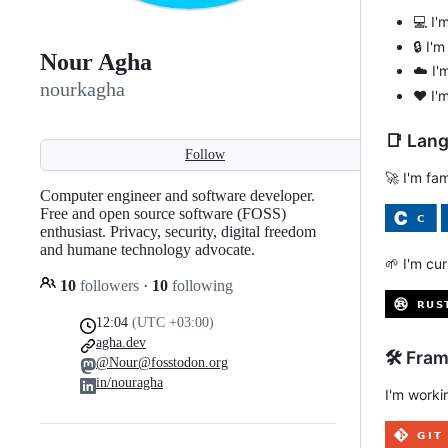
💻 I'
🔒 I'
Nour Agha
☁️ I'
nourkagha
❤️ I'
📑 Lan
Follow
🚀 I'm fa
Computer engineer and software developer.
Free and open source software (FOSS)
enthusiast. Privacy, security, digital freedom
and humane technology advocate.
🌱 I'm cur
10
followers
·
10
following
12:04
(UTC +03:00)
agha.dev
🛠️ Fra
@Nour@fosstodon.org
in/nouragha
I'm worki