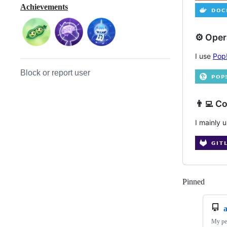
Achievements
⚙️ Ope
I use
Pop
Block or report user
👨‍💻 C
I mainly 
Pinned
Loadi
My per