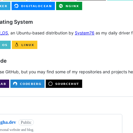
rating System
!_OS
, an Ubuntu-based distribution by
System76
as my daily driver 
ode
use GitHub, but you may find some of my repositories and projects her
ng
agha.dev
Public
sonal website and blog.