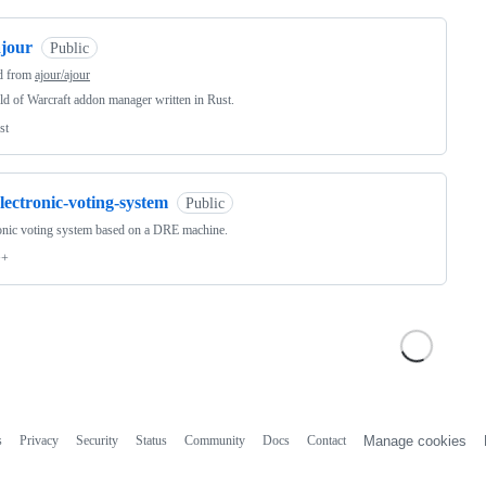
ajour
Public
d from
ajour/ajour
d of Warcraft addon manager written in Rust.
st
lectronic-voting-system
Public
onic voting system based on a DRE machine.
++
s
Privacy
Security
Status
Community
Docs
Contact
Manage cookies