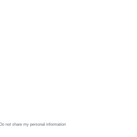
Do not share my personal information