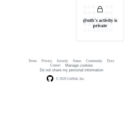
@ntfc's activity is
private
Terms
Privacy
Security
Status
Community
Docs
Footer
Footer
Contact
Manage cookies
navigation
Do not share my personal information
© 2026 GitHub, Inc.