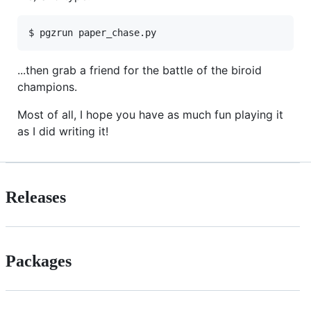
...then grab a friend for the battle of the biroid
champions.
Most of all, I hope you have as much fun playing it
as I did writing it!
Releases
Packages