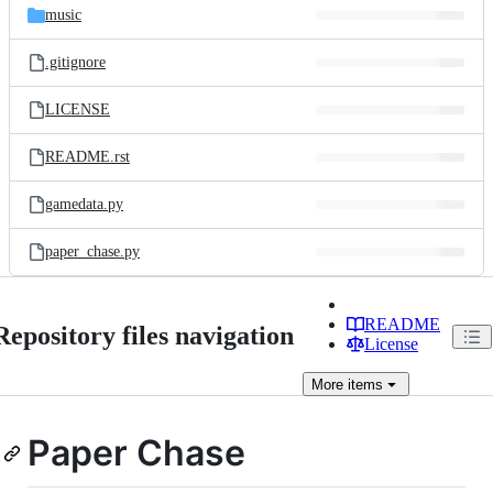
music
.gitignore
LICENSE
README.rst
gamedata.py
paper_chase.py
README
Repository files navigation
License
More
items
Paper Chase