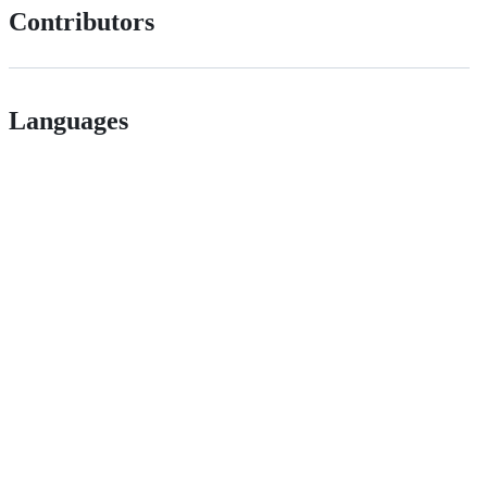
Contributors
Languages