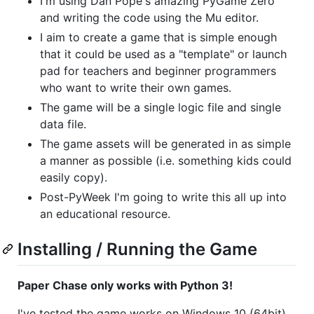
I'm using Dan Pope's amazing PyGame Zero
and writing the code using the Mu editor.
I aim to create a game that is simple enough
that it could be used as a "template" or launch
pad for teachers and beginner programmers
who want to write their own games.
The game will be a single logic file and single
data file.
The game assets will be generated in as simple
a manner as possible (i.e. something kids could
easily copy).
Post-PyWeek I'm going to write this all up into
an educational resource.
Installing / Running the Game
Paper Chase only works with Python 3!
I've tested the game works on Windows 10 (64bit),