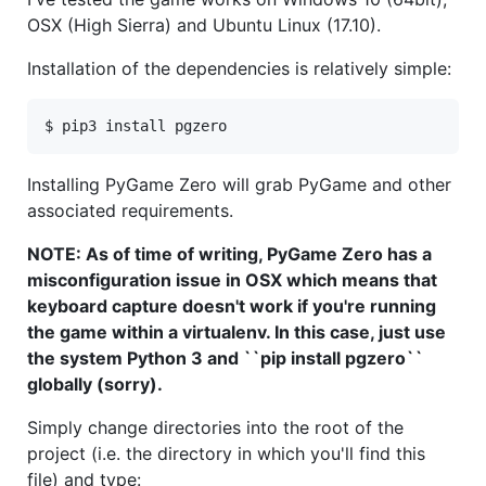
OSX (High Sierra) and Ubuntu Linux (17.10).
Installation of the dependencies is relatively simple:
Installing PyGame Zero will grab PyGame and other
associated requirements.
NOTE: As of time of writing, PyGame Zero has a
misconfiguration issue in OSX which means that
keyboard capture doesn't work if you're running
the game within a virtualenv. In this case, just use
the system Python 3 and ``pip install pgzero``
globally (sorry).
Simply change directories into the root of the
project (i.e. the directory in which you'll find this
file) and type: