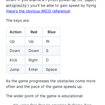
) you'll be able to gain speed by flying
antigravity
(
here's the obvious XKCD reference
).
The keys are:
Action
Red
Blue
Up
Up
W
Down
Down
S
Kick
Right
D
Jump
Enter
Space
As the game progresses the obstacles come more
often and the pace of the game speeds up.
The wider point of the game is educational: