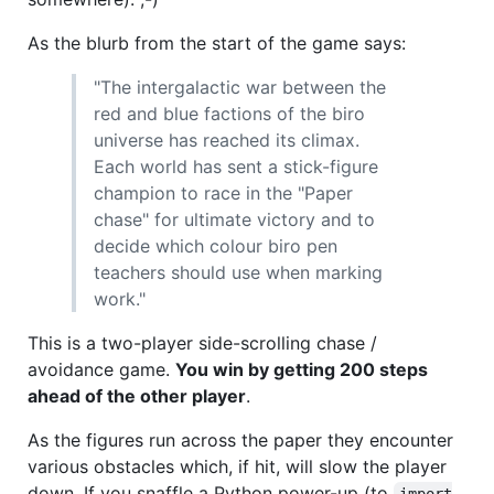
As the blurb from the start of the game says:
"The intergalactic war between the
red and blue factions of the biro
universe has reached its climax.
Each world has sent a stick-figure
champion to race in the "Paper
chase" for ultimate victory and to
decide which colour biro pen
teachers should use when marking
work."
This is a two-player side-scrolling chase /
avoidance game.
You win by getting 200 steps
ahead of the other player
.
As the figures run across the paper they encounter
various obstacles which, if hit, will slow the player
down. If you snaffle a Python power-up (to
import
