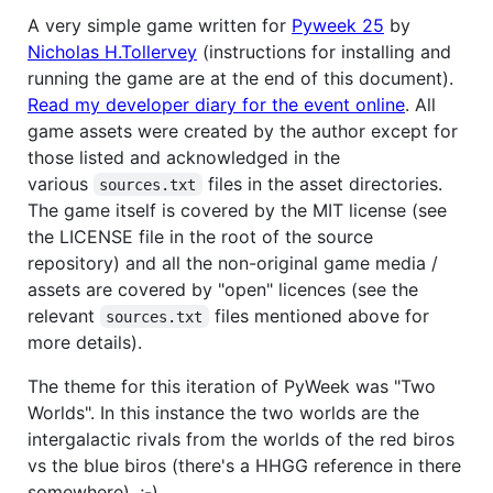
A very simple game written for
Pyweek 25
by
Nicholas H.Tollervey
(instructions for installing and
running the game are at the end of this document).
Read my developer diary for the event online
. All
game assets were created by the author except for
those listed and acknowledged in the
various
files in the asset directories.
sources.txt
The game itself is covered by the MIT license (see
the LICENSE file in the root of the source
repository) and all the non-original game media /
assets are covered by "open" licences (see the
relevant
files mentioned above for
sources.txt
more details).
The theme for this iteration of PyWeek was "Two
Worlds". In this instance the two worlds are the
intergalactic rivals from the worlds of the red biros
vs the blue biros (there's a HHGG reference in there
somewhere). ;-)