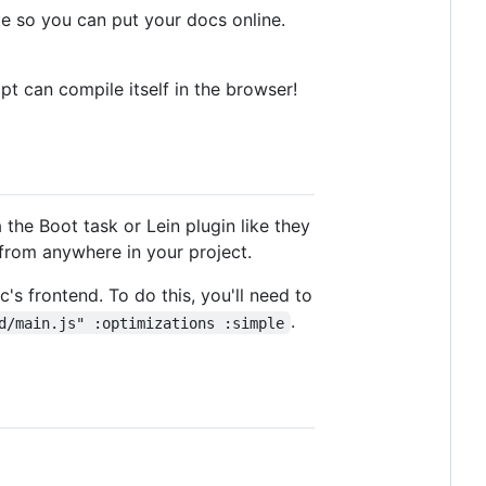
ite so you can put your docs online.
ipt can compile itself in the browser!
 the Boot task or Lein plugin like they
from anywhere in your project.
's frontend. To do this, you'll need to
.
d/main.js" :optimizations :simple