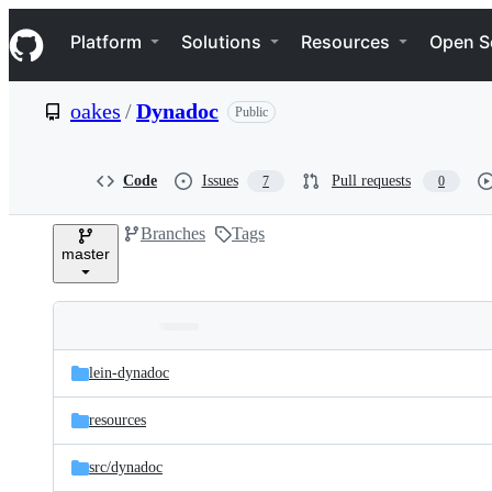
S
Navigation Menu
k
Platform
Solutions
Resources
Open S
i
p
t
oakes
/
Dynadoc
Public
o
c
o
n
Code
Issues
Pull requests
7
0
t
e
Branches
Tags
n
master
t
Folders
Latest
and
lein-dynadoc
commit
files
resources
src/
dynadoc