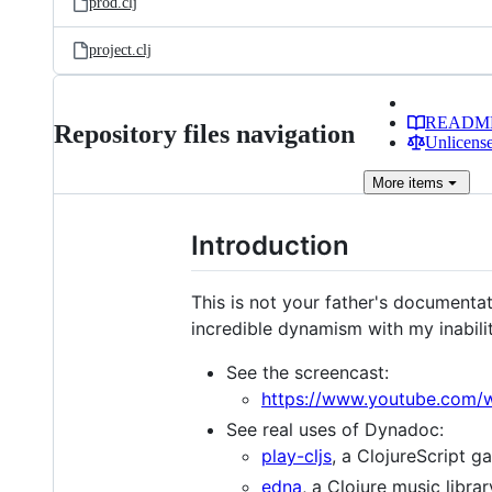
prod.clj
project.clj
READM
Repository files navigation
Unlicense
More
items
Introduction
This is not your father's documenta
incredible dynamism with my inabil
See the screencast:
https://www.youtube.com/
See real uses of Dynadoc:
play-cljs
, a ClojureScript g
edna
, a Clojure music librar