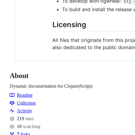
To develop with figwheel:
clj 
To build and install the release 
Licensing
All files that originate from this pr
also dedicated to the public domain
About
Dynamic documentation for Clojure(Script)
Readme
Resources
Unlicense
Activity
219
stars
Stars
10
watching
Watchers
7
forks