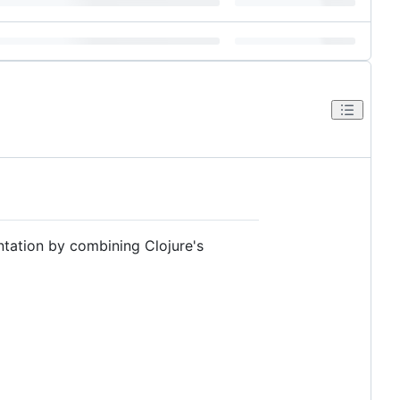
ntation by combining Clojure's