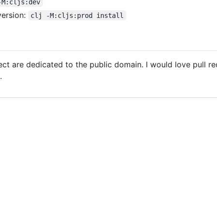
-M:cljs:dev
version:
clj -M:cljs:prod install
oject are dedicated to the public domain. I would love pull r
.