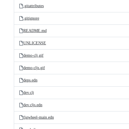
.gitattributes
.gitignore
README.md
UNLICENSE
demo-clj.gif
demo-cljs.gif
deps.edn
dev.clj
dev.cljs.edn
figwheel-main.edn