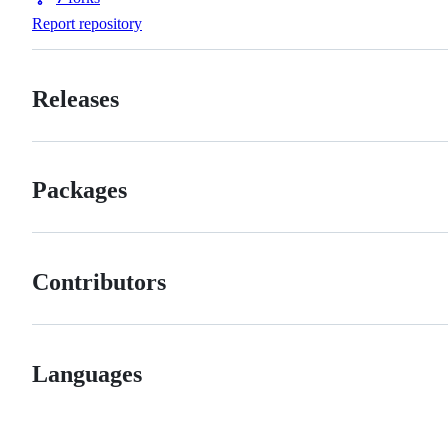
Forks
Report repository
Releases
Packages
Contributors
Languages