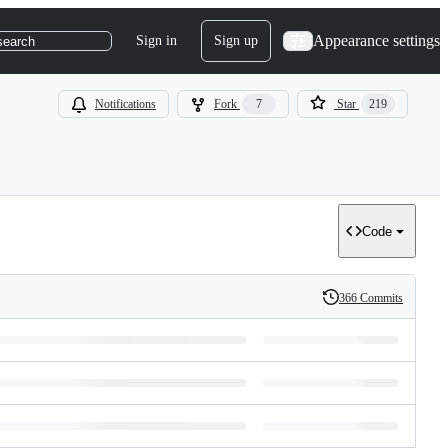
Appearance settings
Sign in
Sign up
search
Notifications
Fork
7
Star
219
Code
366 Commits
History