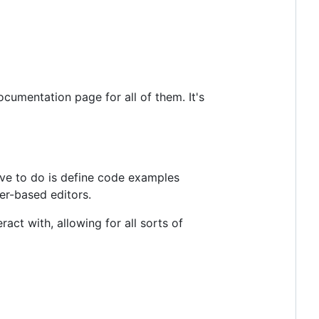
cumentation page for all of them. It's
ave to do is define code examples
er-based editors.
act with, allowing for all sorts of