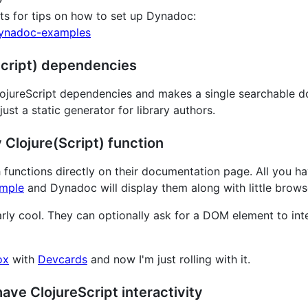
ts for tips on how to set up Dynadoc:
dynadoc-examples
(Script) dependencies
lojureScript dependencies and makes a single searchable do
ust a static generator for library authors.
 Clojure(Script) function
 functions directly on their documentation page. All you h
mple
and Dynadoc will display them along with little brows
rly cool. They can optionally ask for a DOM element to inter
ox
with
Devcards
and now I'm just rolling with it.
 have ClojureScript interactivity