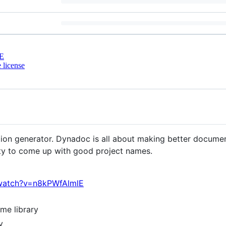
E
 license
tion generator. Dynadoc is all about making better docume
ity to come up with good project names.
watch?v=n8kPWfAlmlE
ame library
y