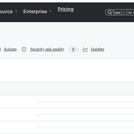
Pricing
ource
Enterprise
Type
/
to 
Actions
Security and quality
Insights
0