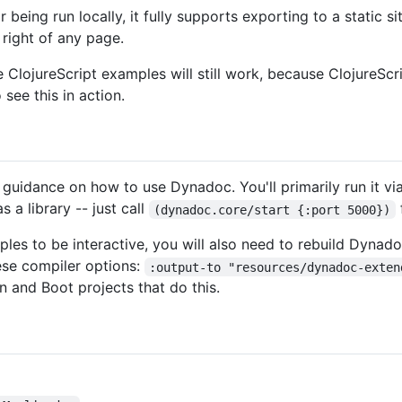
 being run locally, it fully supports exporting to a static s
 right of any page.
e ClojureScript examples will still work, because ClojureScr
 see this in action.
 guidance on how to use Dynadoc. You'll primarily run it via
s a library -- just call
(dynadoc.core/start {:port 5000})
les to be interactive, you will also need to rebuild Dynadoc
hese compiler options:
:output-to "resources/dynadoc-exten
 and Boot projects that do this.