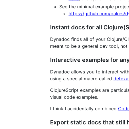
See the minimal example projec
https://github.com/oakes/
Instant docs for all Clojure
Dynadoc finds all of your Clojure/C
meant to be a general dev tool, not j
Interactive examples for any
Dynadoc allows you to interact with
using a special macro called
defexa
ClojureScript examples are particula
visual code examples.
I think I accidentally combined
Cod
Export static docs that still