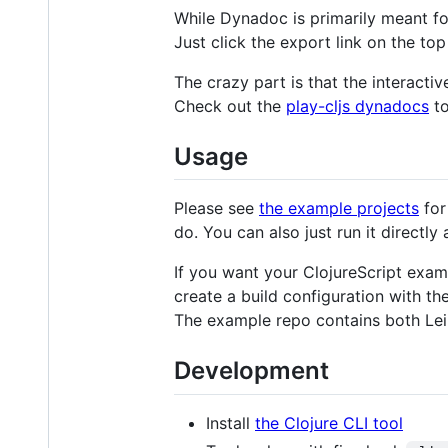
While Dynadoc is primarily meant for
Just click the export link on the top
The crazy part is that the interactiv
Check out the
play-cljs dynadocs
to
Usage
Please see
the example projects
for
do. You can also just run it directly a
If you want your ClojureScript examp
create a build configuration with t
The example repo contains both Lein
Development
Install
the Clojure CLI tool