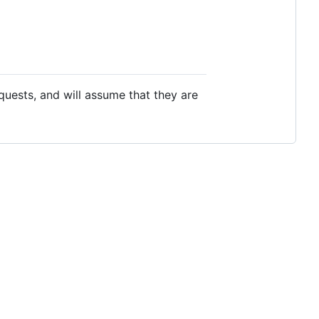
equests, and will assume that they are