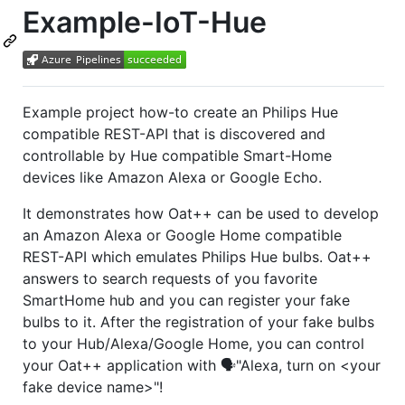
Example-IoT-Hue
Example project how-to create an Philips Hue
compatible REST-API that is discovered and
controllable by Hue compatible Smart-Home
devices like Amazon Alexa or Google Echo.
It demonstrates how Oat++ can be used to develop
an Amazon Alexa or Google Home compatible
REST-API which emulates Philips Hue bulbs. Oat++
answers to search requests of you favorite
SmartHome hub and you can register your fake
bulbs to it. After the registration of your fake bulbs
to your Hub/Alexa/Google Home, you can control
your Oat++ application with 🗣️"Alexa, turn on <your
fake device name>"!