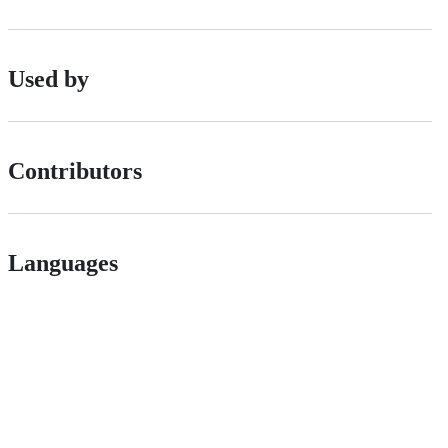
Used by
Contributors
Languages