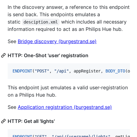
In the discovery answer, a reference to this endpoint
is send back. This endpoints emulates a
static
which includes all necessary
desciption.xml
information required to act as an Philips Hue hub.
See
Bridge discovery (burgestrand.se)
HTTP: One-Shot 'user' registration
ENDPOINT
(
"
POST
"
, 
"
/api
"
, appRegister, 
BODY_DTO
(oat
This endpoint just emulates a valid user-registration
on a Philips Hue hub.
See
Application registration (burgestrand.se)
HTTP: Get all 'lights'
ENDPOINT
(
"
GET
"
, 
"
/api/{username}/lights
"
, getLight