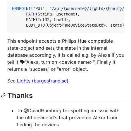
ENDPOINT
(
"
PUT
"
, 
"
/api/{username}/lights/{hueId}/st
PATH
(String, username),

      PATH(Int32, hueId),

      BODY_DTO(Object<HueDeviceStateDto>, state))
This endpoint accepts a Philips Hue compatible
state-object and sets the state in the internal
database accordingly. It is called e.g. by Alexa if you
tell it 🗣️"Alexa, turn on <device name>". Finally it
returns a "success" or "error" object.
See
Lights (burgestrand.se)
Thanks
To @DavidHamburg for spotting an issue with
the old device id's that prevented Alexa from
finding the devices