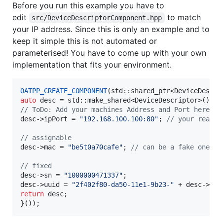
Before you run this example you have to
edit
to match
src/DeviceDescriptorComponent.hpp
your IP address. Since this is only an example and to
keep it simple this is not automated or
parameterised! You have to come up with your own
implementation that fits your environment.
OATPP_CREATE_COMPONENT
(std::shared_ptr<DeviceDescr
auto
//
 ToDo: Add your machines Address and Port here! 
desc->
ipPort
 = 
"
192.168.100.100:80
"
; 
//
 your real 
//
 assignable
desc->
mac
 = 
"
be5t0a70cafe
"
; 
//
 can be a fake one
//
 fixed
desc->
sn
 = 
"
1000000471337
"
;

desc->
uuid
 = 
"
2f402f80-da50-11e1-9b23-
"
 + desc->
ma
return
 desc;

}());