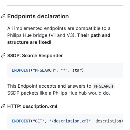
Endpoints declaration
All implemented endpoints are compatible to a
Philips Hue bridge (V1 and V3).
Their path and
structure are fixed!
SSDP: Search Responder
ENDPOINT
(
"
M-SEARCH
"
, 
"
*
"
, star)
This Endpoint accepts and answers to
M-SEARCH
SSDP packets like a Philips Hue hub would do.
HTTP: description.xml
ENDPOINT
(
"
GET
"
, 
"
/description.xml
"
, description)