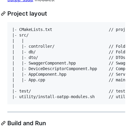
Project layout
|- CMakeLists.txt                        // project
|- src/

|   |

|   |- controller/                       // Folder 
|   |- db/                               // Folder 
|   |- dto/                              // DTOs ar
|   |- SwaggerComponent.hpp              // Swagger
|   |- DeviceDescriptorComponent.hpp     // Compone
|   |- AppComponent.hpp                  // Service
|   |- App.cpp                           // main() 
|

|- test/                                 // test fo
Build and Run