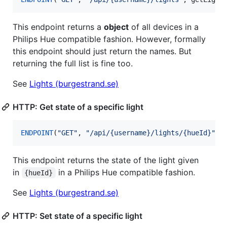
This endpoint returns a
object
of all devices in a
Philips Hue compatible fashion. However, formally
this endpoint should just return the names. But
returning the full list is fine too.
See
Lights (burgestrand.se)
HTTP: Get state of a specific light
ENDPOINT
(
"
GET
"
, 
"
/api/{username}/lights/{hueId}
"
, 
This endpoint returns the state of the light given
in
in a Philips Hue compatible fashion.
{hueId}
See
Lights (burgestrand.se)
HTTP: Set state of a specific light