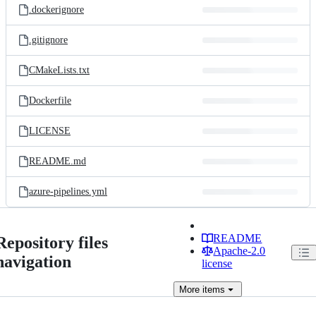
.dockerignore
.gitignore
CMakeLists.txt
Dockerfile
LICENSE
README.md
azure-pipelines.yml
README
Repository files
Apache-2.0
navigation
license
More
items