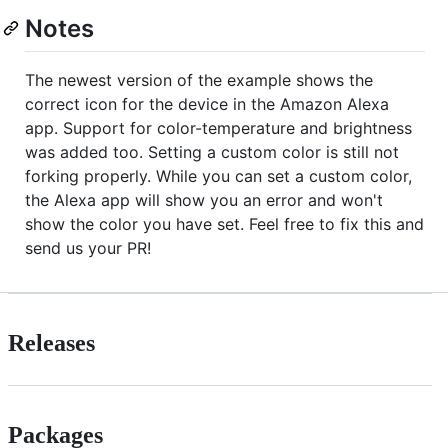
Notes
The newest version of the example shows the
correct icon for the device in the Amazon Alexa
app. Support for color-temperature and brightness
was added too. Setting a custom color is still not
forking properly. While you can set a custom color,
the Alexa app will show you an error and won't
show the color you have set. Feel free to fix this and
send us your PR!
Releases
Packages