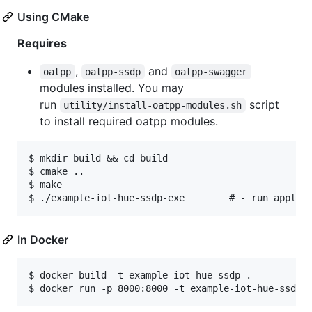
Using CMake
Requires
,
and
oatpp
oatpp-ssdp
oatpp-swagger
modules installed. You may
run
script
utility/install-oatpp-modules.sh
to install required oatpp modules.
$ mkdir build && cd build

$ cmake ..

$ make 

In Docker
$ docker build -t example-iot-hue-ssdp .
