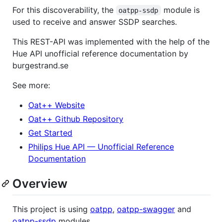
For this discoverability, the
module is
oatpp-ssdp
used to receive and answer SSDP searches.
This REST-API was implemented with the help of the
Hue API unofficial reference documentation by
burgestrand.se
See more:
Oat++ Website
Oat++ Github Repository
Get Started
Philips Hue API — Unofficial Reference
Documentation
Overview
This project is using
oatpp
,
oatpp-swagger
and
oatpp-ssdp
modules.