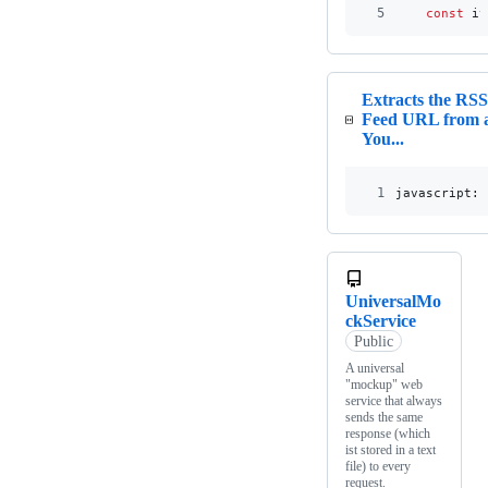
5
const
it
Extracts the RS
Feed URL from 
You...
1
javascript:
(
UniversalMo
ckService
Public
A universal
"mockup" web
service that always
sends the same
response (which
ist stored in a text
file) to every
request.