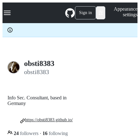
S
Navigation Menu
Appearance
k
Sign in
settings
i
p
t
o
c
o
n
t
e
obsti8383
n
obsti8383
t
Info Sec. Consultant, based in
Germany
https://obsti8383.github.io/
24
followers
·
16
following