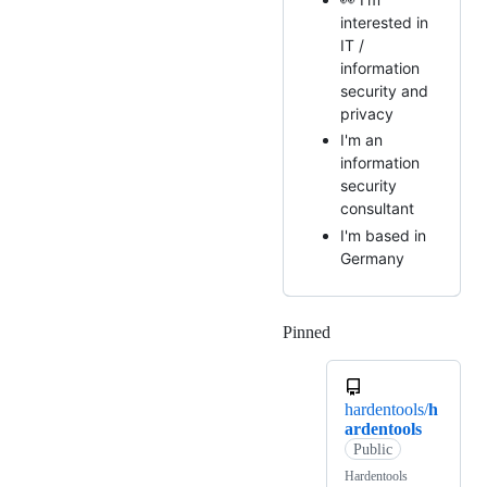
interested in
IT /
information
security and
privacy
I'm an
information
security
consultant
I'm based in
Germany
Pinned
Loading
hardentools/
h
ardentools
Public
Hardentools