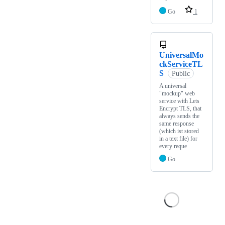
Go
1
UniversalMo
ckServiceTL
S
Public
A universal
"mockup" web
service with Lets
Encrypt TLS, that
always sends the
same response
(which ist stored
in a text file) for
every reque
Go