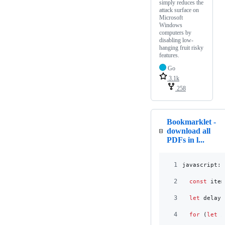
simply reduces the
attack surface on
Microsoft
Windows
computers by
disabling low-
hanging fruit risky
features.
Go
3.1k
258
Bookmarklet -
download all
PDFs in l...
1
javascript:
(
2
const
item
3
let
delay
4
for
(
let
i