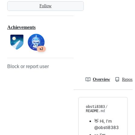
Follow
Achievements
x2
Block or report user
Overview
Reposit
obsti8383
/
README
.md
👋 Hi, I’m
@obsti8383
👀 I’m