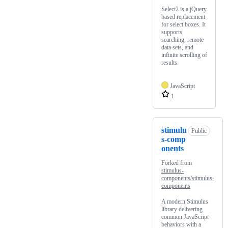
Select2 is a jQuery
based replacement
for select boxes. It
supports
searching, remote
data sets, and
infinite scrolling of
results.
JavaScript
1
stimulu
Public
s-comp
onents
Forked from
stimulus-
components/stimulus-
components
A modern Stimulus
library delivering
common JavaScript
behaviors with a