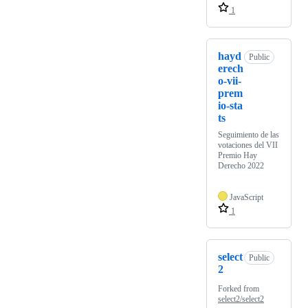
1
hayd
Public
erech
o-vii-
prem
io-sta
ts
Seguimiento de las
votaciones del VII
Premio Hay
Derecho 2022
JavaScript
1
select
Public
2
Forked from
select2/select2