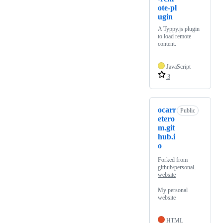
ote-pl
ugin
A Typpy.js plugin
to load remote
content.
JavaScript
3
ocarr
Public
etero
m.git
hub.i
o
Forked from
github/personal-
website
My personal
website
HTML