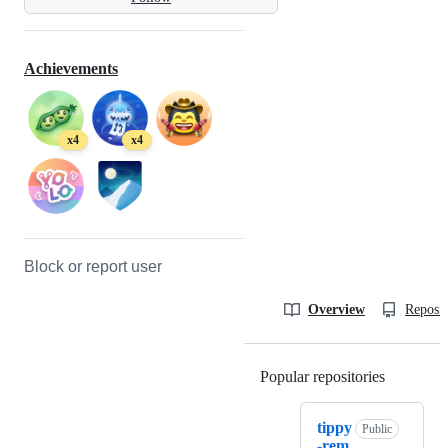
Achievements
x4
x4
Block or report user
Overview
Reposit
Popular repositories
Loading
tippy
Public
-rem