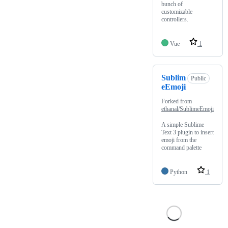
bunch of
customizable
controllers.
Vue
1
Sublim
Public
eEmoji
Forked from
ethanal/SublimeEmoji
A simple Sublime
Text 3 plugin to insert
emoji from the
command palette
Python
1