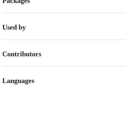
Packages
Used by
Contributors
Languages