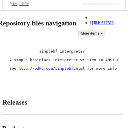
simplebf.c
Repository files navigation
README
More
items
              simplebf interpreter

 A simple brainfuck interpreter written in ANSI C

 See 
http://odkq.com/simplebf.html
 for more info

Releases