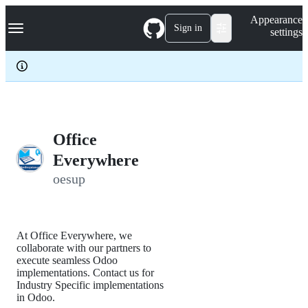
S
Navigation Menu
Appearance
k
Sign in
settings
i
p
t
o
c
o
n
t
e
Office
n
Everywhere
t
oesup
At Office Everywhere, we
collaborate with our partners to
execute seamless Odoo
implementations. Contact us for
Industry Specific implementations
in Odoo.