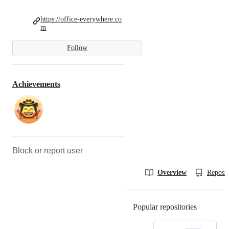
https://office-everywhere.co
m
Follow
Achievements
Block or report user
Overview
Reposit
Popular repositories
Loading