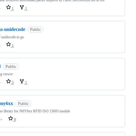
ime recursive descendant parser inspired by Parse::RecDescent but in Go
o
1
1
go-unidecode
Public
f unidecode to go
o
1
l
Public
og viewer
o
5
1
jmy6xx
Public
no library for JMY6xx RFID ISO 15693 module
++
9