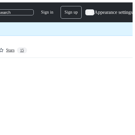
Appearance settings
Sign in
Sign up
search
Stars
15