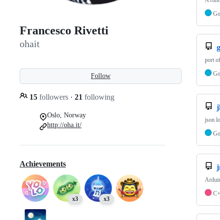
A runt
G
Francesco Rivetti
ohait
port o
G
Follow
15
followers
·
21
following
j
Oslo, Norway
json l
http://oha.it/
G
Achievements
Ardui
C
x3
x3