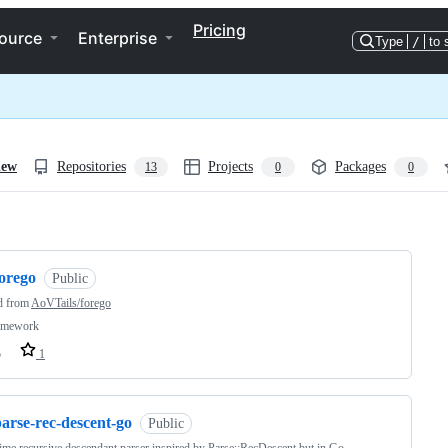
Pricing
ource
Enterprise
Type
/
to 
iew
Repositories
Projects
Packages
13
0
0
ng
forego
Public
d from
AoVTails/forego
amework
o
1
arse-rec-descent-go
Public