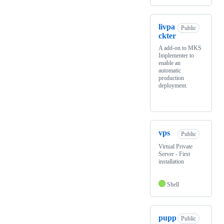
livpa
Public
ckter
A add-on to MKS
Implementer to
enable an
automatic
production
deployment.
vps
Public
Virtual Private
Server - First
installation
Shell
pupp
Public