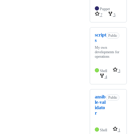
Puppet
7
5
script
Public
s
My own
developments for
operations
Shell
3
4
ansib
Public
le-val
idato
r
Shell
1