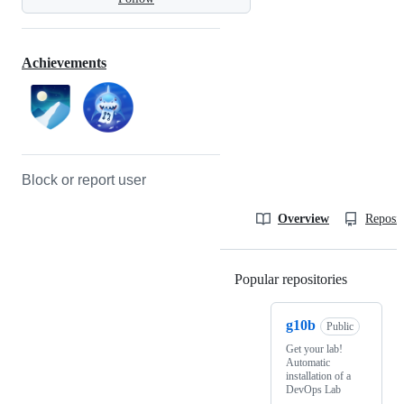
Achievements
Block or report user
Overview
Reposit
Popular repositories
Loading
g10b
Public
Get your lab!
Automatic
installation of a
DevOps Lab