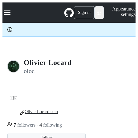
S
Navigation Menu
Appearance
k
Sign in
settings
i
p
t
o
c
o
n
t
e
Olivier Locard
n
oloc
t
🇫🇷
OlivierLocard.com
7
followers
·
4
following
Follow