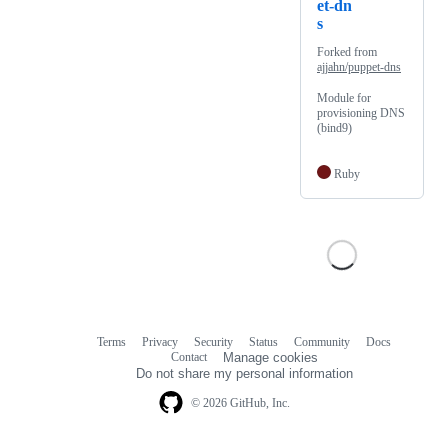
et-dn
s
Forked from
ajjahn/puppet-dns
Module for
provisioning DNS
(bind9)
Ruby
Terms
Privacy
Security
Status
Community
Docs
Footer
Footer
Contact
Manage cookies
navigation
Do not share my personal information
© 2026 GitHub, Inc.