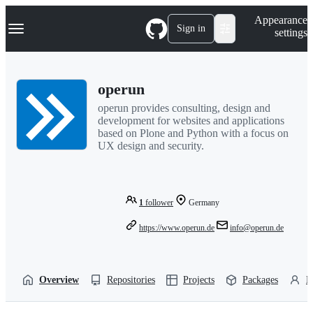
S
Navigation Menu
Appearance
k
Sign in
settings
i
p
t
o
operun
c
o
operun provides consulting, design and
n
development for websites and applications
t
based on Plone and Python with a focus on
e
UX design and security.
n
t
1
follower
Germany
https://www.operun.de
info@operun.de
Overview
Repositories
Projects
Packages
P