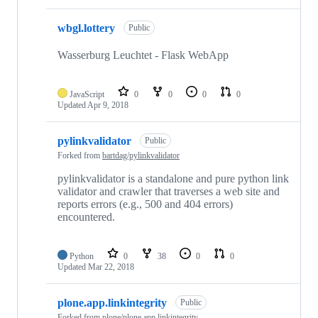
wbgl.lottery
Public
Wasserburg Leuchtet - Flask WebApp
JavaScript
0
0
0
0
Updated
Apr 9, 2018
pylinkvalidator
Public
Forked from
bartdag/pylinkvalidator
pylinkvalidator is a standalone and pure python link
validator and crawler that traverses a web site and
reports errors (e.g., 500 and 404 errors)
encountered.
Python
0
38
0
0
Updated
Mar 22, 2018
plone.app.linkintegrity
Public
Forked from
plone/plone.app.linkintegrity