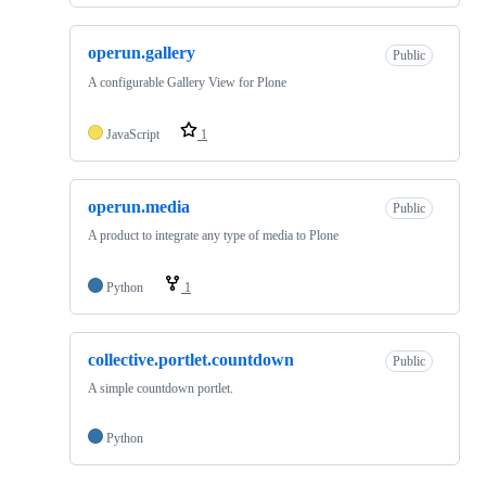
operun.gallery
Public
A configurable Gallery View for Plone
JavaScript
1
operun.media
Public
A product to integrate any type of media to Plone
Python
1
collective.portlet.countdown
Public
A simple countdown portlet.
Python