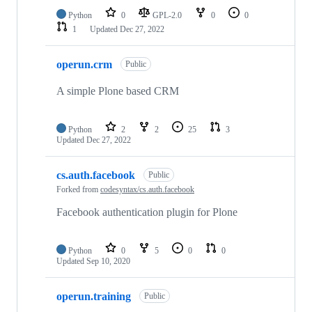
Python
0
GPL-2.0
0
0
1
Updated
Dec 27, 2022
operun.crm
Public
A simple Plone based CRM
Python
2
2
25
3
Updated
Dec 27, 2022
cs.auth.facebook
Public
Forked from
codesyntax/cs.auth.facebook
Facebook authentication plugin for Plone
Python
0
5
0
0
Updated
Sep 10, 2020
operun.training
Public