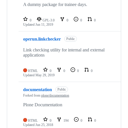
A dummy package for trainee days.
0
GPL-3.0
0
0
0
Updated
Jun 11, 2019
operun.linkchecker
Public
Link checking utility for internal and external
applications
HTML
0
0
0
0
Updated
May 29, 2019
documentation
Public
Forked from
plone/documentation
Plone Documentation
HTML
0
194
0
0
Updated
Jun 25, 2018