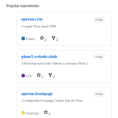
Popular repositories
Loading
operun.crm
Public
A simple Plone based CRM
Python
2
2
plone5.website.static
Public
A Bootstrap based static Website to announce Plone 5
CSS
1
2
operun.frontpage
Public
A configurable Frontpage Content Type for Plone
JavaScript
1