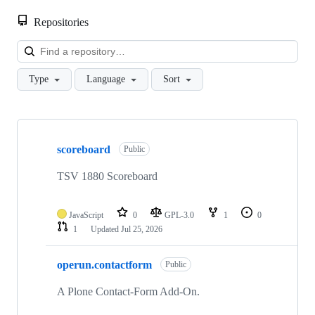
Repositories
Loa
Type
Language
Sort
Showing
10
scoreboard
of
Public
21
repositories
TSV 1880 Scoreboard
JavaScript
0
GPL-3.0
1
0
1
Updated
Jul 25, 2026
operun.contactform
Public
A Plone Contact-Form Add-On.