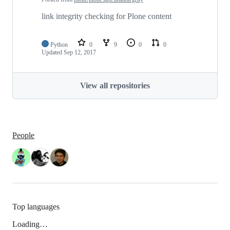
link integrity checking for Plone content
Python
0
9
0
0
Updated
Sep 12, 2017
View all repositories
People
Top languages
Loading…