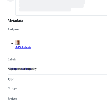
Metadata
Assignees
Metadata
Issue
actions
AdSchellevis
Labels
Adding new functionality
Major roadmap item
feature
Adding
roadmap
Major
new
roadmap
functionality
item
Type
No type
Projects