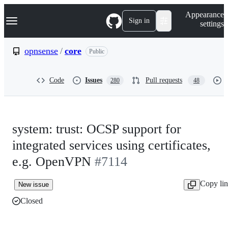
S
Navigation Menu
Appearance
k
Sign in
settings
i
p
t
opnsense
/
core
Public
o
c
o
Code
Issues
Pull requests
280
48
n
t
e
n
t
system: trust: OCSP support for
integrated services using certificates,
e.g. OpenVPN
#7114
Copy li
New issue
Closed