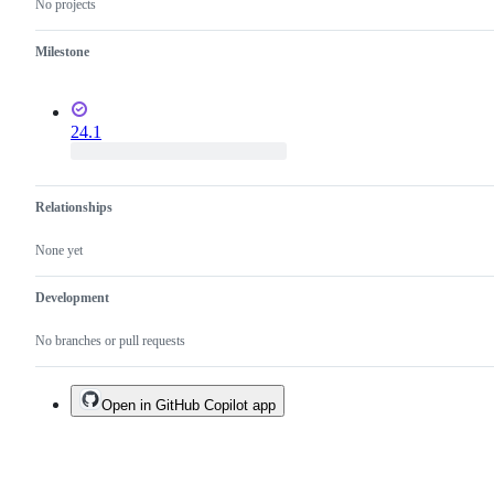
No projects
Milestone
24.1
Relationships
None yet
Development
No branches or pull requests
Open in GitHub Copilot app