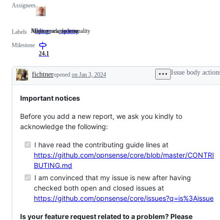
Assignees
Adding new functionality
Major roadmap item
feature
Adding
roadmap
Major
Labels
new
roadmap
Milestone
functionality
item
24.1
Issue body action
fichtner
opened
on Jan 3, 2024
Description
Important notices
Before you add a new report, we ask you kindly to
acknowledge the following:
I have read the contributing guide lines at
https://github.com/opnsense/core/blob/master/CONTRI
BUTING.md
I am convinced that my issue is new after having
checked both open and closed issues at
https://github.com/opnsense/core/issues?q=is%3Aissue
Is your feature request related to a problem? Please