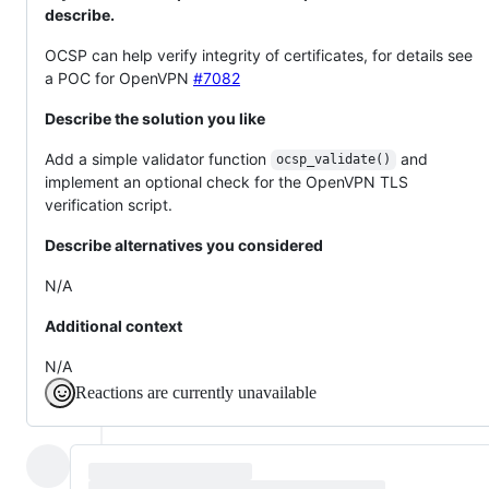
describe.
OCSP can help verify integrity of certificates, for details see
a POC for OpenVPN
#7082
Describe the solution you like
Add a simple validator function
and
ocsp_validate()
implement an optional check for the OpenVPN TLS
verification script.
Describe alternatives you considered
N/A
Additional context
N/A
Reactions are currently unavailable