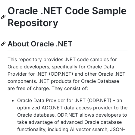
Oracle .NET Code Sample
Repository
About Oracle .NET
This repository provides .NET code samples for
Oracle developers, specifically for Oracle Data
Provider for .NET (ODP.NET) and other Oracle .NET
components. .NET products for Oracle Database
are free of charge. They consist of:
Oracle Data Provider for .NET (ODP.NET) - an
optimized ADO.NET data access provider to the
Oracle database. ODP.NET allows developers to
take advantage of advanced Oracle database
functionality, including AI vector search, JSON-