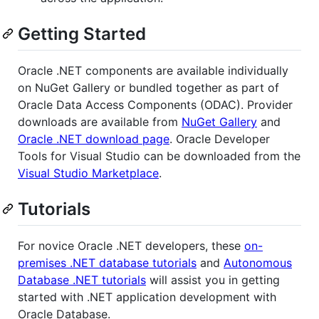
Getting Started
Oracle .NET components are available individually
on NuGet Gallery or bundled together as part of
Oracle Data Access Components (ODAC). Provider
downloads are available from
NuGet Gallery
and
Oracle .NET download page
. Oracle Developer
Tools for Visual Studio can be downloaded from the
Visual Studio Marketplace
.
Tutorials
For novice Oracle .NET developers, these
on-
premises .NET database tutorials
and
Autonomous
Database .NET tutorials
will assist you in getting
started with .NET application development with
Oracle Database.