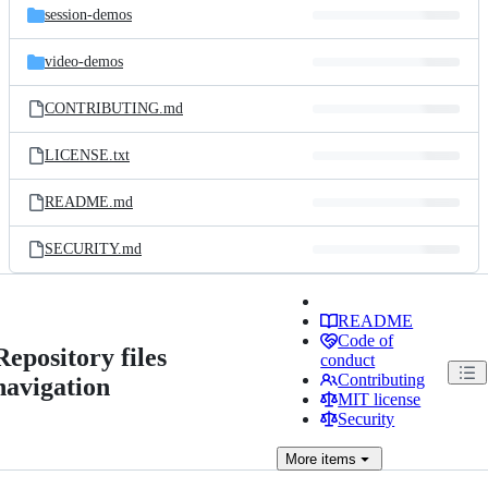
session-demos
video-demos
CONTRIBUTING.md
LICENSE.txt
README.md
SECURITY.md
README
Code of
Repository files
conduct
Contributing
navigation
MIT license
Security
More
items