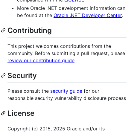
More Oracle .NET development information can
be found at the
Oracle .NET Developer Center
.
Contributing
This project welcomes contributions from the
community. Before submitting a pull request, please
review our contribution guide
Security
Please consult the
security guide
for our
responsible security vulnerability disclosure process
License
Copyright (c) 2015, 2025 Oracle and/or its