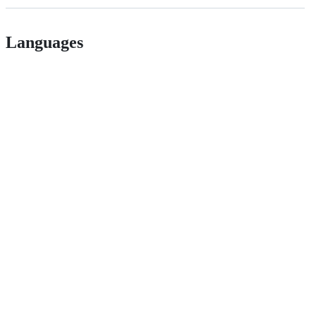
Languages