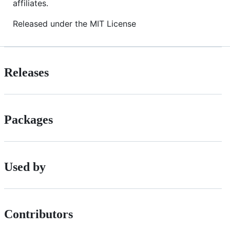
affiliates.
Released under the MIT License
Releases
Packages
Used by
Contributors