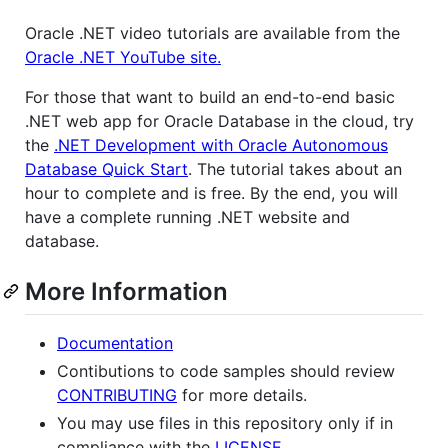
Oracle .NET video tutorials are available from the
Oracle .NET YouTube site.
For those that want to build an end-to-end basic
.NET web app for Oracle Database in the cloud, try
the
.NET Development with Oracle Autonomous
Database Quick Start
. The tutorial takes about an
hour to complete and is free. By the end, you will
have a complete running .NET website and
database.
More Information
Documentation
Contibutions to code samples should review
CONTRIBUTING
for more details.
You may use files in this repository only if in
compliance with the
LICENSE
.