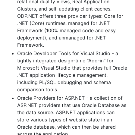
relational duality views, Real Application
Clusters, and self-updating client caches.
ODP.NET offers three provider types: Core for
.NET (Core) runtimes, managed for .NET
Framework (100% managed code and easy
deployment), and unmanaged for .NET
Framework.
Oracle Developer Tools for Visual Studio - a
tightly integrated design-time "Add-in" for
Microsoft Visual Studio that provides full Oracle
.NET application lifecycle management,
including PL/SQL debugging and schema
comparison tools.
Oracle Providers for ASP.NET - a collection of
ASP.NET providers that use Oracle Database as
the data source. ASP.NET applications can
store various types of website state in an
Oracle database, which can then be shared
across the application.