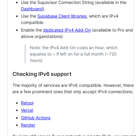
Use the Supavisor Connection String (available in the
Dashboard
).
Use the
Supabase Client libraries
, which are IPv4
compatible.
Enable the
dedicated IPv4 Add-On
(available to Pro and
above organizations)
Note: the IPv4 Add-On costs an hour, which
equates to ~ if left on for a full month (~720
hours)
Checking IPv6 support
The majority of services are IPv6 compatible. However, there
are a few prominent ones that only accept IPv4 connections:
Retool
Vercel
GitHub Actions
Render