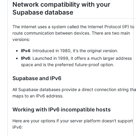
Network compatibility with your
Supabase database
The internet uses a system called the Internet Protocol (IP) to
route communication between devices. There are two main
versions:
IPv4
: Introduced in 1980, it's the original version.
IPv6
: Launched in 1999, it offers a much larger address
space and is the preferred future-proof option.
Supabase and IPv6
All Supabase databases provide a direct connection string tha
maps to an IPv6 address.
Working with IPv6 incompatible hosts
Here are your options if your server platform doesn't support
IPv6: