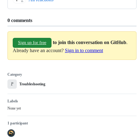
7
Replies:
0 comments
to join this conversation on GitHub
.
Sign up for free
Already have an account?
Sign in to comment
Category
🚩
Troubleshooting
Labels
None yet
1 participant