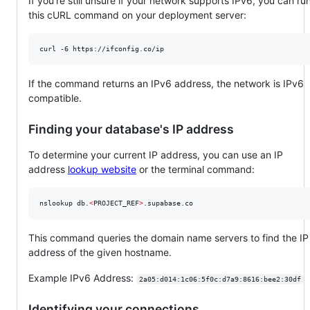
If you're still unsure if your network supports IPv6, you can ru
this cURL command on your deployment server:
curl -6 https://ifconfig.co/ip
If the command returns an IPv6 address, the network is IPv6
compatible.
Finding your database's IP address
To determine your current IP address, you can use an IP
address
lookup website
or the terminal command:
nslookup db.
<
PROJECT_REF
>
.supabase.co
This command queries the domain name servers to find the IP
address of the given hostname.
Example IPv6 Address:
2a05:d014:1c06:5f0c:d7a9:8616:bee2:30df
Identifying your connections