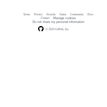
Terms
Privacy
Security
Status
Community
Docs
Footer
Footer
Contact
Manage cookies
navigation
Do not share my personal information
© 2026 GitHub, Inc.