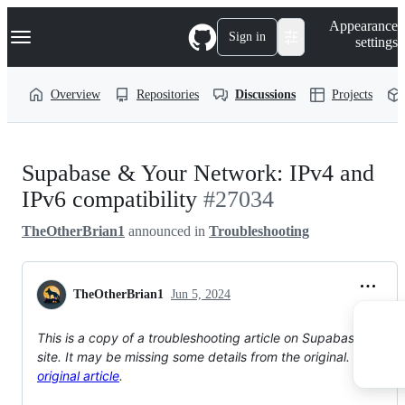
S
Navigation Menu
Appearance
k
Sign in
settings
i
p
t
Overview
Repositories
Discussions
Projects
o
c
o
n
t
Supabase & Your Network: IPv4 and
e
n
IPv6 compatibility
#27034
t
TheOtherBrian1
announced in
Troubleshooting
TheOtherBrian1
Jun 5, 2024
This is a copy of a troubleshooting article on Supabase's docs
site. It may be missing some details from the original. View the
original article
.