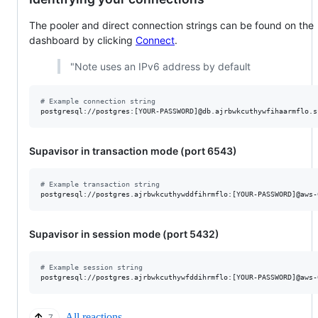
The pooler and direct connection strings can be found on the
dashboard by clicking
Connect
.
"Note uses an IPv6 address by default
#
 Example connection string
postgresql://postgres:[YOUR-PASSWORD]@db.ajrbwkcuthywfihaarmflo.s
Supavisor in transaction mode (port 6543)
#
 Example transaction string
postgresql://postgres.ajrbwkcuthywddfihrmflo:[YOUR-PASSWORD]@aws-
Supavisor in session mode (port 5432)
#
 Example session string
postgresql://postgres.ajrbwkcuthywfddihrmflo:[YOUR-PASSWORD]@aws-
All reactions