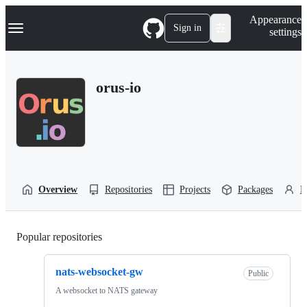
S
Navigation Menu
Appearance
k
Sign in
settings
i
p
t
o
orus-io
c
o
n
t
e
n
t
Overview
Repositories
Projects
Packages
P
Popular repositories
Loading
nats-websocket-gw
Public
A websocket to NATS gateway