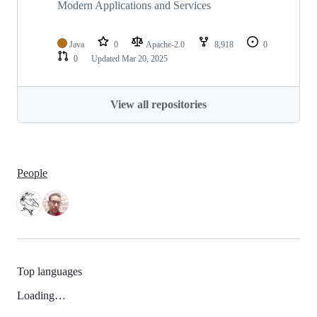
Modern Applications and Services
Java
0
Apache-2.0
8,918
0
0
Updated
Mar 20, 2025
View all repositories
People
Top languages
Loading…