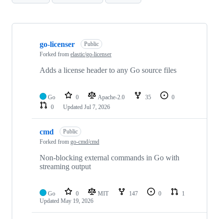
Showing
10
go-licenser
of
Public
83
Forked from
elastic/go-licenser
repositories
Adds a license header to any Go source files
Go
0
Apache-2.0
35
0
0
Updated
Jul 7, 2026
cmd
Public
Forked from
go-cmd/cmd
Non-blocking external commands in Go with
streaming output
Go
0
MIT
147
0
1
Updated
May 19, 2026