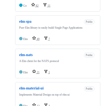
Go
82
11
elm-spa
Public
Pure Elm library to easily build Single Page Applications
Elm
49
7
elm-nats
Public
A Elm client for the NATS protocol
Elm
21
1
elm-material-ui
Public
Implements Material Design on top of elm-ui
Elm
12
3