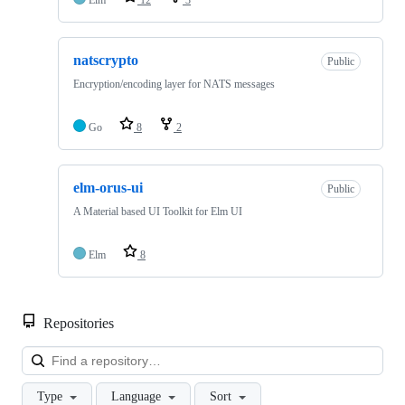
natscrypto
Public
Encryption/encoding layer for NATS messages
Go
8
2
elm-orus-ui
Public
A Material based UI Toolkit for Elm UI
Elm
8
Repositories
Loa
Type
Language
Sort