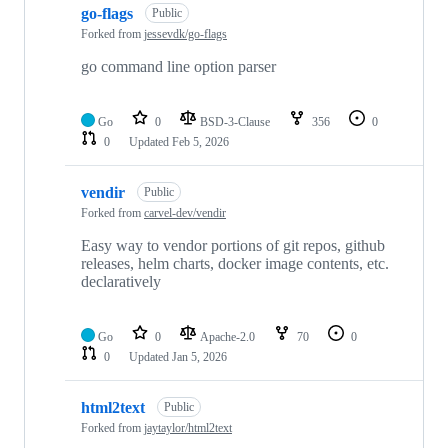
go-flags
Public
Forked from
jessevdk/go-flags
go command line option parser
Go
0
BSD-3-Clause
356
0
0
Updated
Feb 5, 2026
vendir
Public
Forked from
carvel-dev/vendir
Easy way to vendor portions of git repos, github
releases, helm charts, docker image contents, etc.
declaratively
Go
0
Apache-2.0
70
0
0
Updated
Jan 5, 2026
html2text
Public
Forked from
jaytaylor/html2text