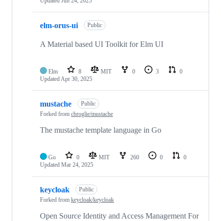
Updated
Jun 24, 2025
elm-orus-ui
Public
A Material based UI Toolkit for Elm UI
Elm
8
MIT
0
3
0
Updated
Apr 30, 2025
mustache
Public
Forked from
cbroglie/mustache
The mustache template language in Go
Go
0
MIT
260
0
0
Updated
Mar 24, 2025
keycloak
Public
Forked from
keycloak/keycloak
Open Source Identity and Access Management For