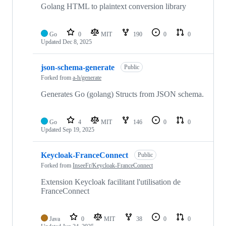
Golang HTML to plaintext conversion library
Go
0
MIT
190
0
0
Updated
Dec 8, 2025
json-schema-generate
Public
Forked from
a-h/generate
Generates Go (golang) Structs from JSON schema.
Go
4
MIT
146
0
0
Updated
Sep 19, 2025
Keycloak-FranceConnect
Public
Forked from
InseeFr/Keycloak-FranceConnect
Extension Keycloak facilitant l'utilisation de
FranceConnect
Java
0
MIT
38
0
0