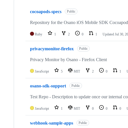
Showing
10
cocoapods-specs
of
Public
20
repositories
Repository for the Osano iOS Mobile SDK Cocoapods 
Ruby
1
2
0
1
Updated
Jul 30, 2
privacymonitor-firefox
Public
Privacy Monitor by Osano - Firefox Client
JavaScript
5
MIT
2
0
1
osano-sdk-support
Public
Test Repo - Description to update once our internal co
JavaScript
1
MIT
0
0
0
webhook-sample-apps
Public