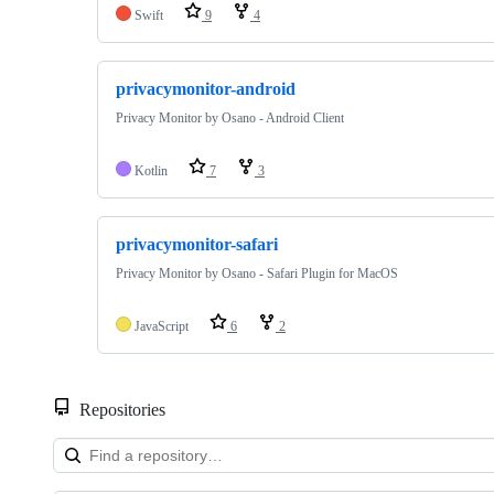
Swift
9
4
privacymonitor-android
Privacy Monitor by Osano - Android Client
Kotlin
7
3
privacymonitor-safari
Privacy Monitor by Osano - Safari Plugin for MacOS
JavaScript
6
2
Repositories