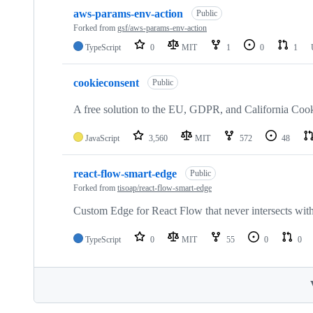
aws-params-env-action
Public
Forked from
gsf/aws-params-env-action
TypeScript
0
MIT
1
0
1
cookieconsent
Public
A free solution to the EU, GDPR, and California Co
JavaScript
3,560
MIT
572
48
react-flow-smart-edge
Public
Forked from
tisoap/react-flow-smart-edge
Custom Edge for React Flow that never intersects wit
TypeScript
0
MIT
55
0
0