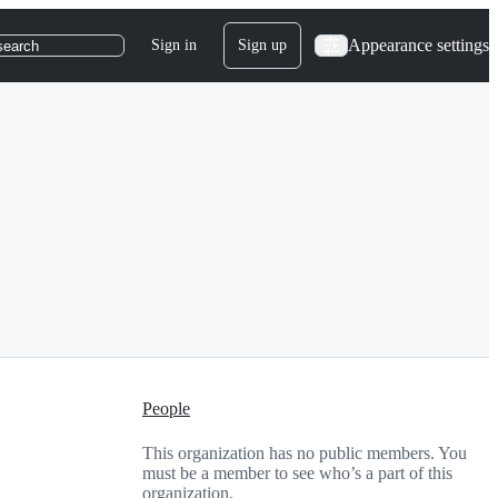
Appearance settings
Sign in
Sign up
search
People
This organization has no public members. You
must be a member to see who’s a part of this
organization.