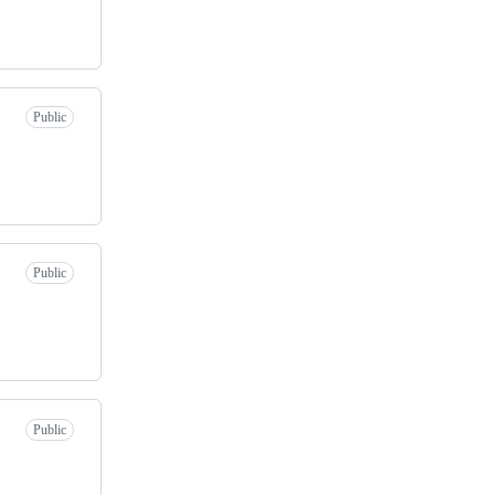
Public
Public
Public