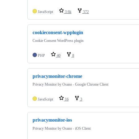
JavaScript
3.6k
572
cookieconsent-wpplugin
Cookie Consent WordPress plugin
PHP
40
8
privacymonitor-chrome
Privacy Monitor by Osano - Google Chrome Client
JavaScript
16
3
privacymonitor-ios
Privacy Monitor by Osano - iOS Client