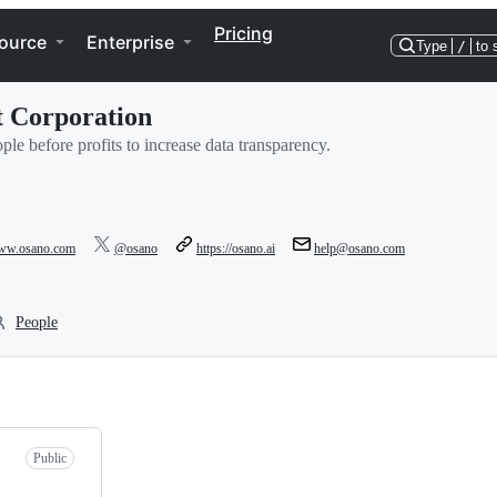
Pricing
ource
Enterprise
Type
/
to 
it Corporation
le before profits to increase data transparency.
www.osano.com
@osano
https://osano.ai
help@osano.com
People
Public