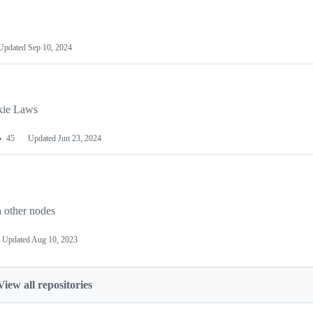
Updated
Sep 10, 2024
okie Laws
45
Updated
Jun 23, 2024
h other nodes
Updated
Aug 10, 2023
View all repositories