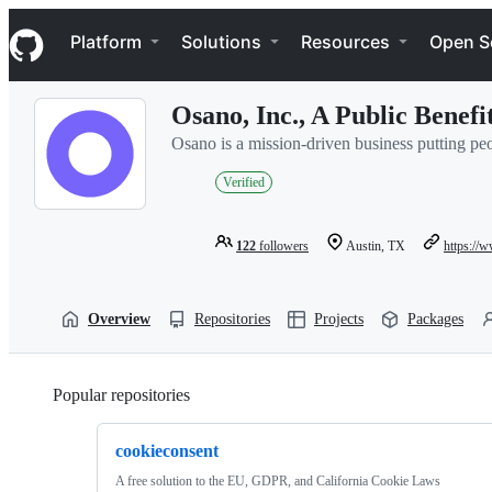
S
Navigation Menu
k
Platform
Solutions
Resources
Open S
i
p
t
Osano, Inc., A Public Benef
o
c
Osano is a mission-driven business putting peop
o
n
Verified
t
e
n
122
followers
Austin, TX
https://
t
Overview
Repositories
Projects
Packages
Popular repositories
Loading
cookieconsent
A free solution to the EU, GDPR, and California Cookie Laws