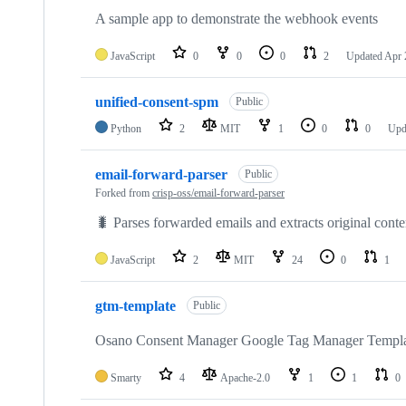
A sample app to demonstrate the webhook events
JavaScript
0
0
0
2
Updated
Apr 
unified-consent-spm
Public
Python
2
MIT
1
0
0
Upd
email-forward-parser
Public
Forked from
crisp-oss/email-forward-parser
🐛 Parses forwarded emails and extracts original conte
JavaScript
2
MIT
24
0
1
gtm-template
Public
Osano Consent Manager Google Tag Manager Templ
Smarty
4
Apache-2.0
1
1
0