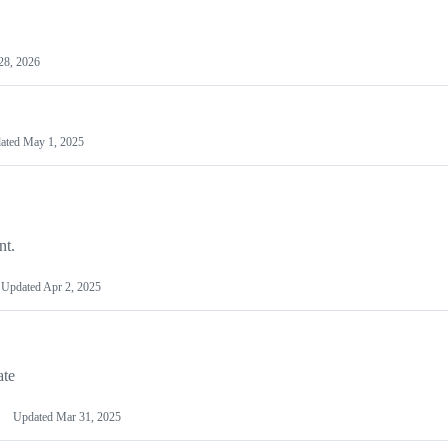
28, 2026
ated
May 1, 2025
nt.
Updated
Apr 2, 2025
ate
Updated
Mar 31, 2025