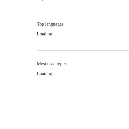
Top languages
Loading…
Most used topics
Loading…