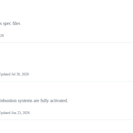
spec files
026
Updated
Jul 30, 2026
mbustion systems are fully activated.
Updated
Jun 23, 2026