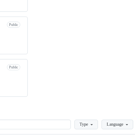
Public
Public
Loading
Type
Language