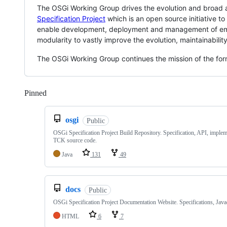
The OSGi Working Group drives the evolution and broad a
Specification Project
which is an open source initiative t
enable development, deployment and management of embe
modularity to vastly improve the evolution, maintainability
The OSGi Working Group continues the mission of the for
Pinned
Loading
osgi
Public
OSGi Specification Project Build Repository. Specification, API, implem
TCK source code.
Java
131
49
docs
Public
OSGi Specification Project Documentation Website. Specifications, Jav
HTML
6
7