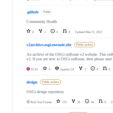
.github
Public
Community Health
0
1
0
0
Updated
Mar 21, 2022
v2archive.osgi.enroute.site
Public archive
An archive of the OSGi enRoute v2 website. This enRo
v2. If you are new to OSGi enRoute, then please start
SCSS
0
Apache-2.0
1
0
0
design
Public archive
OSGi design repository
Rich Text Format
155
36
44
0
U