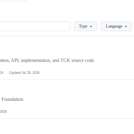
Loading
Type
Language
cation, API, implementation, and TCK source code.
24
Updated
Jul 28, 2026
e Foundation.
 2026