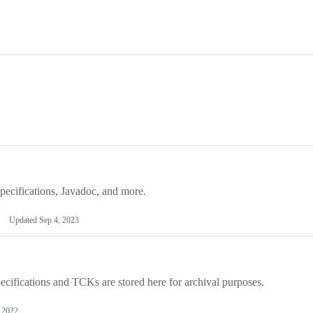
ecifications, Javadoc, and more.
Updated
Sep 4, 2023
ecifications and TCKs are stored here for archival purposes.
 2022