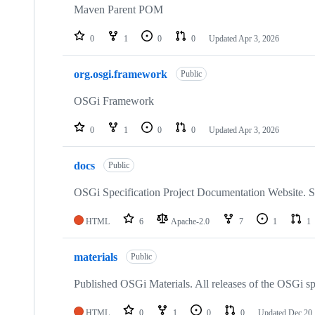
Maven Parent POM
0
1
0
0
Updated
Apr 3, 2026
org.osgi.framework
Public
OSGi Framework
0
1
0
0
Updated
Apr 3, 2026
docs
Public
OSGi Specification Project Documentation Website. Sp
HTML
6
Apache-2.0
7
1
1
materials
Public
Published OSGi Materials. All releases of the OSGi sp
HTML
0
1
0
0
Updated
Dec 20,