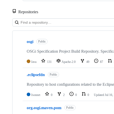
Repositories
Showing
10
osgi
of
Public
32
repositories
OSGi Specification Project Build Repository. Specifi
Java
131
Apache-2.0
49
87
.eclipsefdn
Public
Repository to host configurations related to the Eclips
Jsonnet
0
2
0
0
Updated
Jul 16,
org.osgi.maven.pom
Public