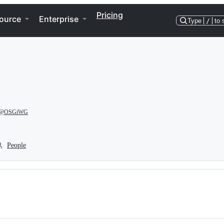
Pricing
ource
Enterprise
Type
/
to 
@OSGiWG
People