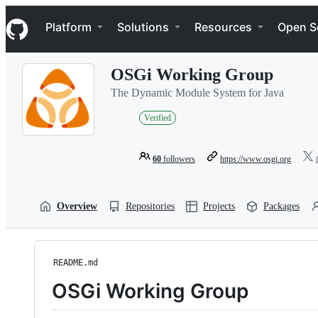
S
Navigation Menu
k
Platform
Solutions
Resources
Open S
i
p
t
OSGi Working Group
o
c
The Dynamic Module System for Java
o
n
Verified
t
e
n
60
followers
https://www.osgi.org
t
Overview
Repositories
Projects
Packages
README.md
OSGi Working Group