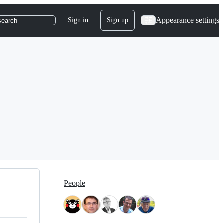
Appearance settings
Sign in
Sign up
search
People