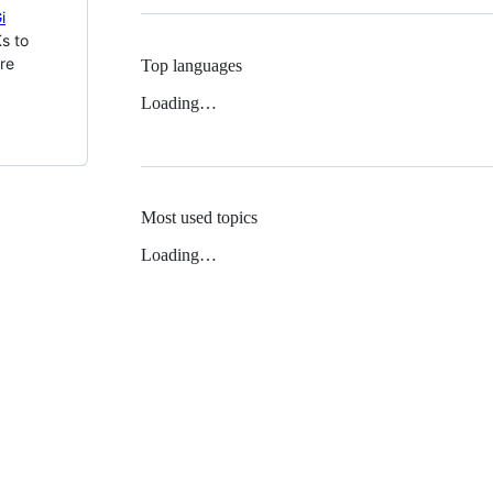
i
s to
re
Top languages
Loading…
Most used topics
Loading…