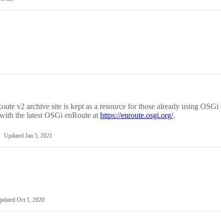
ute v2 archive site is kept as a resource for those already using OSG
 with the latest OSGi enRoute at
https://enroute.osgi.org/
.
Updated
Jan 5, 2021
pdated
Oct 1, 2020