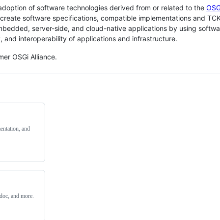
doption of software technologies derived from or related to the
OSG
o create software specifications, compatible implementations and TCK
dded, server-side, and cloud-native applications by using softwa
, and interoperability of applications and infrastructure.
mer OSGi Alliance.
entation, and
adoc, and more.