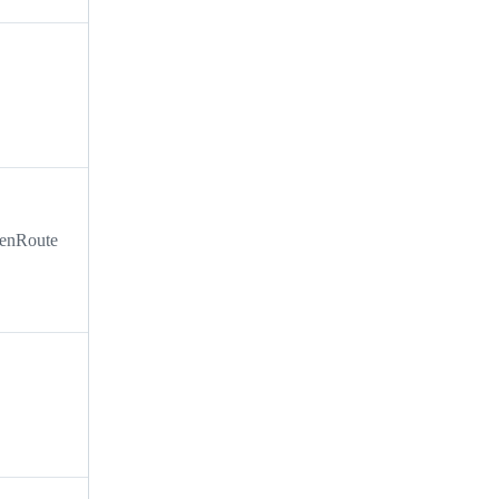
i enRoute