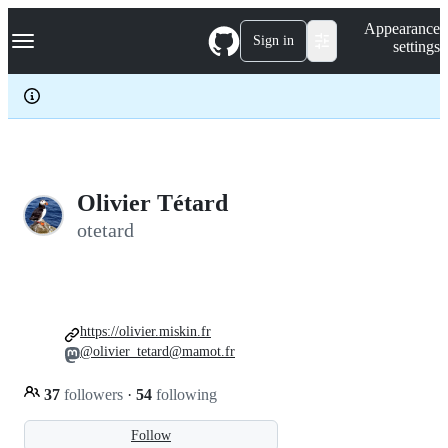
S
Navigation Menu
Appearance
k
Sign in
settings
i
p
t
o
c
o
n
t
e
Olivier Tétard
n
otetard
t
https://olivier.miskin.fr
@olivier_tetard@mamot.fr
37
followers
·
54
following
Follow