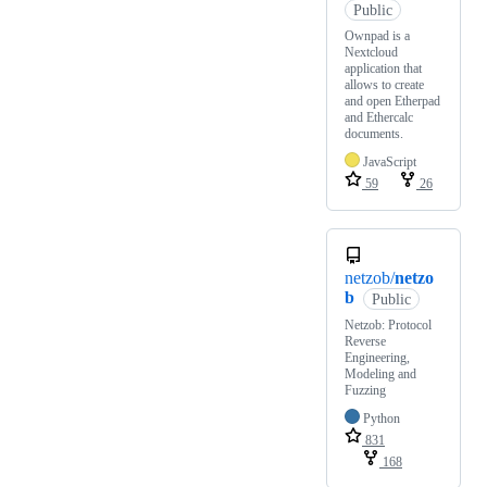
Public
Ownpad is a
Nextcloud
application that
allows to create
and open Etherpad
and Ethercalc
documents.
JavaScript
59
26
netzob/
netzo
b
Public
Netzob: Protocol
Reverse
Engineering,
Modeling and
Fuzzing
Python
831
168