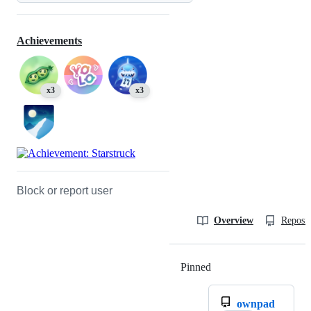
Achievements
x3
x3
Block or report user
Overview
Reposit
Pinned
Loading
ownpad