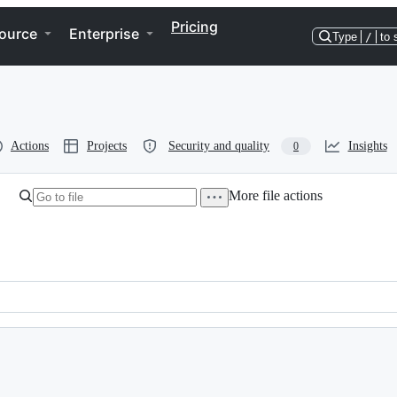
Pricing
ource
Enterprise
Type
/
to 
Actions
Projects
Security and quality
Insights
0
More file actions