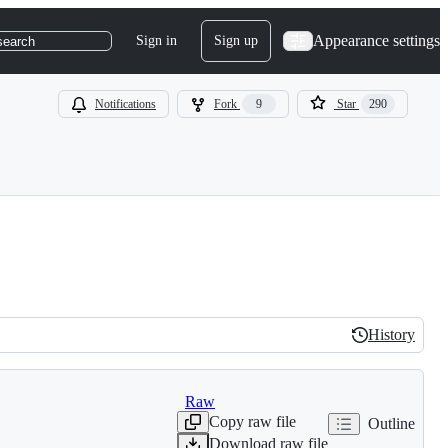
Appearance settings
Sign in
Sign up
search
Notifications
Fork
9
Star
290
History
History
Raw
Copy raw file
Outline
Download raw file