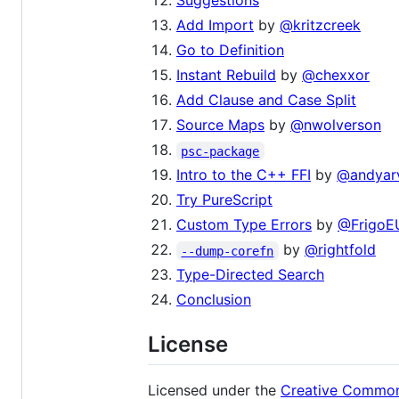
Suggestions
Add Import
by
@kritzcreek
Go to Definition
Instant Rebuild
by
@chexxor
Add Clause and Case Split
Source Maps
by
@nwolverson
psc-package
Intro to the C++ FFI
by
@andyarv
Try PureScript
Custom Type Errors
by
@FrigoE
by
@rightfold
--dump-corefn
Type-Directed Search
Conclusion
License
Licensed under the
Creative Common