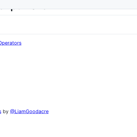
cript-2016
Operators
s
by
@LiamGoodacre