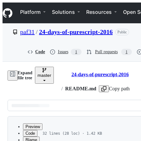
S
Navigation Menu
k
Platform
Solutions
Resources
Open S
i
p
t
paf31
/
24-days-of-purescript-2016
Public
o
c
o
n
Code
Issues
Pull requests
1
1
t
e
n
Expand
t
24-days-of-purescript-2016
master
Breadcrumbs
file tree
/
README.md
Copy path
Latest
commit
Preview
Code
32 lines (28 loc) · 1.42 KB
Blame