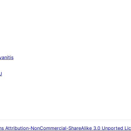
anitis
U
s Attribution-NonCommercial-ShareAlike 3.0 Unported Li