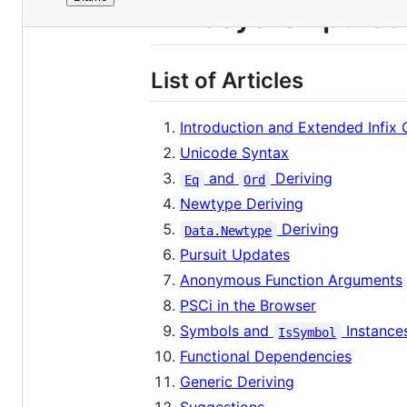
File
24-days-of-pures
metadata
and
List of Articles
controls
Introduction and Extended Infix 
Unicode Syntax
and
Deriving
Eq
Ord
Newtype Deriving
Deriving
Data.Newtype
Pursuit Updates
Anonymous Function Arguments
PSCi in the Browser
Symbols and
Instance
IsSymbol
Functional Dependencies
Generic Deriving