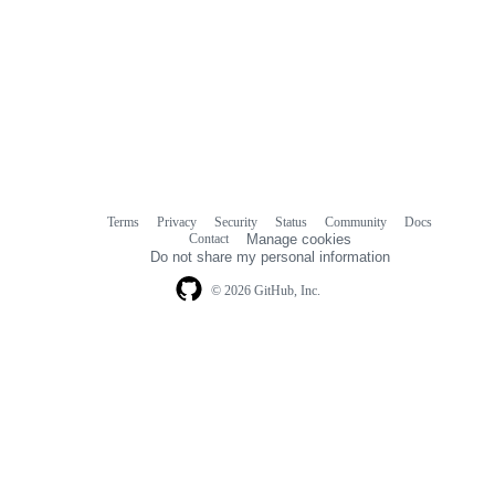
Terms
Privacy
Security
Status
Community
Docs
Footer
Footer
Contact
Manage cookies
navigation
Do not share my personal information
© 2026 GitHub, Inc.