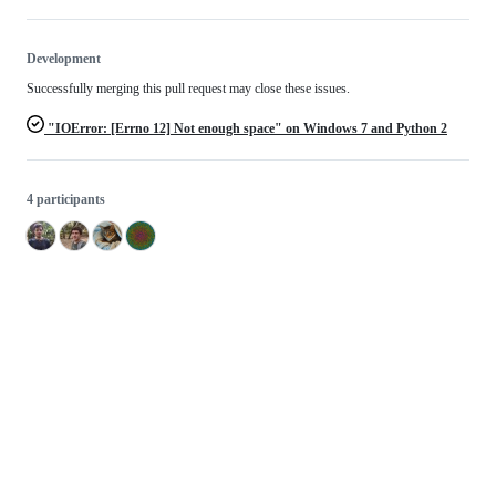
Development
Successfully merging this pull request may close these issues.
"IOError: [Errno 12] Not enough space" on Windows 7 and Python 2
4 participants