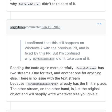
why
didn't take care of it.
BufferedWriter
segevfiner
commented
Sep 19, 2018
I confirmed that this still happens on
Windows 7 with the previous PR, and is
fixed by this PR. But I'm confused
why
didn't take care of it.
BufferedWriter
Reading the code again more carefully.
has
ConsoleStream
two
streams. One for text, and another one for anything
else. There is no issue with the text stream
because
already has the limit in place.
_WindowsConsoleWriter
The other stream, on the other hand, is just the original
object and will happily write whatever size you give it.