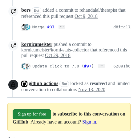
bors
added a commit to rehandalal/therapist that
Bot
referenced this pull request
Oct 9, 2018
…
Merge
#37
d8ffc17
kornicameister
pushed a commit to
kornicameister/korni-stats-collector that referenced this
pull request
Oct 29, 2018
…
Update click to 7.0 (
#97
)
62891b6
github-actions
locked as
resolved
and limited
Bot
conversation to collaborators
Nov 13, 2020
to subscribe to this conversation on
Sign up for free
GitHub
. Already have an account?
Sign in
.