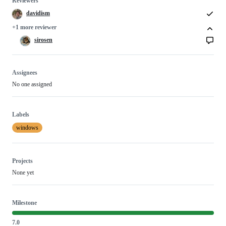
Reviewers
davidism
+1 more reviewer
sirosen
Assignees
No one assigned
Labels
windows
Projects
None yet
Milestone
7.0