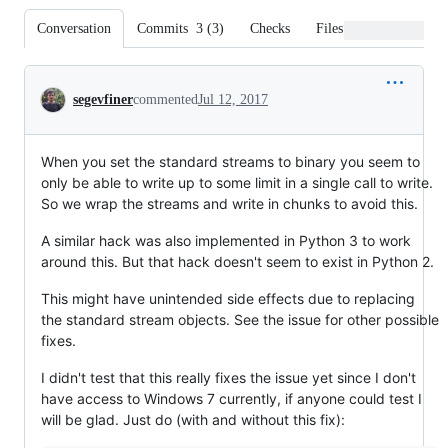
Conversation
Commits
3
(
3
)
Checks
Files changed
Conversation
segevfiner
commented
Jul 12, 2017
When you set the standard streams to binary you seem to
only be able to write up to some limit in a single call to write.
So we wrap the streams and write in chunks to avoid this.
A similar hack was also implemented in Python 3 to work
around this. But that hack doesn't seem to exist in Python 2.
This might have unintended side effects due to replacing
the standard stream objects. See the issue for other possible
fixes.
I didn't test that this really fixes the issue yet since I don't
have access to Windows 7 currently, if anyone could test I
will be glad. Just do (with and without this fix):