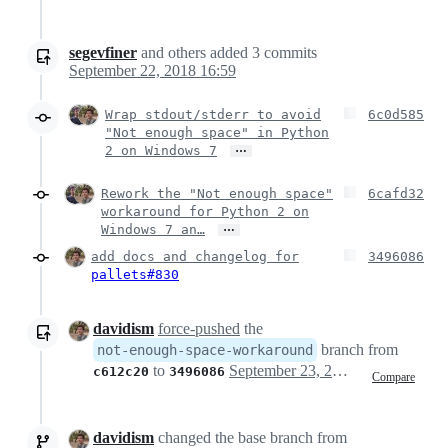
segevfiner
and others
added
3
commits
September 22, 2018 16:59
Wrap stdout/stderr to avoid
6c0d585
"Not enough space" in Python
…
2 on Windows 7
Rework the "Not enough space"
6cafd32
workaround for Python 2 on
…
Windows 7 an…
add docs and changelog for
3496086
pallets#830
davidism
force-pushed
the
branch from
not-enough-space-workaround
to
September 23, 2018 01:13
c612c20
3496086
Compare
davidism
changed the base branch from