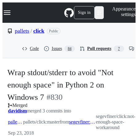
S
Navigation Menu
Appearance
k
Sign in
settings
i
p
t
pallets
/
click
Public
o
c
o
Code
Issues
Pull requests
84
7
n
t
e
n
Wrap stdout/stderr to avoid "Not
t
enough space" in Python 2 on
-
Windows 7
#
830
Merged
#
830
davidism
merged 3 commits into
segevfiner/click:not-
pallets:master
pallets/click:master
from
segevfiner:not-enough-space-workaround
enough-space-
workaround
Sep 23, 2018