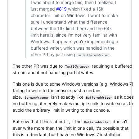
I was about to merge this, then I realized I
just merged
#819
which fixed a 16k
character limit on Windows. I want to make
sure I understand what the difference
between the 16k limit there and the 64k
limit here is, since I'm not very familiar with
Windows. It appears you're implementing a
buffered writer, which was handled in the
other PR by just using
.
io.BufferedWriter
The other PR was due to
requiring a buffered
TextIOWrapper
stream and it not handling partial writes.
This one is due to some Windows versions (e.g. Windows 7)
failing to write to the console past a certain
size.
isn't exactly like
as it does
StreamWrapper
BufferedWriter
no buffering, it merely makes multiple calls to write so as to
avoid the arbitrary limit in writing to the console.
But now that I think about it, if the
doesn't
BufferedWriter
ever write more than the limit in one call, it's possible that
this is redundant, but I have no Windows 7 installation