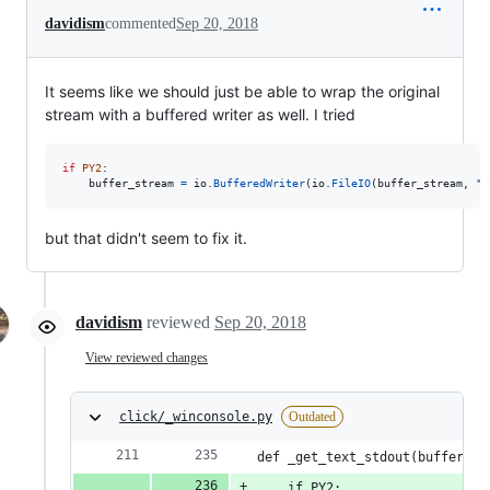
davidism
commented
Sep 20, 2018
It seems like we should just be able to wrap the original
stream with a buffered writer as well. I tried
if
PY2
:

buffer_stream
=
io
.
BufferedWriter
(
io
.
FileIO
(
buffer_stream
, 
"w
but that didn't seem to fix it.
davidism
reviewed
Sep 20, 2018
View reviewed changes
click/_winconsole.py
Outdated
def _get_text_stdout(buffer_st
    if PY2: