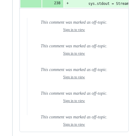
        sys.stdout = StreamWra
This comment was marked as off-topic.
Sign in to view
This comment was marked as off-topic.
Sign in to view
This comment was marked as off-topic.
Sign in to view
This comment was marked as off-topic.
Sign in to view
This comment was marked as off-topic.
Sign in to view