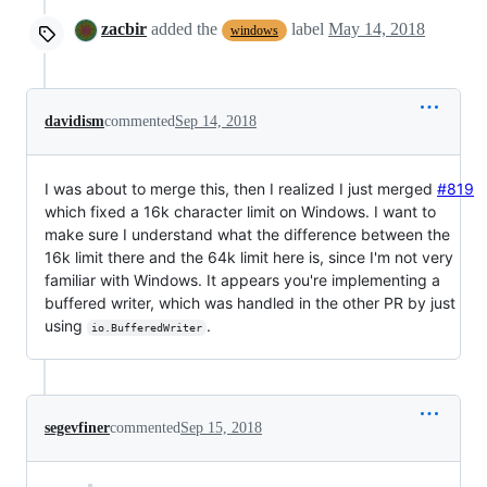
zacbir
added the
label
May 14, 2018
windows
davidism
commented
Sep 14, 2018
I was about to merge this, then I realized I just merged
#819
which fixed a 16k character limit on Windows. I want to
make sure I understand what the difference between the
16k limit there and the 64k limit here is, since I'm not very
familiar with Windows. It appears you're implementing a
buffered writer, which was handled in the other PR by just
using
.
io.BufferedWriter
segevfiner
commented
Sep 15, 2018