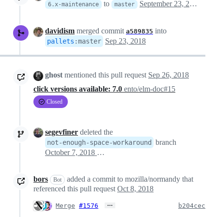
to
September 23, 2018 01:13
6.x-maintenance
master
davidism
merged commit
into
a589835
Sep 23, 2018
pallets
:
master
ghost
mentioned this pull request
Sep 26, 2018
click versions available: 7.0
ento/elm-doc#15
Closed
segevfiner
deleted the
branch
not-enough-space-workaround
October 7, 2018 15:34
bors
added a commit to mozilla/normandy that
Bot
referenced this pull request
Oct 8, 2018
…
Merge
#1576
b204cec