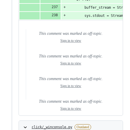
        buffer_stream = Stream
        sys.stdout = StreamWra
This comment was marked as off-topic.
Sign in to view
This comment was marked as off-topic.
Sign in to view
This comment was marked as off-topic.
Sign in to view
This comment was marked as off-topic.
Sign in to view
click/_winconsole.py
Outdated