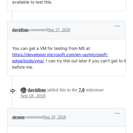
available to test this.
davidism
commented
Sep 15, 2018
You can get a VM for testing from MS at
https://developer.microsoft.com/en-us/microsoft-
edge/tools/vms/
. I can try this out later if you can't get to it
before me.
davidism
added this to the
7.0
milestone
Sep 18, 2018
sirosen
commented
Sep 19, 2018