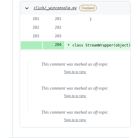
click/_winconsole.py
Outdated
        )
class StreamWrapper(object):
This comment was marked as off-topic.
Sign in to view
This comment was marked as off-topic.
Sign in to view
This comment was marked as off-topic.
Sign in to view