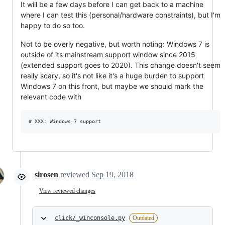
It will be a few days before I can get back to a machine
where I can test this (personal/hardware constraints), but I'm
happy to do so too.
Not to be overly negative, but worth noting: Windows 7 is
outside of its mainstream support window since 2015
(extended support goes to 2020). This change doesn't seem
really scary, so it's not like it's a huge burden to support
Windows 7 on this front, but maybe we should mark the
relevant code with
sirosen
reviewed
Sep 19, 2018
View reviewed changes
click/_winconsole.py
Outdated