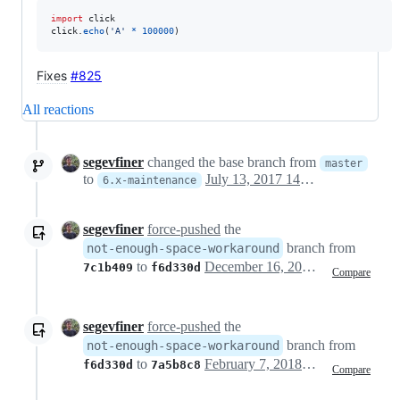
import
click
click
.
echo
(
'A'
*
100000
)
Fixes
#825
All reactions
segevfiner
changed the base branch from
master
to
July 13, 2017 14:20
6.x-maintenance
segevfiner
force-pushed
the
branch from
not-enough-space-workaround
to
December 16, 2017 10:33
7c1b409
f6d330d
Compare
segevfiner
force-pushed
the
branch from
not-enough-space-workaround
to
February 7, 2018 18:44
f6d330d
7a5b8c8
Compare