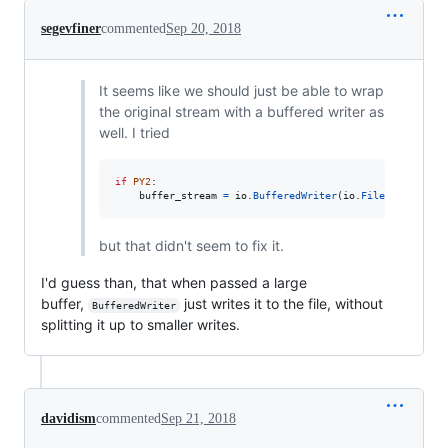
segevfiner
commented
Sep 20, 2018
It seems like we should just be able to wrap
the original stream with a buffered writer as
well. I tried
if
PY2
:

buffer_stream
=
io
.
BufferedWriter
(
io
.
FileIO
(
buffer_
but that didn't seem to fix it.
I'd guess than, that when passed a large
buffer,
just writes it to the file, without
BufferedWriter
splitting it up to smaller writes.
davidism
commented
Sep 21, 2018