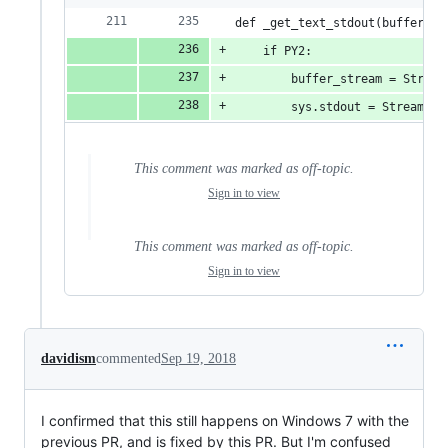
def _get_text_stdout(buffer_st
    if PY2:
        buffer_stream = Stream
        sys.stdout = StreamWra
This comment was marked as off-topic.
Sign in to view
This comment was marked as off-topic.
Sign in to view
davidism
commented
Sep 19, 2018
I confirmed that this still happens on Windows 7 with the
previous PR, and is fixed by this PR. But I'm confused