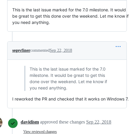
This is the last issue marked for the 7.0 milestone. It would
be great to get this done over the weekend. Let me know if
you need anything.
segevfiner
commented
Sep 22, 2018
This is the last issue marked for the 7.0
milestone. It would be great to get this
done over the weekend. Let me know if
you need anything.
I reworked the PR and checked that it works on Windows 7.
davidism
approved these changes
Sep 22, 2018
View reviewed changes