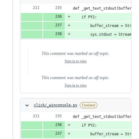
def _get_text_stdout(buffer_st
    if PY2:
        buffer_stream = Stream
        sys.stdout = StreamWra
This comment was marked as off-topic.
Sign in to view
This comment was marked as off-topic.
Sign in to view
click/_winconsole.py
Outdated
def _get_text_stdout(buffer_st
    if PY2:
        buffer_stream = Stream